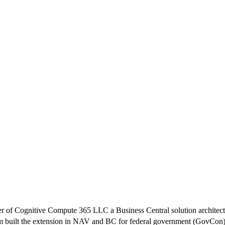
f Cognitive Compute 365 LLC a Business Central solution architect 
m built the extension in NAV and BC for federal government (GovCon)