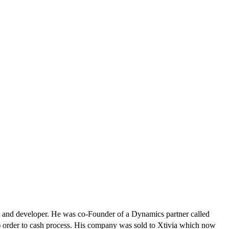
and developer. He was co-Founder of a Dynamics partner called
 order to cash process. His company was sold to Xtivia which now