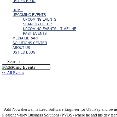
UST ED BLOG
HOME
UPCOMING EVENTS
UPCOMING EVENTS
SEARCH / FILTER
UPCOMING EVENTS – TIMELINE
PAST EVENTS
MEDIA LIBRARY
SOLUTIONS CENTER
ABOUT US
UST ED BLOG
Search
<< All Events
Adil Nowsherwan
August 6 @ 6:59 pm
EDT
Adil Nowsherwan is Lead Software Engineer for USTPay and owner o
Pleasant Valley Business Solutions (PVBS) where he and his dev tea