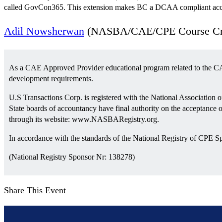
called GovCon365. This extension makes BC a DCAA compliant accou
Adil Nowsherwan
(NASBA/CAE/CPE Course Cred
As a CAE Approved Provider educational program related to the CA
development requirements.
U.S Transactions Corp. is registered with the National Association
State boards of accountancy have final authority on the acceptance 
through its website: www.NASBARegistry.org.
In accordance with the standards of the National Registry of CPE S
(National Registry Sponsor Nr: 138278)
Share This Event