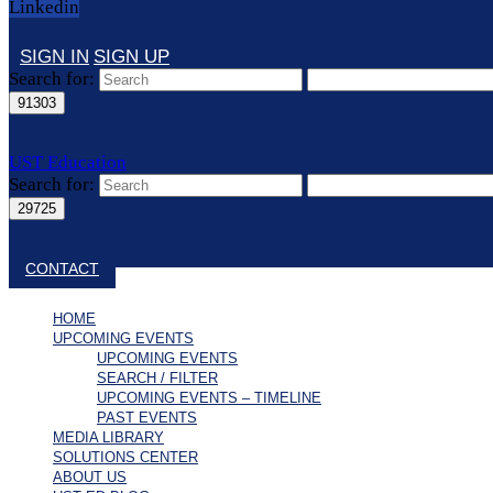
Linkedin
SIGN IN
SIGN UP
Search for:
UST Education
Search for:
Close search
CONTACT
HOME
UPCOMING EVENTS
UPCOMING EVENTS
SEARCH / FILTER
UPCOMING EVENTS – TIMELINE
PAST EVENTS
MEDIA LIBRARY
SOLUTIONS CENTER
ABOUT US