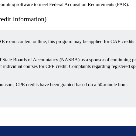
nting software to meet Federal Acquisition Requirements (FAR).
it Information)
E exam content outline, this program may be applied for CAE credits 
 of State Boards of Accountancy (NASBA) as a sponsor of continuing pr
of individual courses for CPE credit. Complaints regarding registered 
ponsors, CPE credits have been granted based on a 50-minute hour.