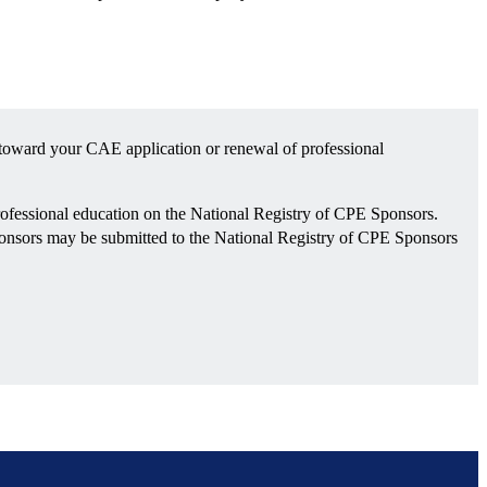
toward your CAE application or renewal of professional
ofessional education on the National Registry of CPE Sponsors.
sponsors may be submitted to the National Registry of CPE Sponsors