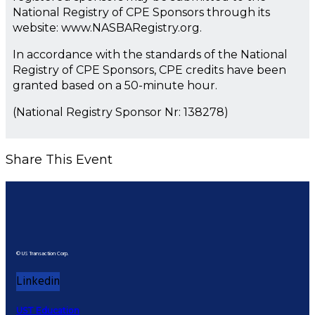
National Registry of CPE Sponsors through its
website: www.NASBARegistry.org.
In accordance with the standards of the National
Registry of CPE Sponsors, CPE credits have been
granted based on a 50-minute hour.
(National Registry Sponsor Nr: 138278)
Share This Event
© US Transaction Corp.
Linkedin
UST Education