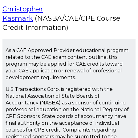
Christopher
Kasmark
(NASBA/CAE/CPE Course
Credit Information)
As a CAE Approved Provider educational program
related to the CAE exam content outline, this
program may be applied for CAE credits toward
your CAE application or renewal of professional
development requirements.
U.S Transactions Corp. is registered with the
National Association of State Boards of
Accountancy (NASBA) as a sponsor of continuing
professional education on the National Registry of
CPE Sponsors. State boards of accountancy have
final authority on the acceptance of individual
courses for CPE credit. Complaints regarding
registered sponsors may be submitted to the