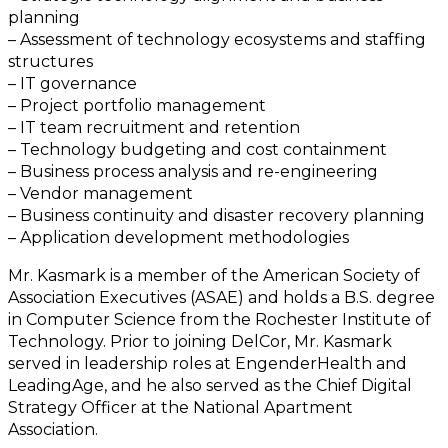
planning
– Assessment of technology ecosystems and staffing
structures
– IT governance
– Project portfolio management
– IT team recruitment and retention
– Technology budgeting and cost containment
– Business process analysis and re-engineering
– Vendor management
– Business continuity and disaster recovery planning
– Application development methodologies
Mr. Kasmark is a member of the American Society of
Association Executives (ASAE) and holds a B.S. degree
in Computer Science from the Rochester Institute of
Technology. Prior to joining DelCor, Mr. Kasmark
served in leadership roles at EngenderHealth and
LeadingAge, and he also served as the Chief Digital
Strategy Officer at the National Apartment
Association.