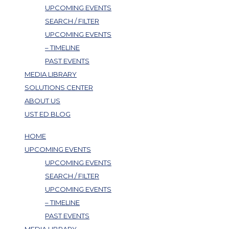
UPCOMING EVENTS
SEARCH / FILTER
UPCOMING EVENTS
– TIMELINE
PAST EVENTS
MEDIA LIBRARY
SOLUTIONS CENTER
ABOUT US
UST ED BLOG
HOME
UPCOMING EVENTS
UPCOMING EVENTS
SEARCH / FILTER
UPCOMING EVENTS
– TIMELINE
PAST EVENTS