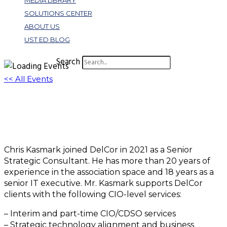
MEDIA LIBRARY
SOLUTIONS CENTER
ABOUT US
UST ED BLOG
Search
<< All Events
Christopher Kasmark
August 8 @ 12:02 pm
EDT
Chris Kasmark joined DelCor in 2021 as a Senior
Strategic Consultant. He has more than 20 years of
experience in the association space and 18 years as a
senior IT executive. Mr. Kasmark supports DelCor
clients with the following CIO-level services:
– Interim and part-time CIO/CDSO services
– Strategic technology alignment and business