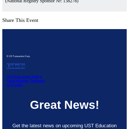
(National Registry Sponsor Nr: 138278)
Share This Event
© US Transaction Corp.
Linkedin
UST Education Policy,
Cancellations, Refunds
or Credits
Great News!
Get the latest news on upcoming UST Education