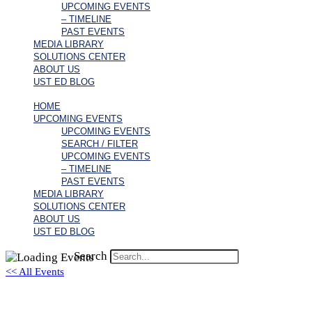
UPCOMING EVENTS
– TIMELINE
PAST EVENTS
MEDIA LIBRARY
SOLUTIONS CENTER
ABOUT US
UST ED BLOG
HOME
UPCOMING EVENTS
UPCOMING EVENTS
SEARCH / FILTER
UPCOMING EVENTS
– TIMELINE
PAST EVENTS
MEDIA LIBRARY
SOLUTIONS CENTER
ABOUT US
UST ED BLOG
Search
<< All Events
David Vardeman