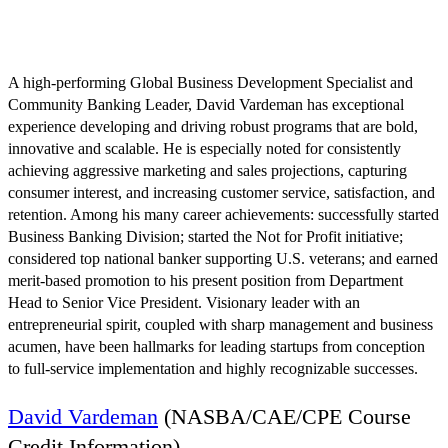
August 10 @ 7:32 pm
EDT
A high-performing Global Business Development Specialist and
Community Banking Leader, David Vardeman has exceptional
experience developing and driving robust programs that are bold,
innovative and scalable. He is especially noted for consistently
achieving aggressive marketing and sales projections, capturing
consumer interest, and increasing customer service, satisfaction, and
retention. Among his many career achievements: successfully started
Business Banking Division; started the Not for Profit initiative;
considered top national banker supporting U.S. veterans; and earned
merit-based promotion to his present position from Department
Head to Senior Vice President. Visionary leader with an
entrepreneurial spirit, coupled with sharp management and business
acumen, have been hallmarks for leading startups from conception
to full-service implementation and highly recognizable successes.
David Vardeman
(NASBA/CAE/CPE Course
Credit Information)