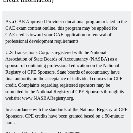
As a CAE Approved Provider educational program related to the
CAE exam content outline, this program may be applied for
CAE credits toward your CAE application or renewal of
professional development requirements.
U.S Transactions Corp. is registered with the National
Association of State Boards of Accountancy (NASBA) as a
sponsor of continuing professional education on the National
Registry of CPE Sponsors. State boards of accountancy have
final authority on the acceptance of individual courses for CPE
credit. Complaints regarding registered sponsors may be
submitted to the National Registry of CPE Sponsors through its
website: www.NASBARegistry.org.
In accordance with the standards of the National Registry of CPE
Sponsors, CPE credits have been granted based on a 50-minute
hour.