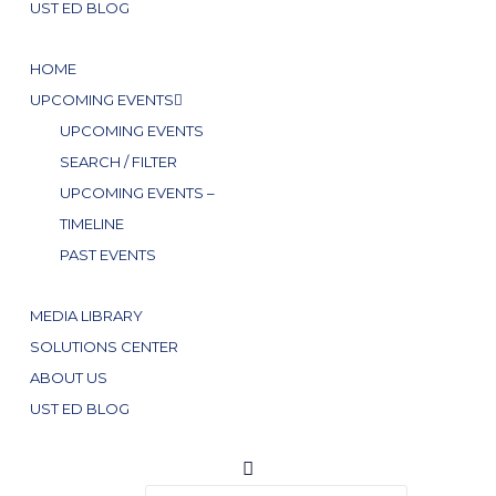
UST ED BLOG
HOME
UPCOMING EVENTS
UPCOMING EVENTS
SEARCH / FILTER
UPCOMING EVENTS –
TIMELINE
PAST EVENTS
MEDIA LIBRARY
SOLUTIONS CENTER
ABOUT US
UST ED BLOG