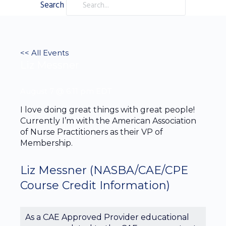
Search
<< All Events
Liz Messner
August 7 @ 6:11 pm
EDT
I love doing great things with great people!
Currently I’m with the American Association
of Nurse Practitioners as their VP of
Membership.
Liz Messner
(NASBA/CAE/CPE
Course Credit Information)
As a CAE Approved Provider educational