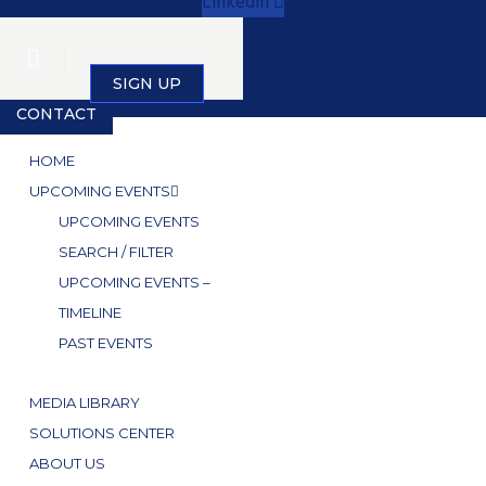
Linkedin
SIGN IN
SIGN UP
CONTACT
HOME
UPCOMING EVENTS
UPCOMING EVENTS
SEARCH / FILTER
UPCOMING EVENTS –
TIMELINE
PAST EVENTS
MEDIA LIBRARY
SOLUTIONS CENTER
ABOUT US