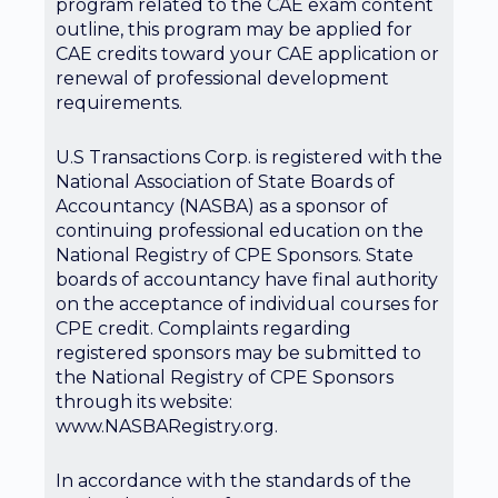
program related to the CAE exam content
outline, this program may be applied for
CAE credits toward your CAE application or
renewal of professional development
requirements.
U.S Transactions Corp. is registered with the
National Association of State Boards of
Accountancy (NASBA) as a sponsor of
continuing professional education on the
National Registry of CPE Sponsors. State
boards of accountancy have final authority
on the acceptance of individual courses for
CPE credit. Complaints regarding
registered sponsors may be submitted to
the National Registry of CPE Sponsors
through its website:
www.NASBARegistry.org.
In accordance with the standards of the