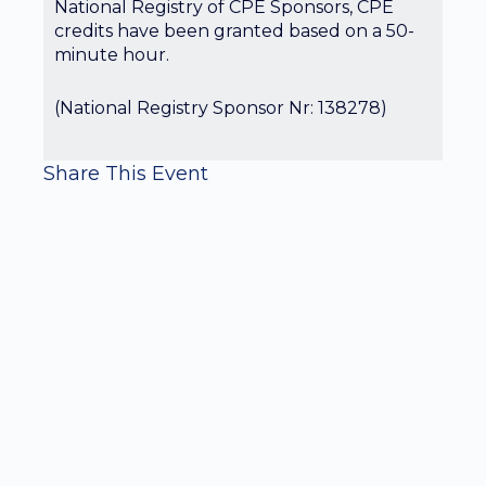
National Registry of CPE Sponsors, CPE
credits have been granted based on a 50-
minute hour.
(National Registry Sponsor Nr: 138278)
Share This Event