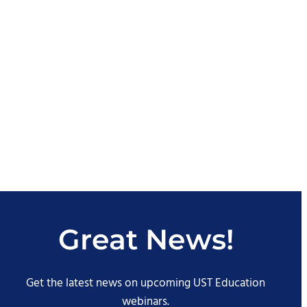
Great News!
Get the latest news on upcoming UST Education
webinars.