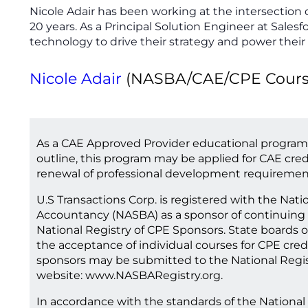
Nicole Adair has been working at the intersection 
20 years. As a Principal Solution Engineer at Salesf
technology to drive their strategy and power their
Nicole Adair
(NASBA/CAE/CPE Course 
As a CAE Approved Provider educational program
outline, this program may be applied for CAE cred
renewal of professional development requiremen
U.S Transactions Corp. is registered with the Nati
Accountancy (NASBA) as a sponsor of continuing 
National Registry of CPE Sponsors. State boards o
the acceptance of individual courses for CPE cred
sponsors may be submitted to the National Regis
website: www.NASBARegistry.org.
In accordance with the standards of the National