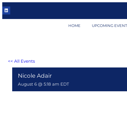
HOME
UPCOMING EVENT
<< All Events
Nicole Adair
August 6 @ 5:18 am
EDT