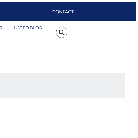
CONTACT
S
UST ED BLOG