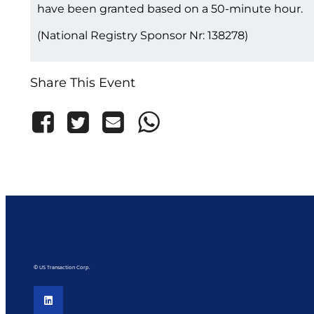
have been granted based on a 50-minute hour.
(National Registry Sponsor Nr: 138278)
Share This Event
© US Transaction Corp.