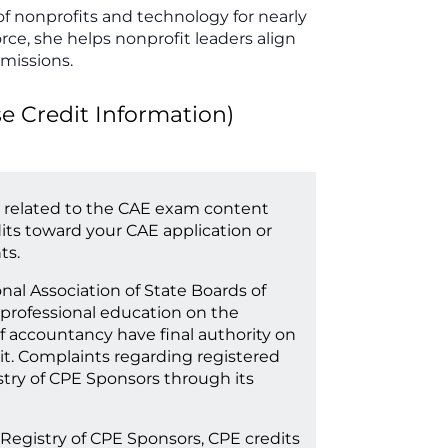
of nonprofits and technology for nearly
orce, she helps nonprofit leaders align
 missions.
Credit Information)
 related to the CAE exam content
its toward your CAE application or
ts.
onal Association of State Boards of
professional education on the
f accountancy have final authority on
it. Complaints regarding registered
try of CPE Sponsors through its
 Registry of CPE Sponsors, CPE credits