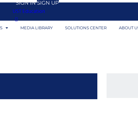
SIGN IN
SIGN UP
UST Education
S
MEDIA LIBRARY
SOLUTIONS CENTER
ABOUT U