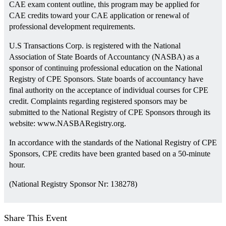
CAE exam content outline, this program may be applied for
CAE credits toward your CAE application or renewal of
professional development requirements.
U.S Transactions Corp. is registered with the National
Association of State Boards of Accountancy (NASBA) as a
sponsor of continuing professional education on the National
Registry of CPE Sponsors. State boards of accountancy have
final authority on the acceptance of individual courses for CPE
credit. Complaints regarding registered sponsors may be
submitted to the National Registry of CPE Sponsors through its
website: www.NASBARegistry.org.
In accordance with the standards of the National Registry of CPE
Sponsors, CPE credits have been granted based on a 50-minute
hour.
(National Registry Sponsor Nr: 138278)
Share This Event