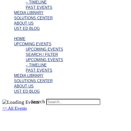
– TIMELINE
PAST EVENTS
MEDIA LIBRARY
SOLUTIONS CENTER
ABOUT US
UST ED BLOG
HOME
UPCOMING EVENTS
UPCOMING EVENTS
SEARCH / FILTER
UPCOMING EVENTS
– TIMELINE
PAST EVENTS
MEDIA LIBRARY
SOLUTIONS CENTER
ABOUT US
UST ED BLOG
Search
<< All Events
Ryan MacTaggart