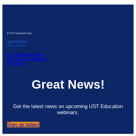
© US Transaction Corp.
Linkedin
UST Education Policy,
Cancellations, Refunds
or Credits
Great News!
Get the latest news on upcoming UST Education
webinars.
Sign up today!