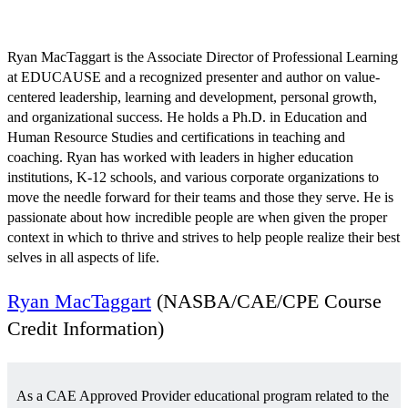
August 7 @ 12:57 pm
EDT
Ryan MacTaggart is the Associate Director of Professional Learning
at EDUCAUSE and a recognized presenter and author on value-
centered leadership, learning and development, personal growth,
and organizational success. He holds a Ph.D. in Education and
Human Resource Studies and certifications in teaching and
coaching. Ryan has worked with leaders in higher education
institutions, K-12 schools, and various corporate organizations to
move the needle forward for their teams and those they serve. He is
passionate about how incredible people are when given the proper
context in which to thrive and strives to help people realize their best
selves in all aspects of life.
Ryan MacTaggart
(NASBA/CAE/CPE Course
Credit Information)
As a CAE Approved Provider educational program related to the