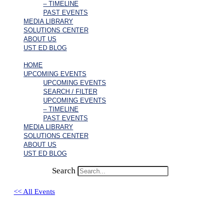
– TIMELINE
PAST EVENTS
MEDIA LIBRARY
SOLUTIONS CENTER
ABOUT US
UST ED BLOG
HOME
UPCOMING EVENTS
UPCOMING EVENTS
SEARCH / FILTER
UPCOMING EVENTS
– TIMELINE
PAST EVENTS
MEDIA LIBRARY
SOLUTIONS CENTER
ABOUT US
UST ED BLOG
Search
<< All Events
Sandra Nam