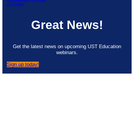
Cancellations, Refunds
or Credits
Great News!
Get the latest news on upcoming UST Education
webinars.
Sign up today!