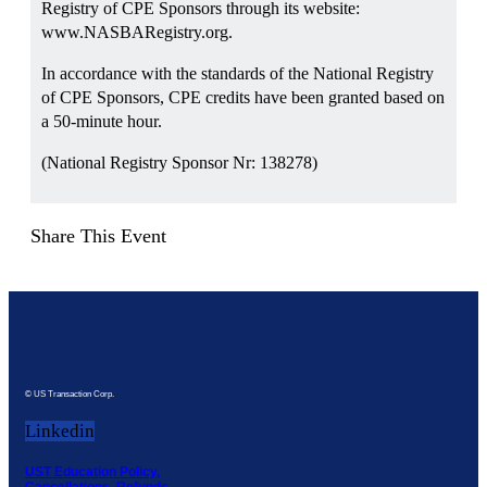
Registry of CPE Sponsors through its website:
www.NASBARegistry.org.
In accordance with the standards of the National Registry
of CPE Sponsors, CPE credits have been granted based on
a 50-minute hour.
(National Registry Sponsor Nr: 138278)
Share This Event
© US Transaction Corp.
Linkedin
UST Education Policy,