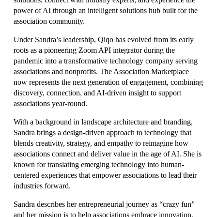
power of AI through an intelligent solutions hub built for the
association community.
Under Sandra’s leadership, Qiqo has evolved from its early
roots as a pioneering Zoom API integrator during the
pandemic into a transformative technology company serving
associations and nonprofits. The Association Marketplace
now represents the next generation of engagement, combining
discovery, connection, and AI-driven insight to support
associations year-round.
With a background in landscape architecture and branding,
Sandra brings a design-driven approach to technology that
blends creativity, strategy, and empathy to reimagine how
associations connect and deliver value in the age of AI. She is
known for translating emerging technology into human-
centered experiences that empower associations to lead their
industries forward.
Sandra describes her entrepreneurial journey as “crazy fun”
and her mission is to help associations embrace innovation,