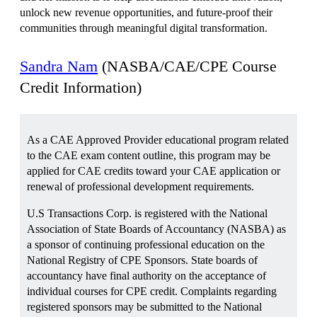
unlock new revenue opportunities, and future-proof their
communities through meaningful digital transformation.
Sandra Nam
(NASBA/CAE/CPE Course
Credit Information)
As a CAE Approved Provider educational program related
to the CAE exam content outline, this program may be
applied for CAE credits toward your CAE application or
renewal of professional development requirements.
U.S Transactions Corp. is registered with the National
Association of State Boards of Accountancy (NASBA) as
a sponsor of continuing professional education on the
National Registry of CPE Sponsors. State boards of
accountancy have final authority on the acceptance of
individual courses for CPE credit. Complaints regarding
registered sponsors may be submitted to the National