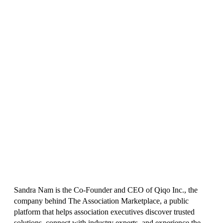
Sandra Nam is the Co-Founder and CEO of Qiqo Inc., the
company behind The Association Marketplace, a public
platform that helps association executives discover trusted
solutions, connect with industry experts, and experience the