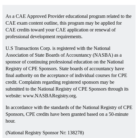
As a CAE Approved Provider educational program related to the
CAE exam content outline, this program may be applied for
CAE credits toward your CAE application or renewal of
professional development requirements.
U.S Transactions Corp. is registered with the National
Association of State Boards of Accountancy (NASBA) as a
sponsor of continuing professional education on the National
Registry of CPE Sponsors. State boards of accountancy have
final authority on the acceptance of individual courses for CPE
credit. Complaints regarding registered sponsors may be
submitted to the National Registry of CPE Sponsors through its
website: www.NASBARegistry.org.
In accordance with the standards of the National Registry of CPE
Sponsors, CPE credits have been granted based on a 50-minute
hour.
(National Registry Sponsor Nr: 138278)