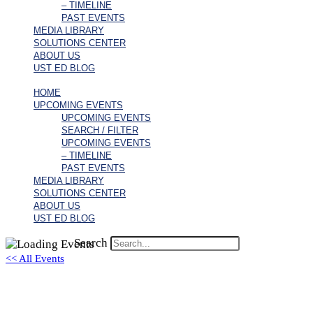
– TIMELINE
PAST EVENTS
MEDIA LIBRARY
SOLUTIONS CENTER
ABOUT US
UST ED BLOG
HOME
UPCOMING EVENTS
UPCOMING EVENTS
SEARCH / FILTER
UPCOMING EVENTS
– TIMELINE
PAST EVENTS
MEDIA LIBRARY
SOLUTIONS CENTER
ABOUT US
UST ED BLOG
Search
<< All Events
Travis A. Allen