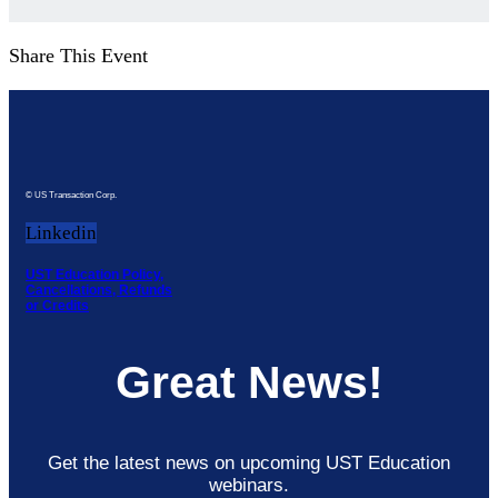
Share This Event
© US Transaction Corp.
Linkedin
UST Education Policy,
Cancellations, Refunds
or Credits
Great News!
Get the latest news on upcoming UST Education
webinars.