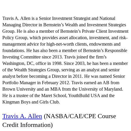
August 6 @ 10:13 am
EDT
Travis A. Allen is a Senior Investment Strategist and National
Managing Director in Bernstein’s Wealth and Investment Strategies
Group. He is also a member of Bernstein’s Private Client Investment
Policy Group, which provides asset allocation, investment, and risk-
management advice for high-net-worth clients, endowments and
foundations. He has also been a member of Bernstein’s Responsible
Investing Committee since 2013. Travis joined the firm’s
Washington, DC, office in 1998. Since 2003, he has been a member
of the Wealth Strategies Group, serving as an analyst and senior
analyst before becoming a Director in 2011. He was named Senior
Portfolio Manager in February 2012. Travis earned an AB from
Brown University and an MBA from the University of Maryland.
He is a trustee of the Maret School, YouthBuild USA and the
Kingman Boys and Girls Club.
Travis A. Allen
(NASBA/CAE/CPE Course
Credit Information)