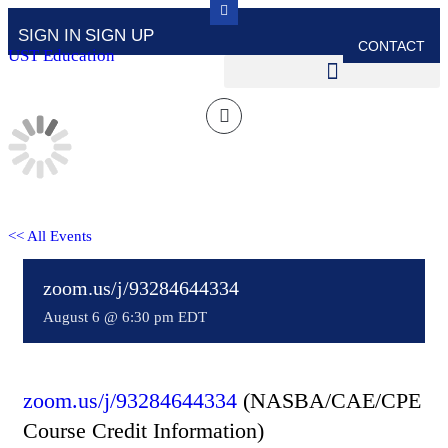
SIGN IN
SIGN UP
CONTACT
UST Education
<< All Events
zoom.us/j/93284644334
August 6 @ 6:30 pm
EDT
zoom.us/j/93284644334
(NASBA/CAE/CPE
Course Credit Information)