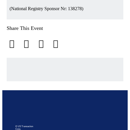
(National Registry Sponsor Nr: 138278)
Share This Event
© US Transaction
Corp.