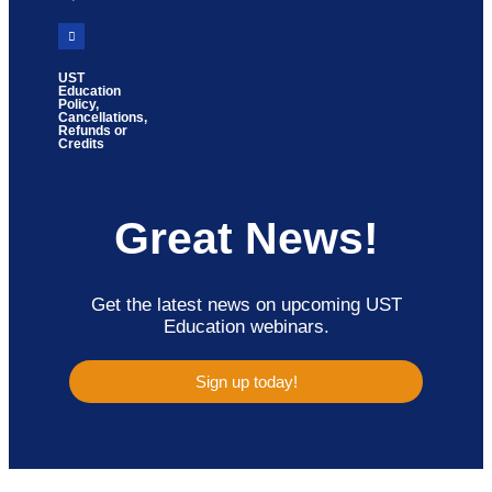
UST
Education
Policy,
Cancellations,
Refunds or
Credits
Great News!
Get the latest news on upcoming UST
Education webinars.
Sign up today!