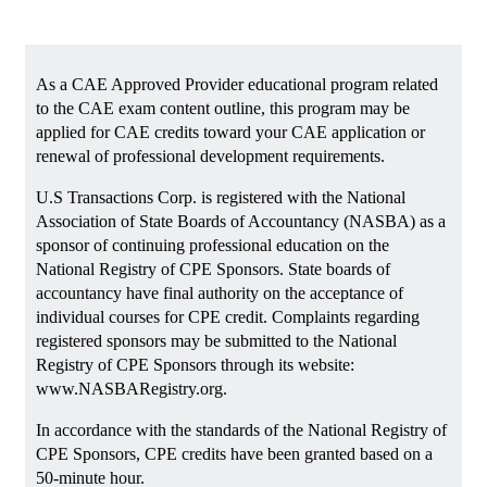
As a CAE Approved Provider educational program related
to the CAE exam content outline, this program may be
applied for CAE credits toward your CAE application or
renewal of professional development requirements.
U.S Transactions Corp. is registered with the National
Association of State Boards of Accountancy (NASBA) as a
sponsor of continuing professional education on the
National Registry of CPE Sponsors. State boards of
accountancy have final authority on the acceptance of
individual courses for CPE credit. Complaints regarding
registered sponsors may be submitted to the National
Registry of CPE Sponsors through its website:
www.NASBARegistry.org.
In accordance with the standards of the National Registry of
CPE Sponsors, CPE credits have been granted based on a
50-minute hour.