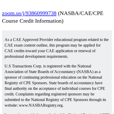
August 9 @ 2:56 am
EDT
zoom.us/j/93860999738
(NASBA/CAE/CPE
Course Credit Information)
As a CAE Approved Provider educational program related to the
CAE exam content outline, this program may be applied for
CAE credits toward your CAE application or renewal of
professional development requirements.
U.S Transactions Corp. is registered with the National
Association of State Boards of Accountancy (NASBA) as a
sponsor of continuing professional education on the National
Registry of CPE Sponsors. State boards of accountancy have
final authority on the acceptance of individual courses for CPE
credit. Complaints regarding registered sponsors may be
submitted to the National Registry of CPE Sponsors through its
website: www.NASBARegistry.org.