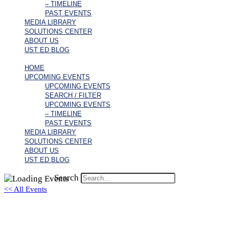
– TIMELINE
PAST EVENTS
MEDIA LIBRARY
SOLUTIONS CENTER
ABOUT US
UST ED BLOG
HOME
UPCOMING EVENTS
UPCOMING EVENTS
SEARCH / FILTER
UPCOMING EVENTS
– TIMELINE
PAST EVENTS
MEDIA LIBRARY
SOLUTIONS CENTER
ABOUT US
UST ED BLOG
Search
<< All Events
zoom.us/j/93860999738