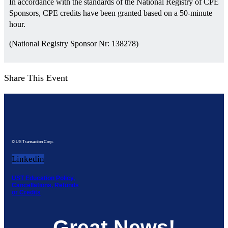
In accordance with the standards of the National Registry of CPE
Sponsors, CPE credits have been granted based on a 50-minute
hour.
(National Registry Sponsor Nr: 138278)
Share This Event
© US Transaction Corp.
Linkedin
UST Education Policy,
Cancellations, Refunds
or Credits
Great News!