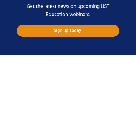
Get the latest news on upcoming UST
Education webinars.
Sign up today!