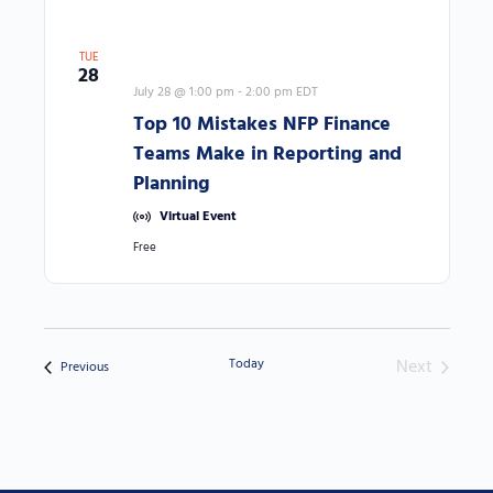
TUE
28
July 28 @ 1:00 pm
-
2:00 pm
EDT
Top 10 Mistakes NFP Finance
Teams Make in Reporting and
Planning
Virtual Event
Free
Today
Next
Events
Previous
Events