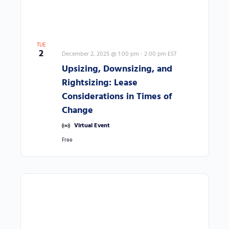
l
i
s
TUE
t
2
December 2, 2025 @ 1:00 pm
-
2:00 pm
EST
o
Upsizing, Downsizing, and
f
Rightsizing: Lease
e
Considerations in Times of
v
Change
e
Virtual Event
n
Free
t
s
t
o
r
e