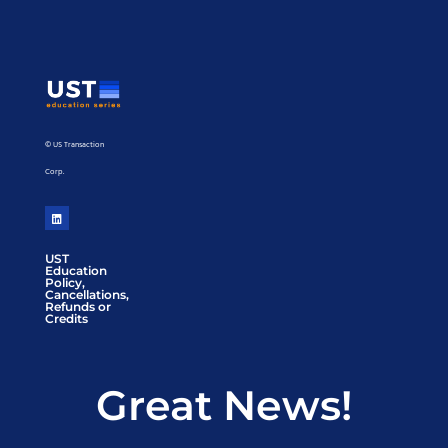
© US Transaction
Corp.
UST
Education
Policy,
Cancellations,
Refunds or
Credits
Great News!