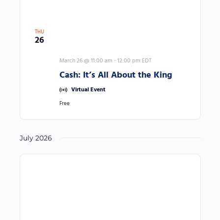
r
e
d
THU
26
r
e
March 26 @ 11:00 am
-
12:00 pm
EDT
s
Cash: It’s All About the King
u
Virtual Event
l
Free
t
s
.
July 2026