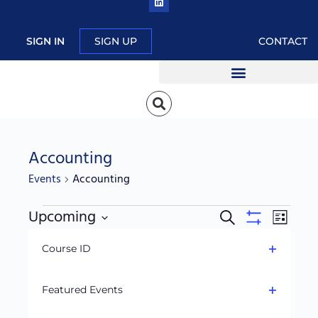
SIGN IN
SIGN UP
CONTACT
Accounting
Events
Accounting
Upcoming
Events
Event
Search
List
Hide
Search
Views
Filters
Select
C
filters
Course ID
and
Navig
date.
h
September 2025
Open
Views
a
filter
Navigation
Featured Events
n
Open
g