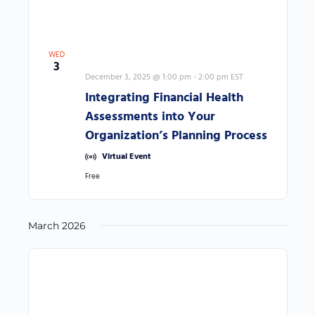
f
r
e
s
WED
3
h
December 3, 2025 @ 1:00 pm
-
2:00 pm
EST
w
Integrating Financial Health
i
Assessments into Your
t
Organization’s Planning Process
h
Virtual Event
t
Free
h
e
March 2026
f
i
l
t
e