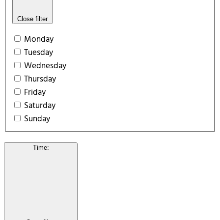
Close filter
Monday
Tuesday
Wednesday
Thursday
Friday
Saturday
Sunday
Time
: