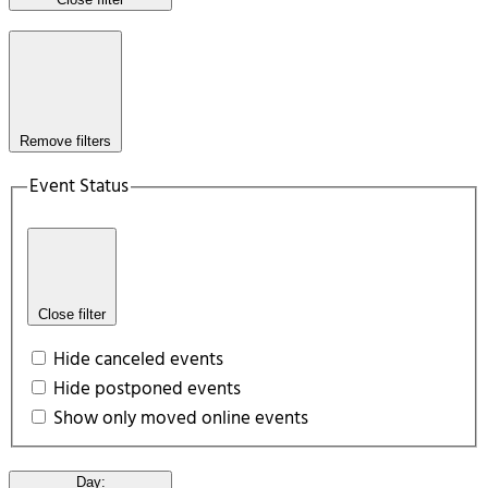
Remove filters
Event Status
Close filter
Hide canceled events
Hide postponed events
Show only moved online events
Day
: