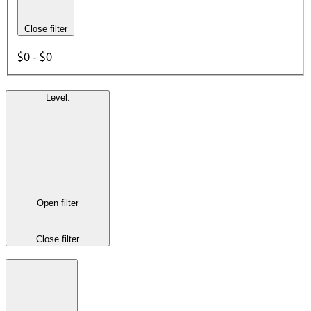
Close filter
$0 - $0
Level
:
Open filter
Close filter