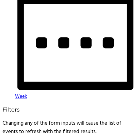
Week
Filters
Changing any of the form inputs will cause the list of
events to refresh with the filtered results.