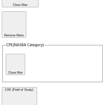
Close filter
Remove filters
CPE(NASBA Category)
Close filter
CAE (Field of Study)
: