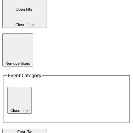
Open filter
Close filter
Remove filters
Event Category
Close filter
Cost ($)
: