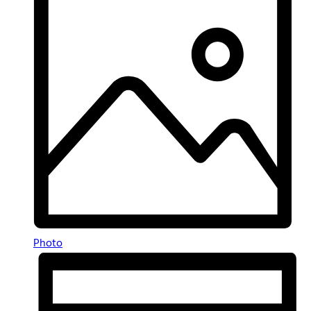
Photo