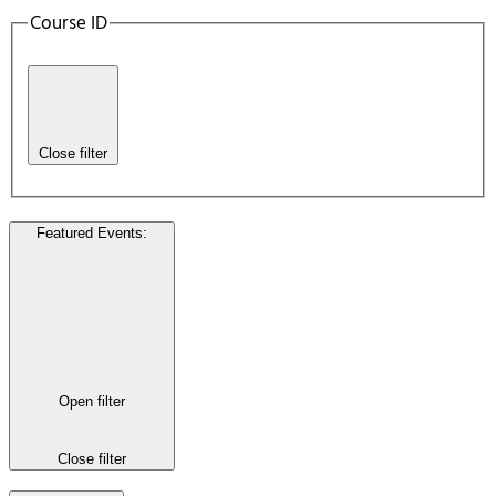
Course ID
Close filter
Featured Events
:
Open filter
Close filter