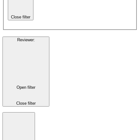
Close filter
Reviewer
:
Open filter
Close filter