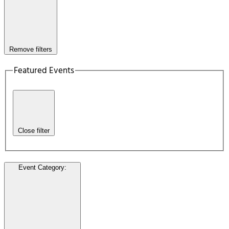
Remove filters
Featured Events
Close filter
Event Category
: