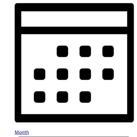
Month