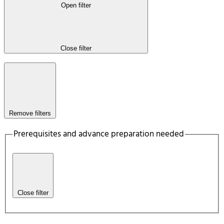
Open filter
Close filter
Remove filters
Prerequisites and advance preparation needed
Close filter