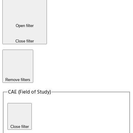
Open filter
Close filter
Remove filters
CAE (Field of Study)
Close filter