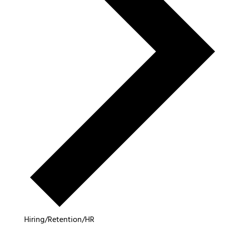
Hiring/Retention/HR