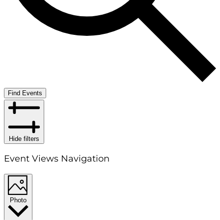
Find Events
Hide filters
Event Views Navigation
Photo