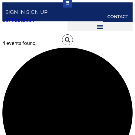
SIGN IN
SIGN UP
CONTACT
UST Education
4 events found.