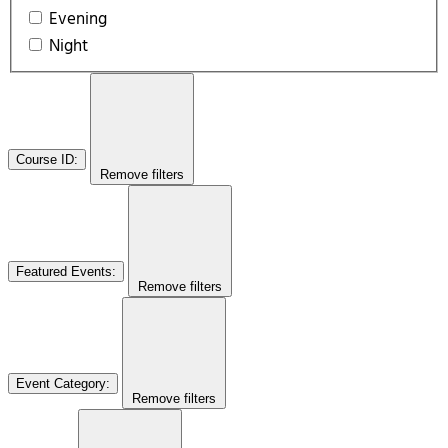
Evening
Night
Course ID
:
Remove filters
Featured Events
:
Remove filters
Event Category
:
Remove filters