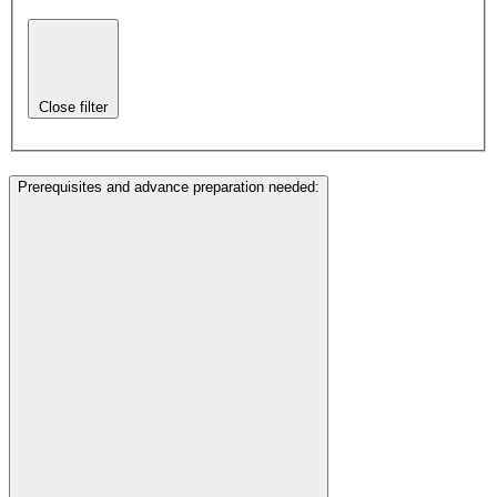
Close filter
Prerequisites and advance preparation needed
: