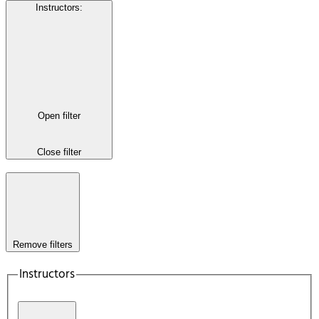
Instructors
:
Open filter
Close filter
Remove filters
Instructors