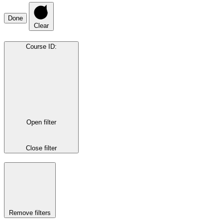
Done
Clear
Course ID
:
Open filter
Close filter
Remove filters