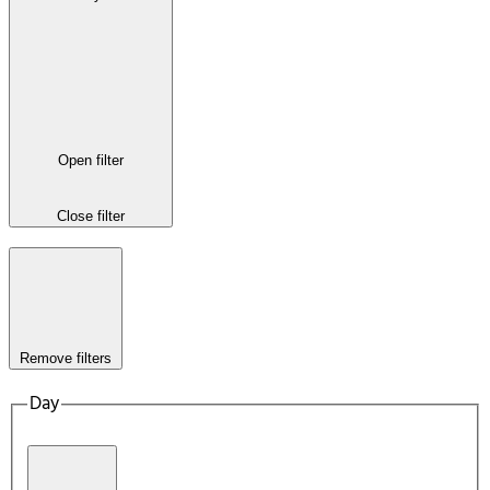
Open filter
Close filter
Remove filters
Day