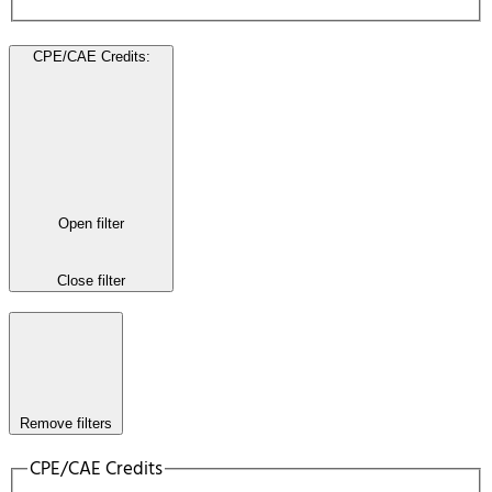
CPE/CAE Credits
:
Open filter
Close filter
Remove filters
CPE/CAE Credits