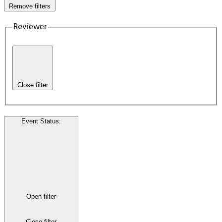
Remove filters
Reviewer
Close filter
Event Status
:
Open filter
Close filter