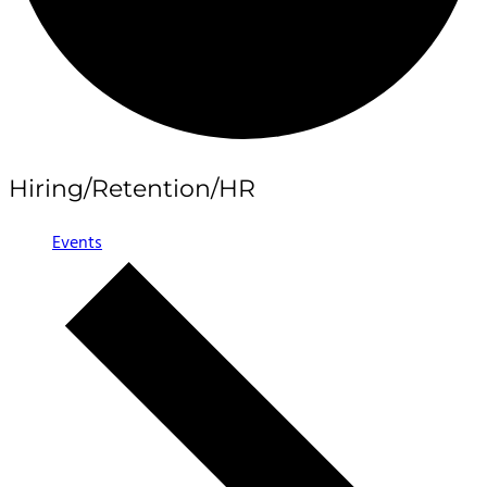
Hiring/Retention/HR
Events