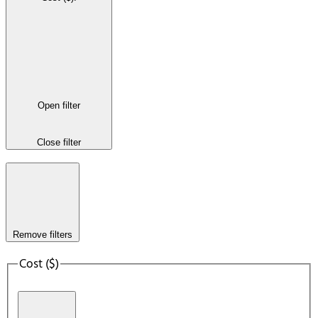
Open filter
Close filter
Remove filters
Cost ($)