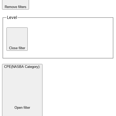
Remove filters
Level
Close filter
CPE(NASBA Category)
:
Open filter