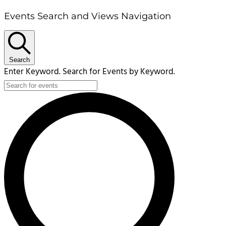
Events Search and Views Navigation
Search
Enter Keyword. Search for Events by Keyword.