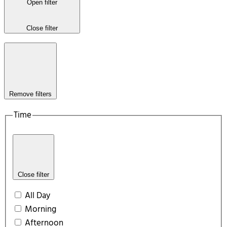
Open filter
Close filter
Remove filters
Time
Close filter
All Day
Morning
Afternoon