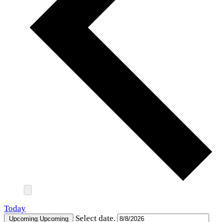
Today
Select date.
Upcoming
Upcoming