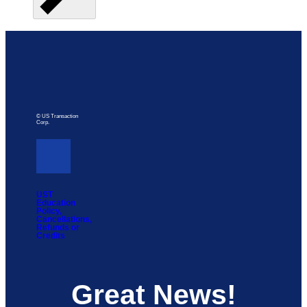
© US Transaction
Corp.
UST
Education
Policy,
Cancellations,
Refunds or
Credits
Great News!