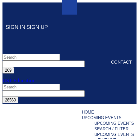
SIGN IN
SIGN UP
CONTACT
UST Education
HOME
UPCOMING EVENTS
UPCOMING EVENTS
SEARCH / FILTER
UPCOMING EVENTS