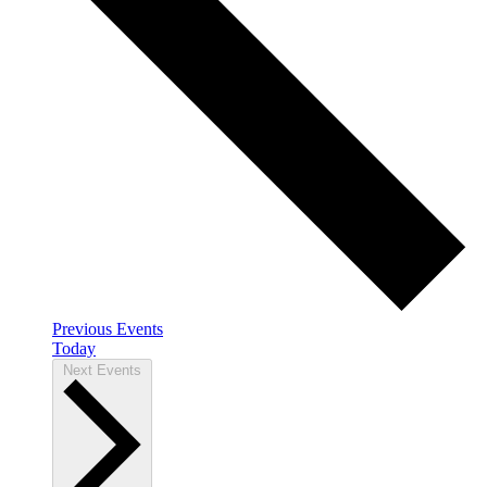
Previous
Events
Today
Next
Events