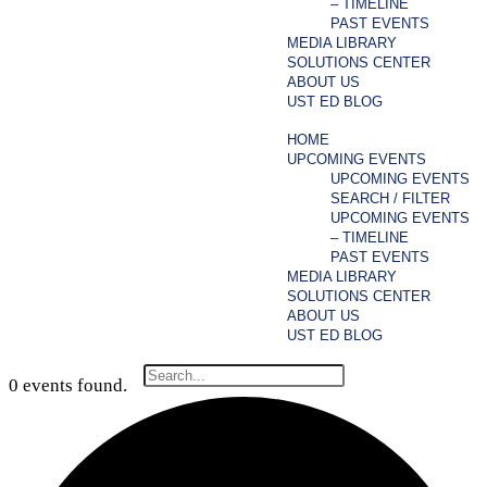
– TIMELINE
PAST EVENTS
MEDIA LIBRARY
SOLUTIONS CENTER
ABOUT US
UST ED BLOG
HOME
UPCOMING EVENTS
UPCOMING EVENTS
SEARCH / FILTER
UPCOMING EVENTS
– TIMELINE
PAST EVENTS
MEDIA LIBRARY
SOLUTIONS CENTER
ABOUT US
UST ED BLOG
0 events found.