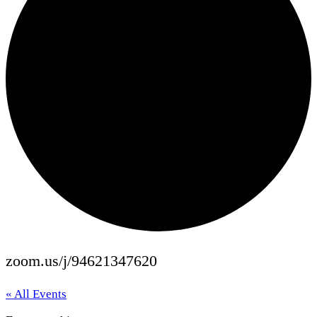
zoom.us/j/94621347620
« All Events