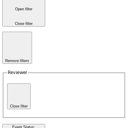
Open filter
Close filter
Remove filters
Reviewer
Close filter
Event Status
: