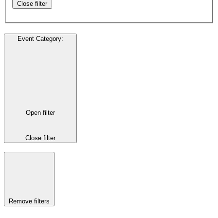
Close filter
Event Category
:
Open filter
Close filter
Remove filters