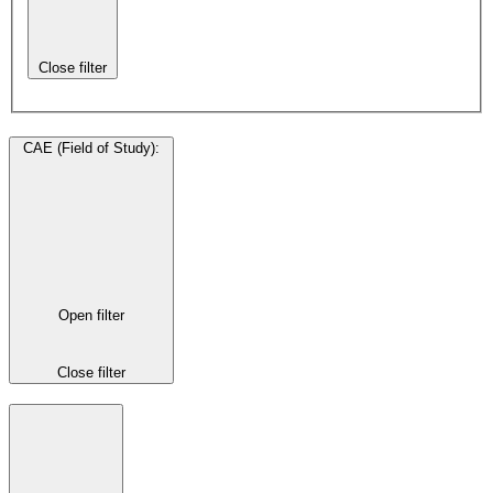
Close filter
CAE (Field of Study)
:
Open filter
Close filter