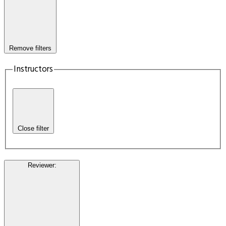
Remove filters
Instructors
Close filter
Reviewer
: