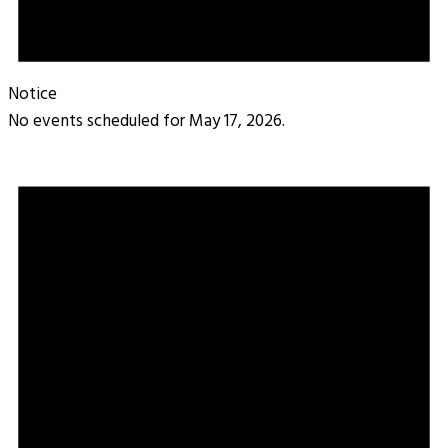
Notice
No events scheduled for May 17, 2026.