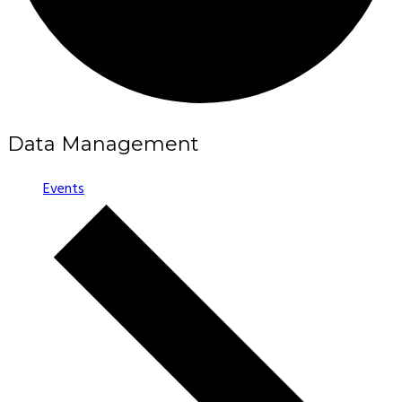
Data Management
Events