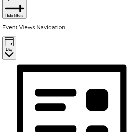
Hide filters
Event Views Navigation
Day