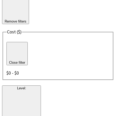
Remove filters
Cost ($)
Close filter
$0 - $0
Level
: