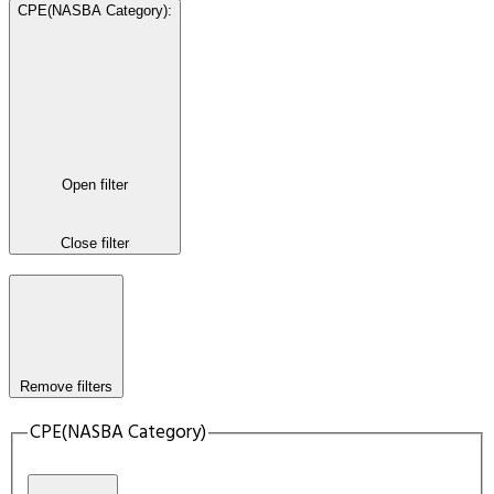
CPE(NASBA Category)
:
Open filter
Close filter
Remove filters
CPE(NASBA Category)