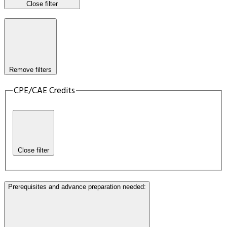
Close filter
Remove filters
CPE/CAE Credits
Close filter
Prerequisites and advance preparation needed
: