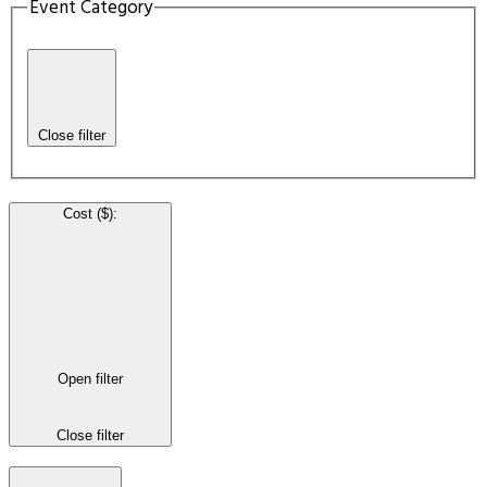
Event Category
Close filter
Cost ($)
:
Open filter
Close filter