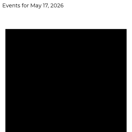
Events for May 17, 2026