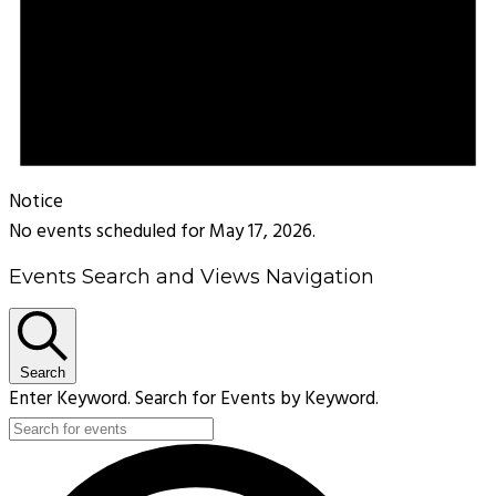
Notice
No events scheduled for May 17, 2026.
Events Search and Views Navigation
Search
Enter Keyword. Search for Events by Keyword.