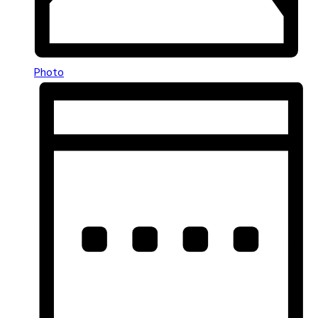
Photo