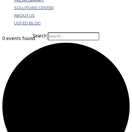
MEDIA LIBRARY
SOLUTIONS CENTER
ABOUT US
UST ED BLOG
Search
0 events found.