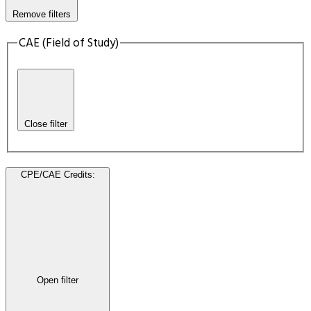
Remove filters
CAE (Field of Study)
Close filter
CPE/CAE Credits
:
Open filter