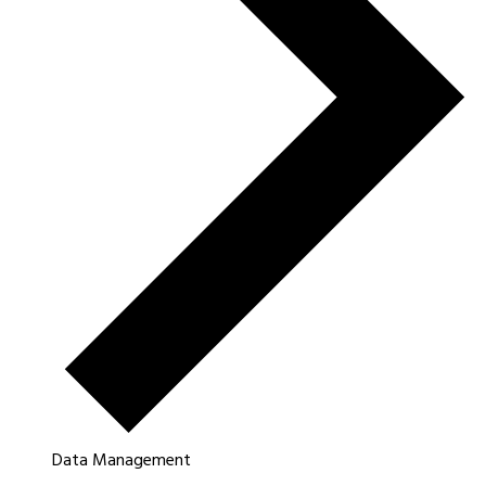
Data Management