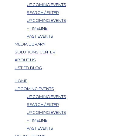
UPCOMING EVENTS
SEARCH / FILTER
UPCOMING EVENTS
– TIMELINE
PAST EVENTS
MEDIA LIBRARY
SOLUTIONS CENTER
ABOUT US
UST ED BLOG
HOME
UPCOMING EVENTS
UPCOMING EVENTS
SEARCH / FILTER
UPCOMING EVENTS
– TIMELINE
PAST EVENTS