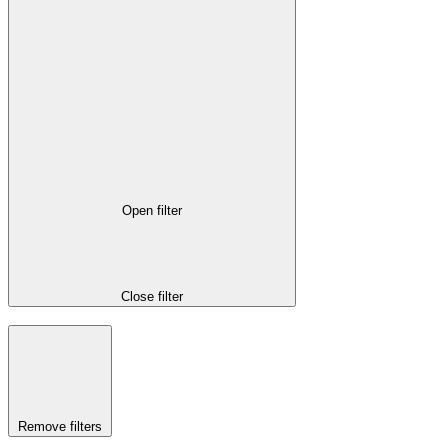
Open filter
Close filter
Remove filters