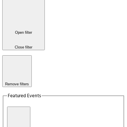
Open filter
Close filter
Remove filters
Featured Events