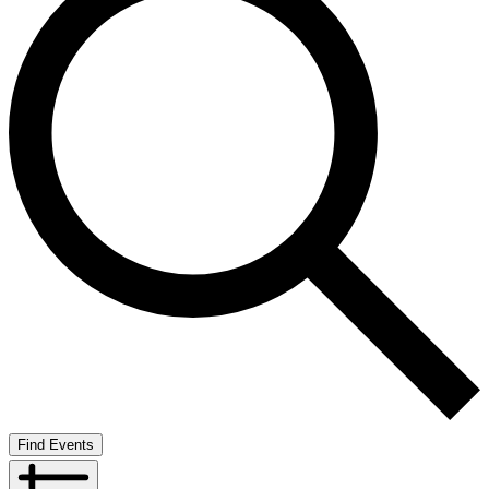
Find Events