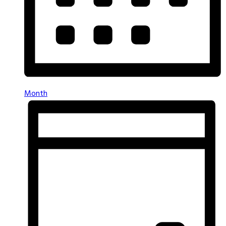
Month