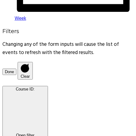
Week
Filters
Changing any of the form inputs will cause the list of
events to refresh with the filtered results.
Done
Clear
Course ID
:
Open filter