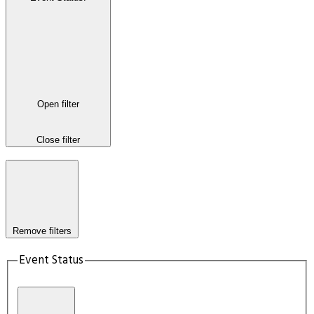
Open filter
Close filter
Remove filters
Event Status