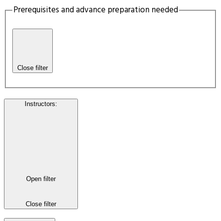
Prerequisites and advance preparation needed
Close filter
Instructors
:
Open filter
Close filter