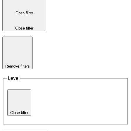
Open filter
Close filter
Remove filters
Level
Close filter