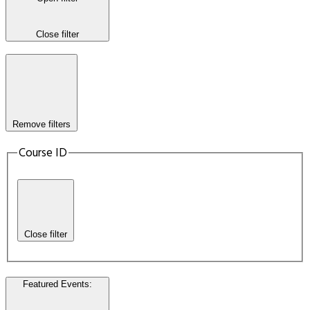
Close filter
Remove filters
Course ID
Close filter
Featured Events
: