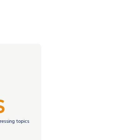
S
dressing topics