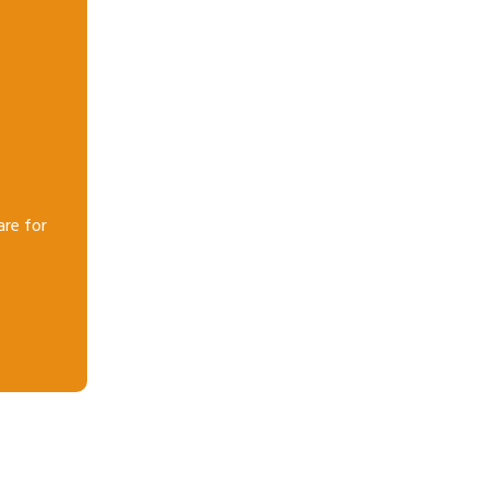
are for