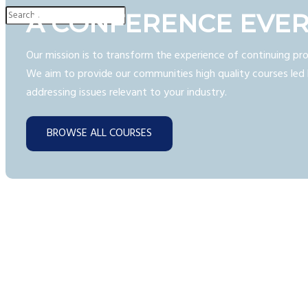
A CONFERENCE EVE
Our mission is to transform the experience of continuing pro
We aim to provide our communities high quality courses led 
addressing issues relevant to your industry.
BROWSE ALL COURSES