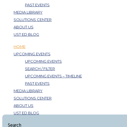
PAST EVENTS
MEDIA LIBRARY
SOLUTIONS CENTER
ABOUT US
UST ED BLOG
HOME
UPCOMING EVENTS
UPCOMING EVENTS
SEARCH / FILTER
UPCOMING EVENTS – TIMELINE
PAST EVENTS
MEDIA LIBRARY
SOLUTIONS CENTER
ABOUT US
UST ED BLOG
Search