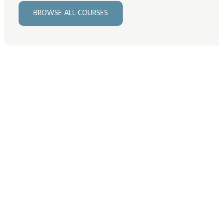
BROWSE ALL COURSES