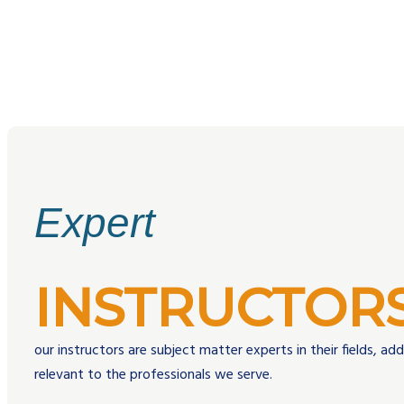
Expert
INSTRUCTOR
our instructors are subject matter experts in their fields, ad
relevant to the professionals we serve.