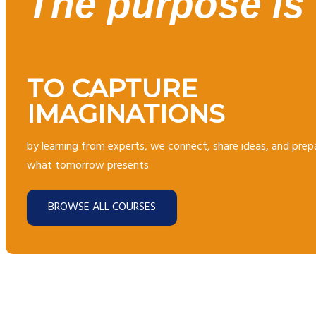
The purpose is
TO CAPTURE
IMAGINATIONS
by learning from experts, we connect, share ideas, and prep
what tomorrow presents
BROWSE ALL COURSES