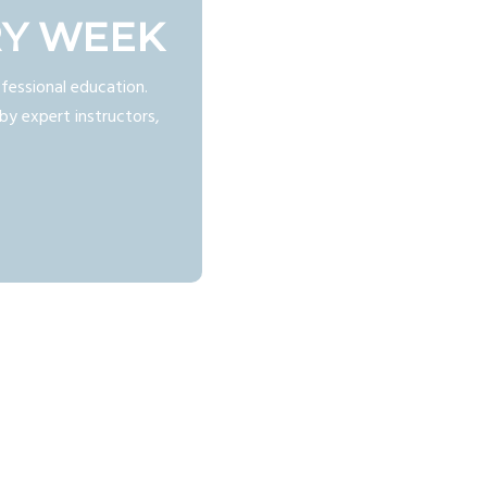
RY WEEK
fessional education.
by expert instructors,