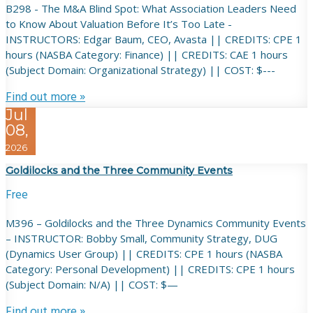
B298 - The M&A Blind Spot: What Association Leaders Need
to Know About Valuation Before It’s Too Late -
INSTRUCTORS: Edgar Baum, CEO, Avasta || CREDITS: CPE 1
hours (NASBA Category: Finance) || CREDITS: CAE 1 hours
(Subject Domain: Organizational Strategy) || COST: $---
Find out more »
Jul
08,
2026
Goldilocks and the Three Community Events
Free
M396 – Goldilocks and the Three Dynamics Community Events
– INSTRUCTOR: Bobby Small, Community Strategy, DUG
(Dynamics User Group) || CREDITS: CPE 1 hours (NASBA
Category: Personal Development) || CREDITS: CPE 1 hours
(Subject Domain: N/A) || COST: $—
Find out more »