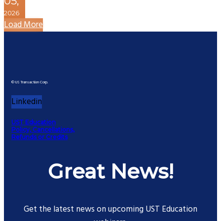
05,
2026
Load More
© US Transaction Corp.
Linkedin
UST Education
Policy, Cancellations,
Refunds or Credits
Great News!
Get the latest news on upcoming UST Education