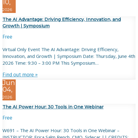
10,
2026
The AI Advantage: Driving Efficiency, Innovation, and
Growth | Symposium
Free
Virtual Only Event The AI Advantage: Driving Efficiency,
Innovation, and Growth | Symposium Date: Thursday, June 4th
2026 Time: 9:30 – 3:00 PM This Symposium…
Find out more »
Jun
04,
2026
The AI Power Hour: 30 Tools in One Webinar
Free
W691 – The AI Power Hour: 30 Tools in One Webinar –
INSTRUCTOR: Erica Salm Rench, CMO, Sidecar || CREDITS: