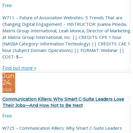
Free
W711 – Future of Association Websites: 5 Trends That are
Changing Digital Engagement – INSTRUCTOR: Joanna Pineda,
Matrix Group International, Leah Monica, Director of Marketing
at Matrix Group International, Inc. || CREDITS: CPE 1 hour
(NASBA Category: Information Technology) || CREDITS: CAE 1
hour (Subject Domain: Operations) || FORMAT: Webinar ||
COST: $—
Find out more »
Jun
24,
2026
Communication Killers: Why Smart C-Suite Leaders Lose
Their Jobs—And How Not to Be Next
Free
W725 – Communication Killers: Why Smart C-Suite Leaders