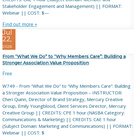
Stakeholder Engagement and Management) || FORMAT:
Webinar || COST: $—
Find out more »
Jul
22,
2026
From “What We Do” to “Why Members Care”: Building a
Stronger Association Value Proposition
Free
W749 - From “What We Do” to “Why Members Care”: Building
a Stronger Association Value Proposition – INSTRUCTOR:
Cheri Quinn, Director of Brand Strategy, Mercury Creative
Group, Emily Youngblood, Client Services Director, Mercury
Creative Group || CREDITS: CPE 1 hour (NASBA Category:
Communications & Marketing) || CREDITS: CAE 1 hour
(Subject Domain: Marketing and Communications) || FORMAT:
Webinar || COST: $