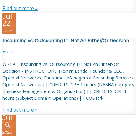
Find out more »
Jul
22,
2026
Insourcing vs. Outsourcing IT: Not An Either/Or Decision
Free
W719 - Insourcing vs. Outsourcing IT: Not An Either/Or
Decision - INSTRUCTORS: Heinan Landa, Founder & CEO,
Optimal Networks, Chris Abel, Manager of Consulting Services,
Optimal Networks || CREDITS: CPE 1 hours (NASBA Category:
Business Management & Organization) || CREDITS: CAE 1
hours (Subject Domain: Operations) || COST: $---
Find out more »
Jul
16,
2026