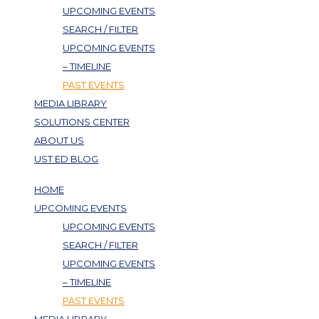
UPCOMING EVENTS
SEARCH / FILTER
UPCOMING EVENTS
– TIMELINE
PAST EVENTS
MEDIA LIBRARY
SOLUTIONS CENTER
ABOUT US
UST ED BLOG
HOME
UPCOMING EVENTS
UPCOMING EVENTS
SEARCH / FILTER
UPCOMING EVENTS
– TIMELINE
PAST EVENTS