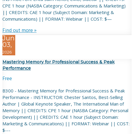
CPE 1 hour (NASBA Category: Communications & Marketing)
|| CREDITS: CAE 1 hour (Subject Domain: Marketing &
Communications) || FORMAT: Webinar || COST: $—
Find out more »
Jun
03,
2026
Mastering Memory for Professional Success & Peak
Performance
Free
B300 - Mastering Memory for Professional Success & Peak
Performance - INSTRUCTOR: Chester Santos, Best-Selling
Author | Global Keynote Speaker, The International Man of
Memory || CREDITS: CPE 1 hour (NASBA Category: Personal
Development) || CREDITS: CAE 1 hour (Subject Domain:
Marketing & Communications) || FORMAT: Webinar || COST:
$---