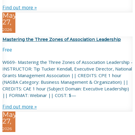
Find out more »
May
27,
2026
Mastering the Three Zones of Association Leadership
Free
W669- Mastering the Three Zones of Association Leadership -
INSTRUCTOR: Tip Tucker Kendall, Executive Director, National
Grants Management Association || CREDITS: CPE 1 hour
(NASBA Category: Business Management & Organization) ||
CREDITS: CAE 1 hour (Subject Domain: Executive Leadership)
|| FORMAT: Webinar || COST: $—
Find out more »
May
27,
2026