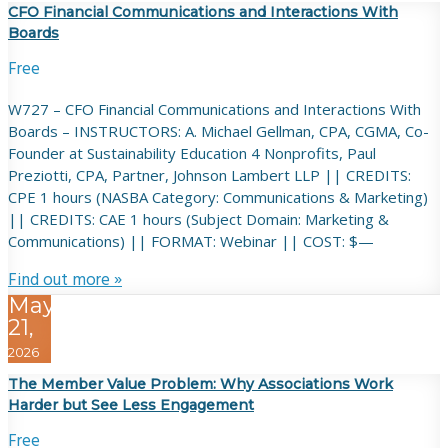
CFO Financial Communications and Interactions With
Boards
Free
W727 – CFO Financial Communications and Interactions With
Boards – INSTRUCTORS: A. Michael Gellman, CPA, CGMA, Co-
Founder at Sustainability Education 4 Nonprofits, Paul
Preziotti, CPA, Partner, Johnson Lambert LLP || CREDITS:
CPE 1 hours (NASBA Category: Communications & Marketing)
|| CREDITS: CAE 1 hours (Subject Domain: Marketing &
Communications) || FORMAT: Webinar || COST: $—
Find out more »
May
21,
2026
The Member Value Problem: Why Associations Work
Harder but See Less Engagement
Free