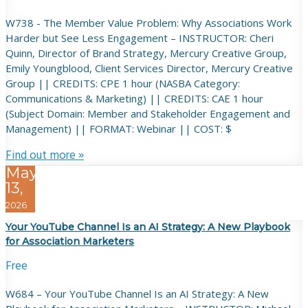
W738 - The Member Value Problem: Why Associations Work
Harder but See Less Engagement – INSTRUCTOR: Cheri
Quinn, Director of Brand Strategy, Mercury Creative Group,
Emily Youngblood, Client Services Director, Mercury Creative
Group || CREDITS: CPE 1 hour (NASBA Category:
Communications & Marketing) || CREDITS: CAE 1 hour
(Subject Domain: Member and Stakeholder Engagement and
Management) || FORMAT: Webinar || COST: $
Find out more »
May
13,
2026
Your YouTube Channel Is an AI Strategy: A New Playbook
for Association Marketers
Free
W684 – Your YouTube Channel Is an AI Strategy: A New