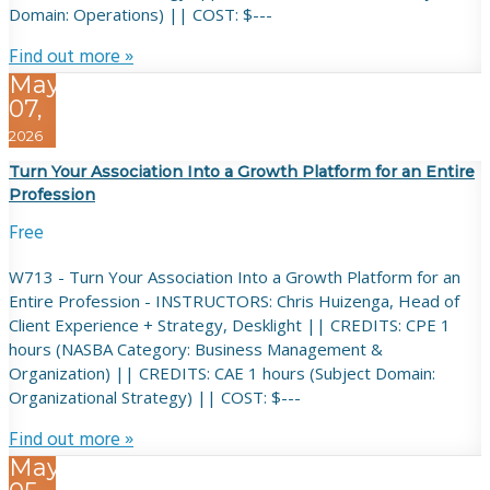
Domain: Operations) || COST: $---
Find out more »
May
07,
2026
Turn Your Association Into a Growth Platform for an Entire
Profession
Free
W713 - Turn Your Association Into a Growth Platform for an
Entire Profession - INSTRUCTORS: Chris Huizenga, Head of
Client Experience + Strategy, Desklight || CREDITS: CPE 1
hours (NASBA Category: Business Management &
Organization) || CREDITS: CAE 1 hours (Subject Domain:
Organizational Strategy) || COST: $---
Find out more »
May