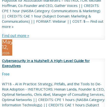
Playbook for Association Marketers – INSTRUCTOR: Michael
Hoffman, Co-Founder and CEO, Gather Voices || CREDITS:
CPE 1 hour (NASBA Category: Communications & Marketing)
|| CREDITS: CAE 1 hour (Subject Domain: Marketing &
Communications) || FORMAT: Webinar || COST: $— Find out
more »
Find out more »
May
12,
2026
Cybersecurity in a Nutshell: A High-Level Guide for
Executives
Free
W718 - AI in Practice: Strategy, Pitfalls, and the Tools to De-
Risk Adoption - INSTRUCTORS: Heinan Landa, Founder & CEO,
Optimal Networks, Chris Abel, Manager of Consulting Services,
Optimal Networks || CREDITS: CPE 1 hours (NASBA Category:
Information Technology) || CREDITS: CAE 1 hours (Subject