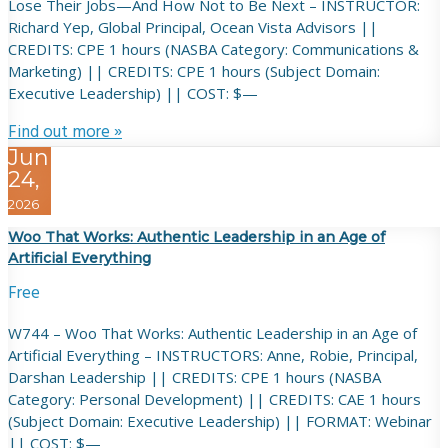
Lose Their Jobs—And How Not to Be Next – INSTRUCTOR:
Richard Yep, Global Principal, Ocean Vista Advisors ||
CREDITS: CPE 1 hours (NASBA Category: Communications &
Marketing) || CREDITS: CPE 1 hours (Subject Domain:
Executive Leadership) || COST: $—
Find out more »
Jun
24,
2026
Woo That Works: Authentic Leadership in an Age of
Artificial Everything
Free
W744 – Woo That Works: Authentic Leadership in an Age of
Artificial Everything – INSTRUCTORS: Anne, Robie, Principal,
Darshan Leadership || CREDITS: CPE 1 hours (NASBA
Category: Personal Development) || CREDITS: CAE 1 hours
(Subject Domain: Executive Leadership) || FORMAT: Webinar
|| COST: $—