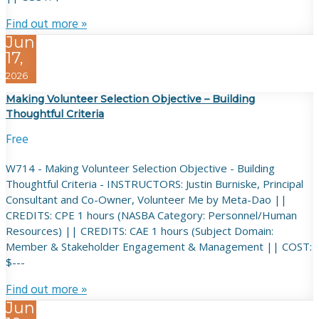
Find out more »
Jun
17,
2026
Making Volunteer Selection Objective – Building
Thoughtful Criteria
Free
W714 - Making Volunteer Selection Objective - Building
Thoughtful Criteria - INSTRUCTORS: Justin Burniske, Principal
Consultant and Co-Owner, Volunteer Me by Meta-Dao ||
CREDITS: CPE 1 hours (NASBA Category: Personnel/Human
Resources) || CREDITS: CAE 1 hours (Subject Domain:
Member & Stakeholder Engagement & Management || COST:
$---
Find out more »
Jun