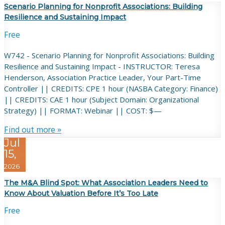
Scenario Planning for Nonprofit Associations: Building
Resilience and Sustaining Impact
Free
W742 - Scenario Planning for Nonprofit Associations: Building
Resilience and Sustaining Impact - INSTRUCTOR: Teresa
Henderson, Association Practice Leader, Your Part-Time
Controller || CREDITS: CPE 1 hour (NASBA Category: Finance)
|| CREDITS: CAE 1 hour (Subject Domain: Organizational
Strategy) || FORMAT: Webinar || COST: $—
Find out more »
Jul
15,
2026
The M&A Blind Spot: What Association Leaders Need to
Know About Valuation Before It’s Too Late
Free