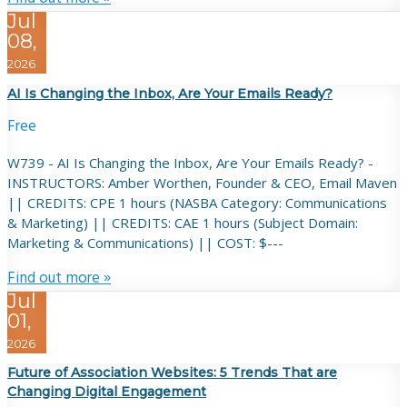
Jul
08,
2026
AI Is Changing the Inbox, Are Your Emails Ready?
Free
W739 - AI Is Changing the Inbox, Are Your Emails Ready? -
INSTRUCTORS: Amber Worthen, Founder & CEO, Email Maven
|| CREDITS: CPE 1 hours (NASBA Category: Communications
& Marketing) || CREDITS: CAE 1 hours (Subject Domain:
Marketing & Communications) || COST: $---
Find out more »
Jul
01,
2026
Future of Association Websites: 5 Trends That are
Changing Digital Engagement