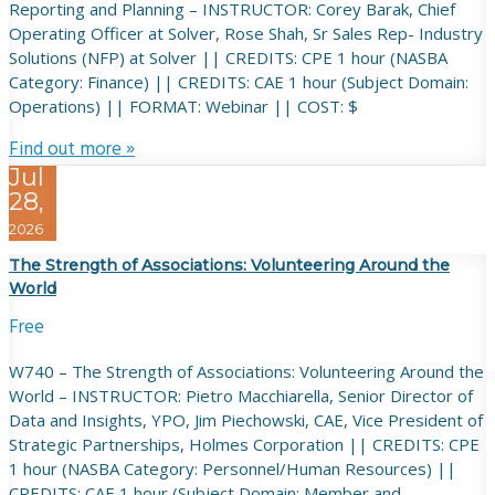
Reporting and Planning – INSTRUCTOR: Corey Barak, Chief
Operating Officer at Solver, Rose Shah, Sr Sales Rep- Industry
Solutions (NFP) at Solver || CREDITS: CPE 1 hour (NASBA
Category: Finance) || CREDITS: CAE 1 hour (Subject Domain:
Operations) || FORMAT: Webinar || COST: $
Find out more »
Jul
28,
2026
The Strength of Associations: Volunteering Around the
World
Free
W740 – The Strength of Associations: Volunteering Around the
World – INSTRUCTOR: Pietro Macchiarella, Senior Director of
Data and Insights, YPO, Jim Piechowski, CAE, Vice President of
Strategic Partnerships, Holmes Corporation || CREDITS: CPE
1 hour (NASBA Category: Personnel/Human Resources) ||
CREDITS: CAE 1 hour (Subject Domain: Member and