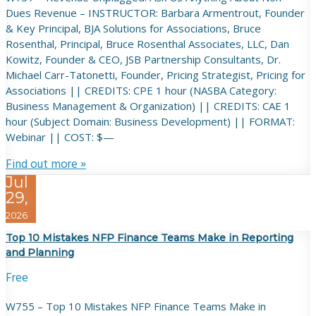
Dues Revenue – INSTRUCTOR: Barbara Armentrout, Founder
& Key Principal, BJA Solutions for Associations, Bruce
Rosenthal, Principal, Bruce Rosenthal Associates, LLC, Dan
Kowitz, Founder & CEO, JSB Partnership Consultants, Dr.
Michael Carr-Tatonetti, Founder, Pricing Strategist, Pricing for
Associations || CREDITS: CPE 1 hour (NASBA Category:
Business Management & Organization) || CREDITS: CAE 1
hour (Subject Domain: Business Development) || FORMAT:
Webinar || COST: $—
Find out more »
Jul
29,
2026
Top 10 Mistakes NFP Finance Teams Make in Reporting
and Planning
Free
W755 – Top 10 Mistakes NFP Finance Teams Make in