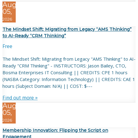
Aug
05,
2026
The Mindset Shift: Migrating from Legacy “AMS Thinking”
to AI-Ready “CRM Thinking”
Free
The Mindset Shift: Migrating from Legacy "AMS Thinking" to AI-
Ready "CRM Thinking" - INSTRUCTORS: Jason Bailey, CTO,
Bosma Enterprises IT Consulting || CREDITS: CPE 1 hours
(NASBA Category: Information Technology) || CREDITS: CAE 1
hours (Subject Domain: N/A) || COST: $---
Find out more »
Aug
05,
2026
Membership Innovation: Flipping the Script on
Engagement