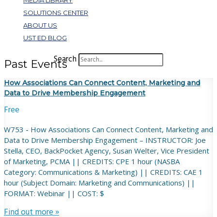
MEDIA LIBRARY
SOLUTIONS CENTER
ABOUT US
UST ED BLOG
Search
Past Events
How Associations Can Connect Content, Marketing and
Data to Drive Membership Engagement
Free
W753 - How Associations Can Connect Content, Marketing and
Data to Drive Membership Engagement – INSTRUCTOR: Joe
Stella, CEO, BackPocket Agency, Susan Welter, Vice President
of Marketing, PCMA || CREDITS: CPE 1 hour (NASBA
Category: Communications & Marketing) || CREDITS: CAE 1
hour (Subject Domain: Marketing and Communications) ||
FORMAT: Webinar || COST: $
Find out more »