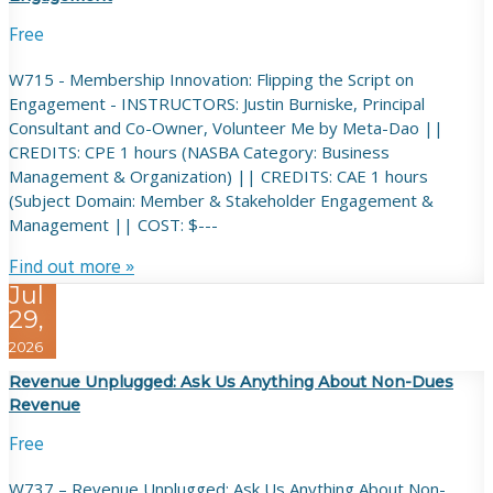
Free
W715 - Membership Innovation: Flipping the Script on
Engagement - INSTRUCTORS: Justin Burniske, Principal
Consultant and Co-Owner, Volunteer Me by Meta-Dao ||
CREDITS: CPE 1 hours (NASBA Category: Business
Management & Organization) || CREDITS: CAE 1 hours
(Subject Domain: Member & Stakeholder Engagement &
Management || COST: $---
Find out more »
Jul
29,
2026
Revenue Unplugged: Ask Us Anything About Non-Dues
Revenue
Free
W737 – Revenue Unplugged: Ask Us Anything About Non-