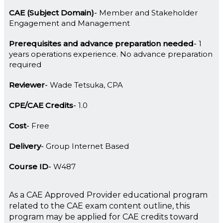
CAE (Subject Domain)
Member and Stakeholder
Engagement and Management
Prerequisites and advance preparation needed
1
years operations experience. No advance preparation
required
Reviewer
Wade Tetsuka, CPA
CPE/CAE Credits
1.0
Cost
Free
Delivery
Group Internet Based
Course ID
W487
As a CAE Approved Provider educational program
related to the CAE exam content outline, this
program may be applied for CAE credits toward