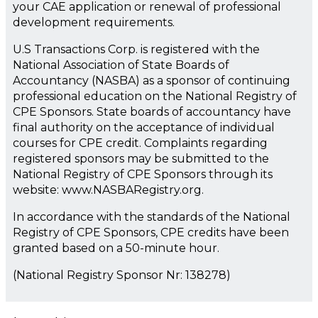
your CAE application or renewal of professional
development requirements.
U.S Transactions Corp. is registered with the
National Association of State Boards of
Accountancy (NASBA) as a sponsor of continuing
professional education on the National Registry of
CPE Sponsors. State boards of accountancy have
final authority on the acceptance of individual
courses for CPE credit. Complaints regarding
registered sponsors may be submitted to the
National Registry of CPE Sponsors through its
website: www.NASBARegistry.org.
In accordance with the standards of the National
Registry of CPE Sponsors, CPE credits have been
granted based on a 50-minute hour.
(National Registry Sponsor Nr: 138278)