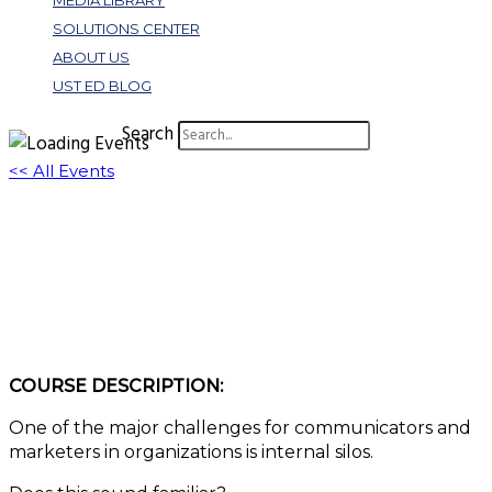
MEDIA LIBRARY
SOLUTIONS CENTER
ABOUT US
UST ED BLOG
Search
<< All Events
Bust Those Silos! How Your Digital
Storytelling Can Foster Internal
Cooperation
May 7, 2024 @ 1:00 pm
-
2:00 pm
EDT
COURSE DESCRIPTION:
One of the major challenges for communicators and
marketers in organizations is internal silos.