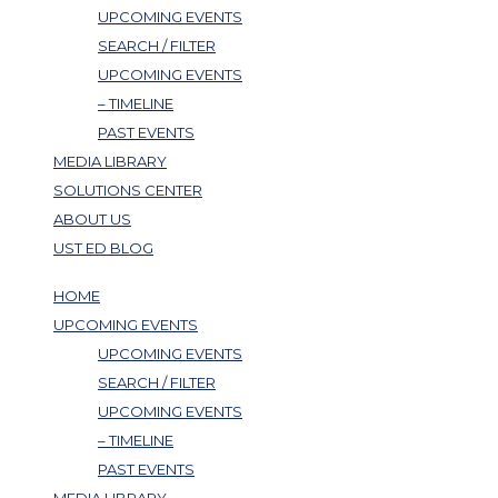
UPCOMING EVENTS
SEARCH / FILTER
UPCOMING EVENTS
– TIMELINE
PAST EVENTS
MEDIA LIBRARY
SOLUTIONS CENTER
ABOUT US
UST ED BLOG
HOME
UPCOMING EVENTS
UPCOMING EVENTS
SEARCH / FILTER
UPCOMING EVENTS
– TIMELINE
PAST EVENTS