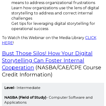
means to address organizational frustrations
Learn how organizations use the lens of digital
storytelling to address and correct internal
challenges
Get tips for leveraging digital storytelling for
operational success
To Watch this Webinar on the Media Library
CLICK
HERE
!
Bust Those Silos! How Your Digital
Storytelling Can Foster Internal
Cooperation
(NASBA/CAE/CPE Course
Credit Information)
Level
Intermediate
NASBA (Field of Study)
Computer Software and
Applications