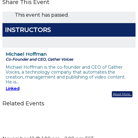
Share This Event
This event has passed.
INSTRUCTORS
Michael Hoffman
Co-Founder and CEO, Gather Voices
Michael Hoffman is the co-founder and CEO of Gather
Voices, a technology company that automates the
creation, management and publishing of video content.
He is…
Linked
Read More
Related Events
Using Pipeline Reports to Navigate Funding and Improve
Sustainability