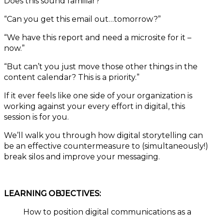
Does this sound familiar?
“Can you get this email out…tomorrow?”
“We have this report and need a microsite for it –
now.”
“But can’t you just move those other things in the
content calendar? This is a priority.”
If it ever feels like one side of your organization is
working against your every effort in digital, this
session is for you.
We’ll walk you through how digital storytelling can
be an effective countermeasure to (simultaneously!)
break silos and improve your messaging.
LEARNING OBJECTIVES:
How to position digital communications as a