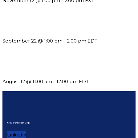
November 12 @ 1:00 pm
-
2:00 pm
EST
Building a Culture of Inclusion Through Budgets, Financial
Reporting and Communication
September 22 @ 1:00 pm
-
2:00 pm
EDT
The Member Value Problem: Why Associations Work Harder
but See Less Engagement
August 12 @ 11:00 am
-
12:00 pm
EDT
© US Transaction Corp.
Linkedin