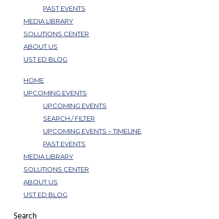
PAST EVENTS
MEDIA LIBRARY
SOLUTIONS CENTER
ABOUT US
UST ED BLOG
HOME
UPCOMING EVENTS
UPCOMING EVENTS
SEARCH / FILTER
UPCOMING EVENTS – TIMELINE
PAST EVENTS
MEDIA LIBRARY
SOLUTIONS CENTER
ABOUT US
UST ED BLOG
Search