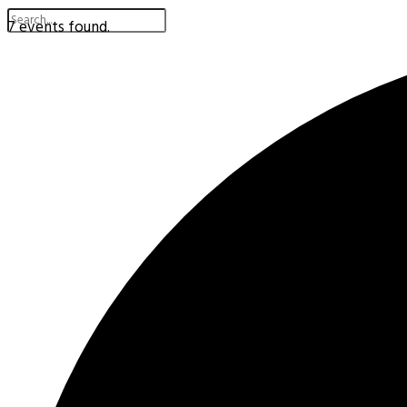
7 events found.