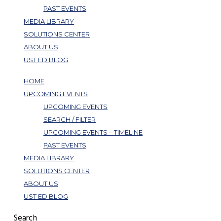
PAST EVENTS
MEDIA LIBRARY
SOLUTIONS CENTER
ABOUT US
UST ED BLOG
HOME
UPCOMING EVENTS
UPCOMING EVENTS
SEARCH / FILTER
UPCOMING EVENTS – TIMELINE
PAST EVENTS
MEDIA LIBRARY
SOLUTIONS CENTER
ABOUT US
UST ED BLOG
Search