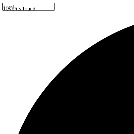
0 events found.