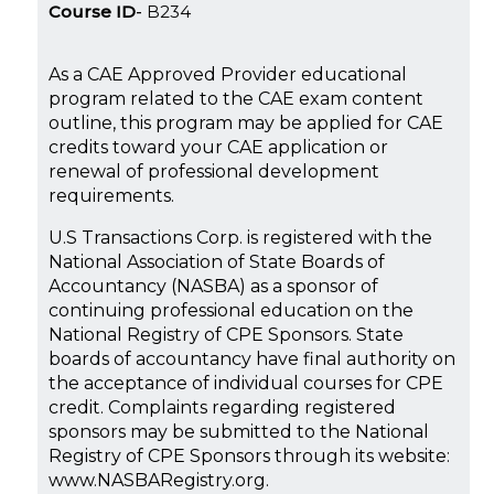
Course ID
B234
As a CAE Approved Provider educational
program related to the CAE exam content
outline, this program may be applied for CAE
credits toward your CAE application or
renewal of professional development
requirements.
U.S Transactions Corp. is registered with the
National Association of State Boards of
Accountancy (NASBA) as a sponsor of
continuing professional education on the
National Registry of CPE Sponsors. State
boards of accountancy have final authority on
the acceptance of individual courses for CPE
credit. Complaints regarding registered
sponsors may be submitted to the National
Registry of CPE Sponsors through its website:
www.NASBARegistry.org.