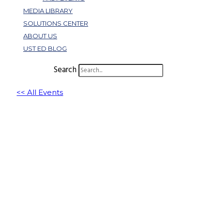
MEDIA LIBRARY
SOLUTIONS CENTER
ABOUT US
UST ED BLOG
Search
<< All Events
The Joyful Leadership Revolution: 6
Components for Building a Successful,
Happy Workplace
November 14, 2024 @ 11:00 am
-
12:00 pm
EST