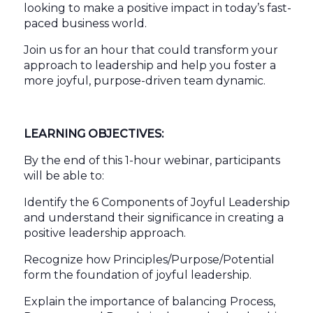
looking to make a positive impact in today’s fast-
paced business world.
Join us for an hour that could transform your
approach to leadership and help you foster a
more joyful, purpose-driven team dynamic.
LEARNING OBJECTIVES:
By the end of this 1-hour webinar, participants
will be able to:
Identify the 6 Components of Joyful Leadership
and understand their significance in creating a
positive leadership approach.
Recognize how Principles/Purpose/Potential
form the foundation of joyful leadership.
Explain the importance of balancing Process,