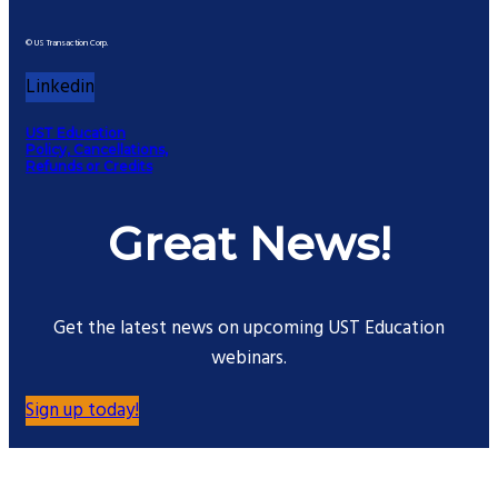
© US Transaction Corp.
Linkedin
UST Education
Policy, Cancellations,
Refunds or Credits
Great News!
Get the latest news on upcoming UST Education
webinars.
Sign up today!