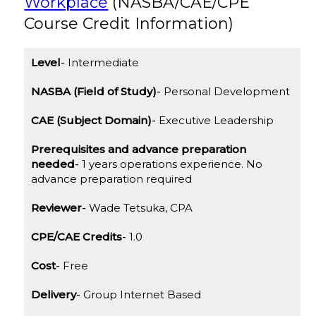
Workplace
(NASBA/CAE/CPE
Course Credit Information)
Level
Intermediate
NASBA (Field of Study)
Personal Development
CAE (Subject Domain)
Executive Leadership
Prerequisites and advance preparation
needed
1 years operations experience. No
advance preparation required
Reviewer
Wade Tetsuka, CPA
CPE/CAE Credits
1.0
Cost
Free
Delivery
Group Internet Based