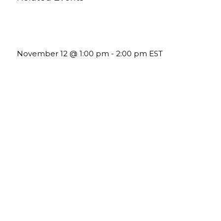
Using Pipeline Reports to Navigate Funding and
Improve Sustainability
November 12 @ 1:00 pm
-
2:00 pm
EST