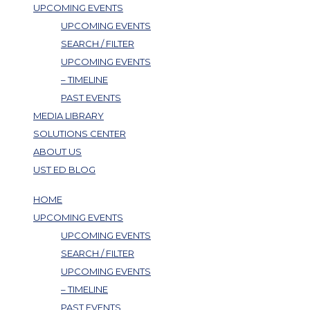
UPCOMING EVENTS
UPCOMING EVENTS
SEARCH / FILTER
UPCOMING EVENTS
– TIMELINE
PAST EVENTS
MEDIA LIBRARY
SOLUTIONS CENTER
ABOUT US
UST ED BLOG
HOME
UPCOMING EVENTS
UPCOMING EVENTS
SEARCH / FILTER
UPCOMING EVENTS
– TIMELINE
PAST EVENTS