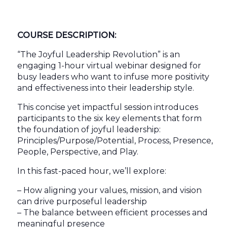
COURSE DESCRIPTION:
“The Joyful Leadership Revolution” is an
engaging 1-hour virtual webinar designed for
busy leaders who want to infuse more positivity
and effectiveness into their leadership style.
This concise yet impactful session introduces
participants to the six key elements that form
the foundation of joyful leadership:
Principles/Purpose/Potential, Process, Presence,
People, Perspective, and Play.
In this fast-paced hour, we’ll explore:
– How aligning your values, mission, and vision
can drive purposeful leadership
– The balance between efficient processes and
meaningful presence