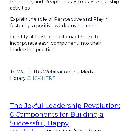
Presence, and People in day-to-day leadership
activities.
Explain the role of Perspective and Play in
fostering a positive work environment.
Identify at least one actionable step to
incorporate each component into their
leadership practice.
To Watch this Webinar on the Media
Library
CLICK HERE!
The Joyful Leadership Revolution:
6 Components for Building a
Successful, Happy