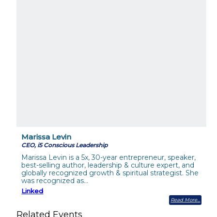
Marissa Levin
CEO, i5 Conscious Leadership
Marissa Levin is a 5x, 30-year entrepreneur, speaker,
best-selling author, leadership & culture expert, and
globally recognized growth & spiritual strategist. She
was recognized as…
Linked
Read More
Related Events