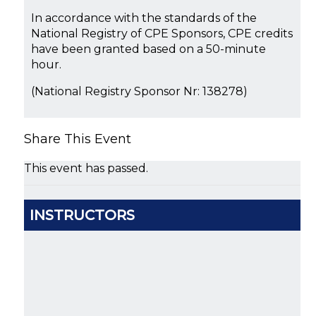
In accordance with the standards of the
National Registry of CPE Sponsors, CPE credits
have been granted based on a 50-minute
hour.
(National Registry Sponsor Nr: 138278)
Share This Event
This event has passed.
INSTRUCTORS