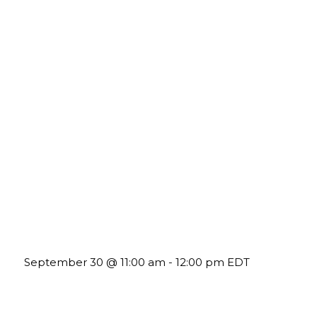
Future-Proofing your Association: Creating Ethical AI
Guidelines
September 30 @ 11:00 am
-
12:00 pm
EDT