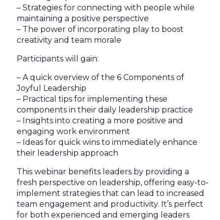
– Strategies for connecting with people while
maintaining a positive perspective
– The power of incorporating play to boost
creativity and team morale
Participants will gain:
– A quick overview of the 6 Components of
Joyful Leadership
– Practical tips for implementing these
components in their daily leadership practice
– Insights into creating a more positive and
engaging work environment
– Ideas for quick wins to immediately enhance
their leadership approach
This webinar benefits leaders by providing a
fresh perspective on leadership, offering easy-to-
implement strategies that can lead to increased
team engagement and productivity. It’s perfect
for both experienced and emerging leaders