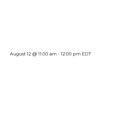
The Member Value Problem: Why Associations Work
Harder but See Less Engagement
August 12 @ 11:00 am
-
12:00 pm
EDT