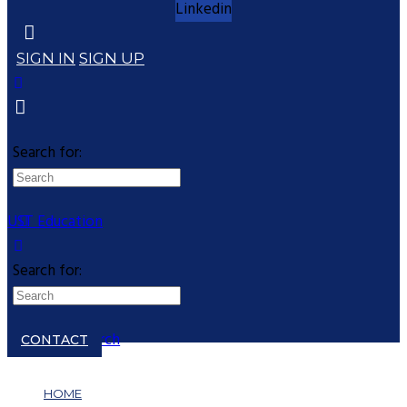
Linkedin
SIGN IN
SIGN UP
Search for:
UST Education
Search for:
Close search
CONTACT
HOME