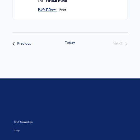
Virtual Event
Free
RSVP Now
Today
Next
Events
Previous
Events
© US Transaction
Corp.