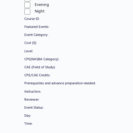
Evening
Night
Course ID
:
Remove
Featured Events
:
filters
Remove
Event Category
:
filters
Remove
Cost ($)
:
filters
Remove
Level
:
filters
Remove
CPE(NASBA Category)
:
filters
Remove
CAE (Field of Study)
:
filters
Remove
CPE/CAE Credits
:
filters
Remove
Prerequisites and advance preparation needed
:
filters
Remove
Instructors
:
filters
Remove
Reviewer
:
filters
Remove
Event Status
:
filters
Remove
Day
:
filters
Remove
Time
:
filters
Remove