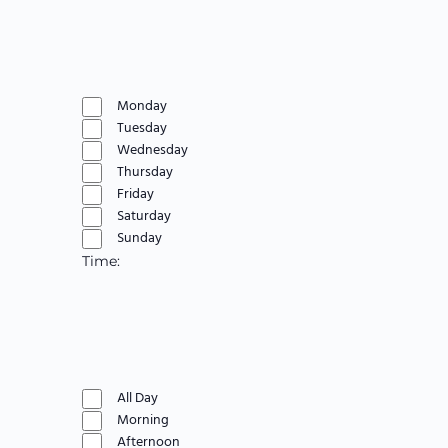
Open
filter
Close
Day
filter
Remove
filters
Close
Monday
filter
Tuesday
Wednesday
Thursday
Friday
Saturday
Sunday
Time
:
Open
filter
Close
Time
filter
Remove
filters
Close
All Day
filter
Morning
Afternoon