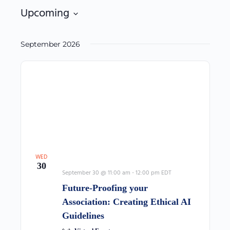
filters
Upcoming
Select
date.
September 2026
WED
30
September 30 @ 11:00 am
-
12:00 pm
EDT
Future-Proofing your
Association: Creating Ethical AI
Guidelines