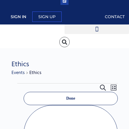
SIGN IN
SIGN UP
CONTACT
Ethics
Events
Ethics
Events
Event
Search
List
Hide
Search
Views
Filters
C
filters
Done
and
Navig
h
Views
a
Navigation
n
g