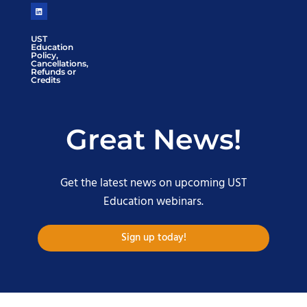
UST
Education
Policy,
Cancellations,
Refunds or
Credits
Great News!
Get the latest news on upcoming UST
Education webinars.
Sign up today!