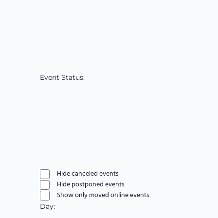
filter
Open
filter
Close
Reviewer
filter
Remove
filters
Close
Event Status
:
filter
Open
filter
Close
Event
filter
Remove
filters
Status
Close
Hide canceled events
filter
Hide postponed events
Show only moved online events
Day
: