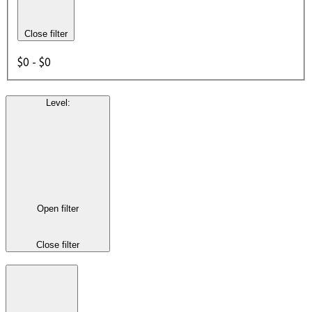
Close filter
$0 - $0
Level
:
Open filter
Close filter