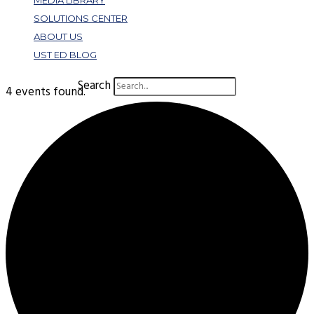
MEDIA LIBRARY
SOLUTIONS CENTER
ABOUT US
UST ED BLOG
Search
4 events found.