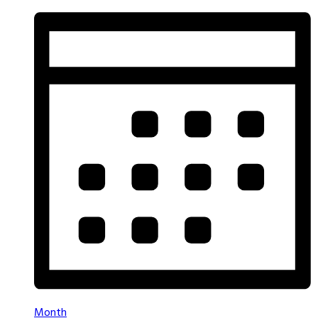
Month