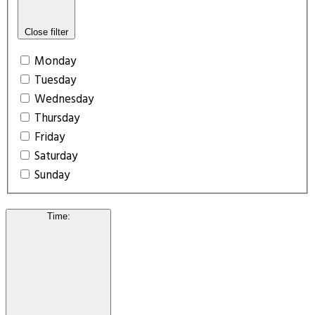
Close filter
Monday
Tuesday
Wednesday
Thursday
Friday
Saturday
Sunday
Time
: