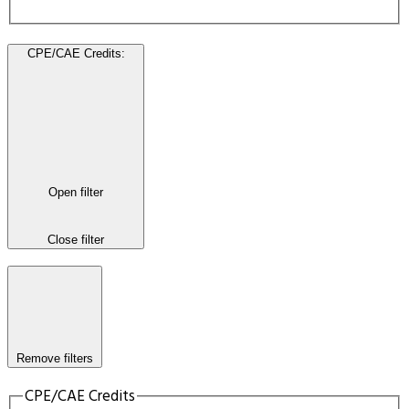
CPE/CAE Credits
:
Open filter
Close filter
Remove filters
CPE/CAE Credits