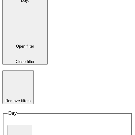
Day
:
Open filter
Close filter
Remove filters
Day