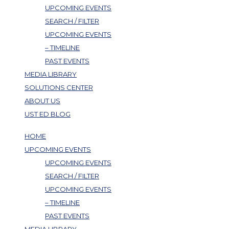
UPCOMING EVENTS
SEARCH / FILTER
UPCOMING EVENTS
– TIMELINE
PAST EVENTS
MEDIA LIBRARY
SOLUTIONS CENTER
ABOUT US
UST ED BLOG
HOME
UPCOMING EVENTS
UPCOMING EVENTS
SEARCH / FILTER
UPCOMING EVENTS
– TIMELINE
PAST EVENTS