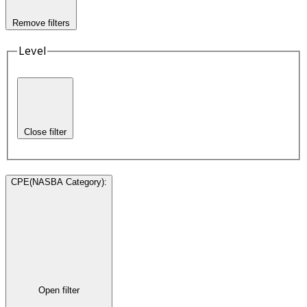
Remove filters
Level
Close filter
CPE(NASBA Category)
:
Open filter