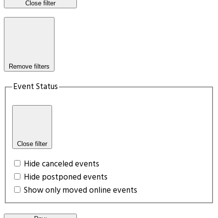
Close filter
Remove filters
Event Status
Close filter
Hide canceled events
Hide postponed events
Show only moved online events