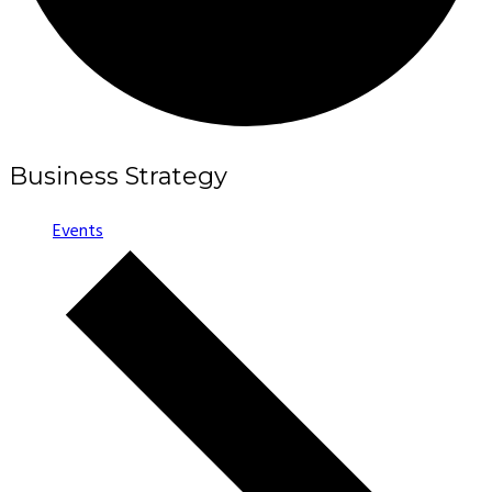
Business Strategy
Events