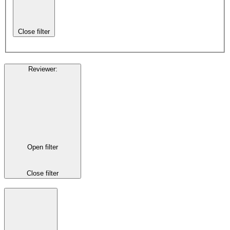
Close filter
Reviewer
:
Open filter
Close filter