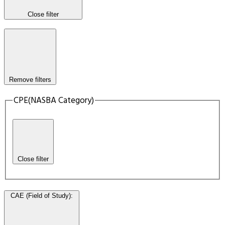
Close filter
Remove filters
CPE(NASBA Category)
Close filter
CAE (Field of Study)
: