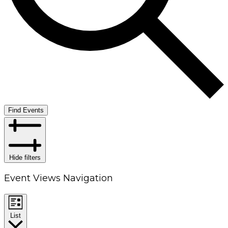
Find Events
Hide filters
Event Views Navigation
List