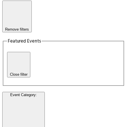
Remove filters
Featured Events
Close filter
Event Category
: