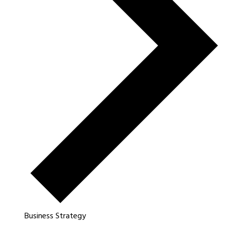
Business Strategy