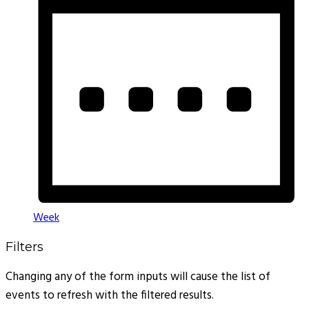
Week
Filters
Changing any of the form inputs will cause the list of
events to refresh with the filtered results.