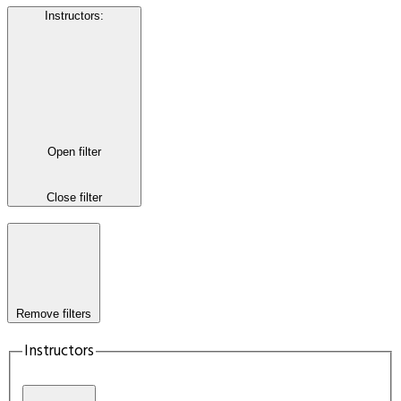
Instructors
:
Open filter
Close filter
Remove filters
Instructors