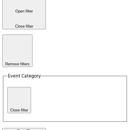
Open filter
Close filter
Remove filters
Event Category
Close filter