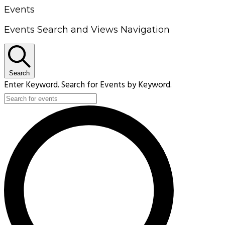
Events
Events Search and Views Navigation
Search
Enter Keyword. Search for Events by Keyword.