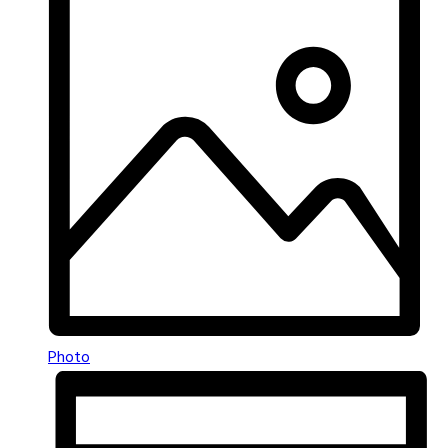
Photo