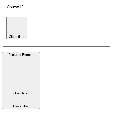
Course ID
Close filter
Featured Events
:
Open filter
Close filter