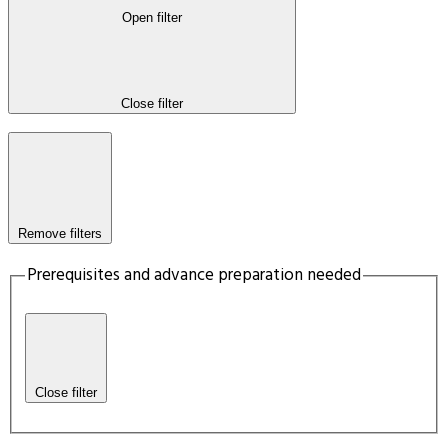
Open filter
Close filter
Remove filters
Prerequisites and advance preparation needed
Close filter