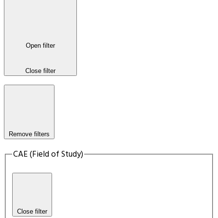
Open filter
Close filter
Remove filters
CAE (Field of Study)
Close filter