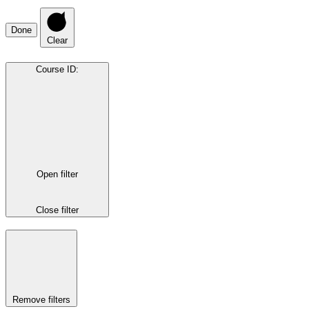
Done
Clear
Course ID
:
Open filter
Close filter
Remove filters