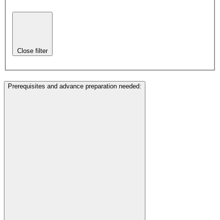
Close filter
Prerequisites and advance preparation needed
: