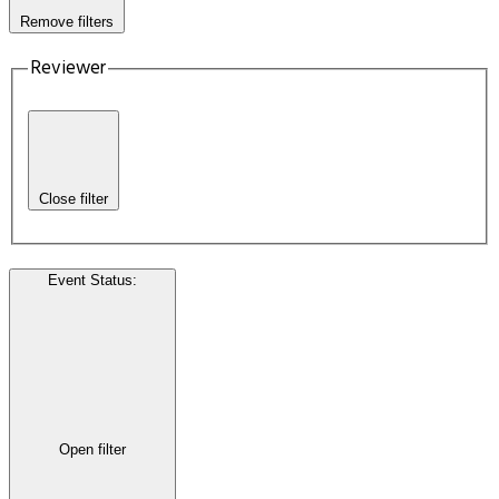
Remove filters
Reviewer
Close filter
Event Status
:
Open filter