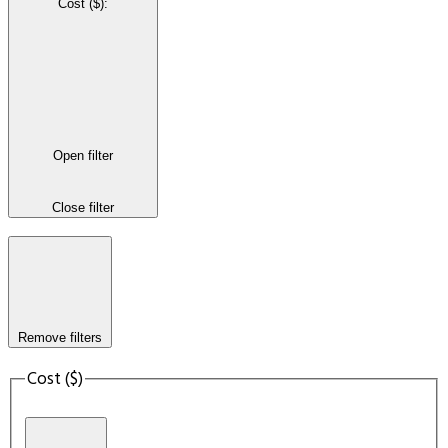
Cost ($)
:
Open filter
Close filter
Remove filters
Cost ($)