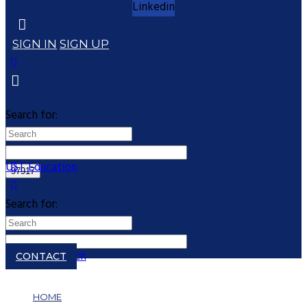
Linkedin
SIGN IN
SIGN UP
Search for:
UST Education
Search for:
Close search
CONTACT
HOME