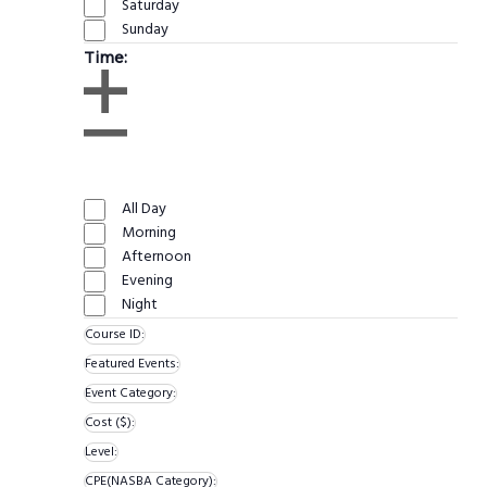
Saturday
Sunday
Time
:
Open
filter
Close
Remove
Time
filter
filters
Close
All Day
filter
Morning
Afternoon
Evening
Night
Course ID
:
Remove
Featured Events
:
filters
Remove
Event Category
:
Remove
filters
Cost ($)
:
Remove
filters
Level
:
Remove
filters
CPE(NASBA Category)
: