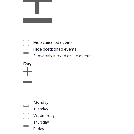
Open
filter
Close
Remove
Event
filter
filters
Status
Close
Hide canceled events
filter
Hide postponed events
Show only moved online events
Day
:
Open
filter
Close
Remove
Day
filter
filters
Close
Monday
filter
Tuesday
Wednesday
Thursday
Friday