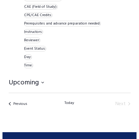
filters
Remove
CAE (Field of Study)
:
Remove
filters
CPE/CAE Credits
:
Remove
filters
Prerequisites and advance preparation needed
:
filters
Remove
Instructors
:
Remove
filters
Reviewer
:
Remove
filters
Event Status
:
filters
Remove
Day
:
Remove
filters
Time
:
filters
Remove
Upcoming
filters
Select
date.
Today
Next
Events
Previous
Events