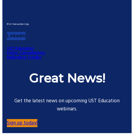
© US Transaction Corp.
Linkedin
UST Education
Policy, Cancellations,
Refunds or Credits
Great News!
Get the latest news on upcoming UST Education
webinars.
Sign up today!