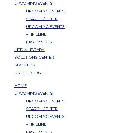
UPCOMING EVENTS
UPCOMING EVENTS
SEARCH / FILTER
UPCOMING EVENTS
– TIMELINE
PAST EVENTS
MEDIA LIBRARY
SOLUTIONS CENTER
ABOUT US
UST ED BLOG
HOME
UPCOMING EVENTS
UPCOMING EVENTS
SEARCH / FILTER
UPCOMING EVENTS
– TIMELINE
PAST EVENTS