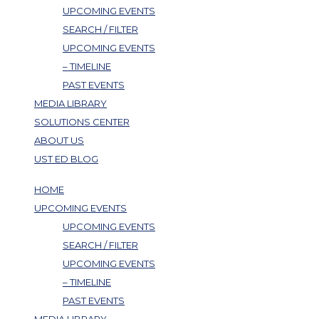
UPCOMING EVENTS
SEARCH / FILTER
UPCOMING EVENTS
– TIMELINE
PAST EVENTS
MEDIA LIBRARY
SOLUTIONS CENTER
ABOUT US
UST ED BLOG
HOME
UPCOMING EVENTS
UPCOMING EVENTS
SEARCH / FILTER
UPCOMING EVENTS
– TIMELINE
PAST EVENTS