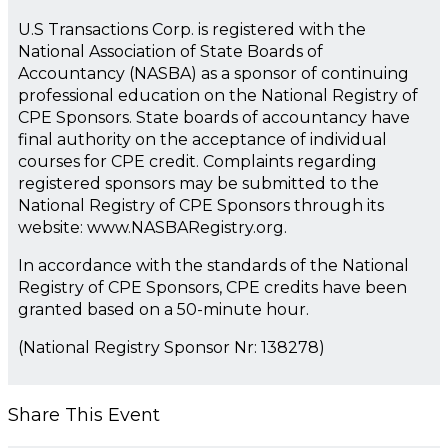
U.S Transactions Corp. is registered with the
National Association of State Boards of
Accountancy (NASBA) as a sponsor of continuing
professional education on the National Registry of
CPE Sponsors. State boards of accountancy have
final authority on the acceptance of individual
courses for CPE credit. Complaints regarding
registered sponsors may be submitted to the
National Registry of CPE Sponsors through its
website: www.NASBARegistry.org.
In accordance with the standards of the National
Registry of CPE Sponsors, CPE credits have been
granted based on a 50-minute hour.
(National Registry Sponsor Nr: 138278)
Share This Event