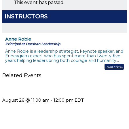
This event has passed.
INSTRUCTORS
Anne Robie
Principal at Darshan Leadership
Anne Robie is a leadership strategist, keynote speaker, and
Enneagram expert who has spent more than twenty-five
years helping leaders bring both courage and humanity…
Read More
Related Events
Should You Stay or Should You Go? The AMS Edition
August 26 @ 11:00 am
-
12:00 pm
EDT
Using Pipeline Reports to Navigate Funding and Improve
Sustainability