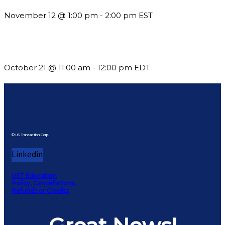
November 12 @ 1:00 pm
-
2:00 pm
EST
What’s New in BC 2026 Wave 2
October 21 @ 11:00 am
-
12:00 pm
EDT
© US Transaction Corp.
Linkedin
UST Education
Policy, Cancellations,
Refunds or Credits