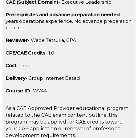
CAE (Subject Domain)
Executive Leadership
Prerequisites and advance preparation needed
1
years operations experience. No advance preparation
required
Reviewer
Wade Tetsuka, CPA
CPE/CAE Credits
1.0
Cost
Free
Delivery
Group Internet Based
Course ID
W744
As a CAE Approved Provider educational program
related to the CAE exam content outline, this
program may be applied for CAE credits toward
your CAE application or renewal of professional
development requirements.