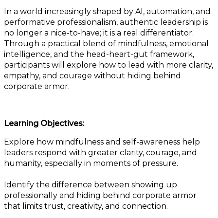
In a world increasingly shaped by AI, automation, and
performative professionalism, authentic leadership is
no longer a nice-to-have; it is a real differentiator.
Through a practical blend of mindfulness, emotional
intelligence, and the head-heart-gut framework,
participants will explore how to lead with more clarity,
empathy, and courage without hiding behind
corporate armor.
Learning Objectives:
Explore how mindfulness and self-awareness help
leaders respond with greater clarity, courage, and
humanity, especially in moments of pressure.
Identify the difference between showing up
professionally and hiding behind corporate armor
that limits trust, creativity, and connection.