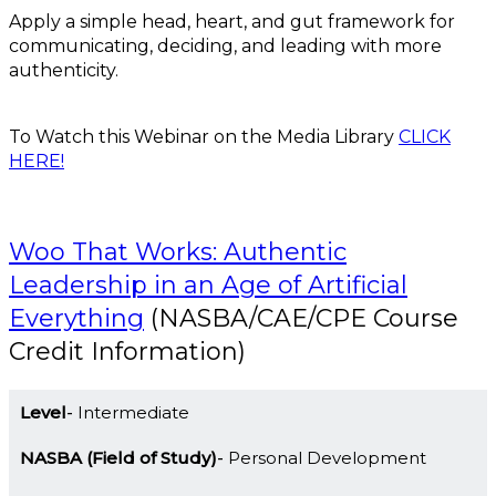
Apply a simple head, heart, and gut framework for
communicating, deciding, and leading with more
authenticity.
To Watch this Webinar on the Media Library
CLICK
HERE!
Woo That Works: Authentic
Leadership in an Age of Artificial
Everything
(NASBA/CAE/CPE Course
Credit Information)
Level
Intermediate
NASBA (Field of Study)
Personal Development