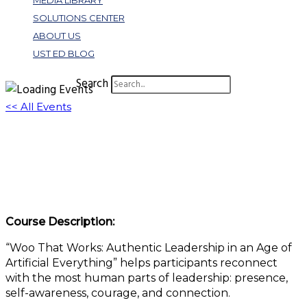
MEDIA LIBRARY
SOLUTIONS CENTER
ABOUT US
UST ED BLOG
Search
<< All Events
Woo That Works: Authentic Leadership in
an Age of Artificial Everything
June 17 @ 1:00 pm
-
2:00 pm
EDT
Course Description:
“Woo That Works: Authentic Leadership in an Age of
Artificial Everything” helps participants reconnect
with the most human parts of leadership: presence,
self-awareness, courage, and connection.