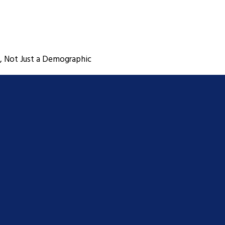
, Not Just a Demographic