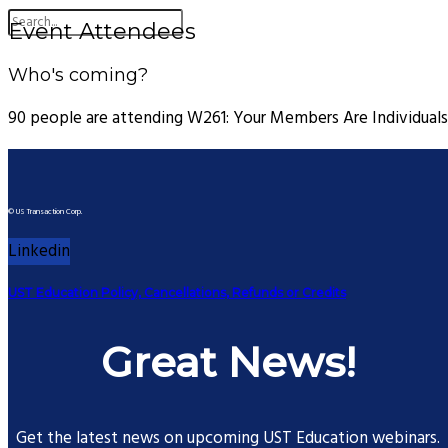
Event Attendees
Who's coming?
90 people are attending W261: Your Members Are Individuals
© US Transaction Corp.
Linkedin
UST Education Policy, Cancellations, Refunds or Credits
Great News!
Get the latest news on upcoming UST Education webinars.