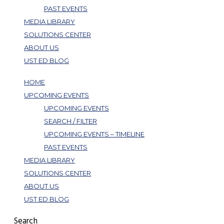
PAST EVENTS
MEDIA LIBRARY
SOLUTIONS CENTER
ABOUT US
UST ED BLOG
HOME
UPCOMING EVENTS
UPCOMING EVENTS
SEARCH / FILTER
UPCOMING EVENTS – TIMELINE
PAST EVENTS
MEDIA LIBRARY
SOLUTIONS CENTER
ABOUT US
UST ED BLOG
Search