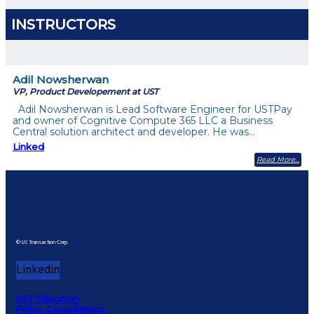
INSTRUCTORS
Adil Nowsherwan
VP, Product Developement at UST
Adil Nowsherwan is Lead Software Engineer for USTPay
and owner of Cognitive Compute 365 LLC a Business
Central solution architect and developer. He was…
Linked
Read More
© US Transaction Corp.
Linkedin
UST Education
Policy, Cancellations,