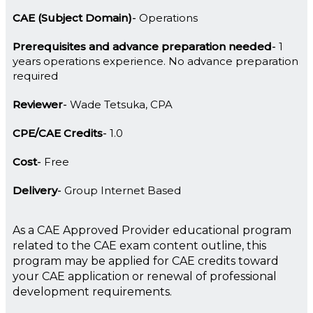
CAE (Subject Domain)
Operations
Prerequisites and advance preparation needed
1
years operations experience. No advance preparation
required
Reviewer
Wade Tetsuka, CPA
CPE/CAE Credits
1.0
Cost
Free
Delivery
Group Internet Based
As a CAE Approved Provider educational program
related to the CAE exam content outline, this
program may be applied for CAE credits toward
your CAE application or renewal of professional
development requirements.