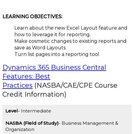
LEARNING OBJECTIVES:
Learn about the new Excel Layout feature and
how to leverage it for reporting.
Make cosmetic changes to existing reports and
save as Word Layouts
Turn list pages into a reporting tool
Dynamics 365 Business Central
Features: Best
Practices
(NASBA/CAE/CPE Course
Credit Information)
Level
Intermediate
NASBA (Field of Study)
Business Management &
Organization