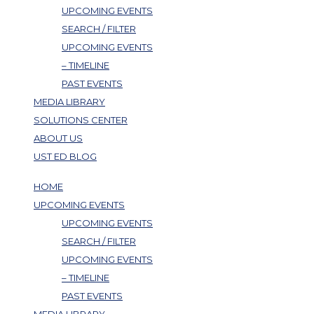
UPCOMING EVENTS
SEARCH / FILTER
UPCOMING EVENTS
– TIMELINE
PAST EVENTS
MEDIA LIBRARY
SOLUTIONS CENTER
ABOUT US
UST ED BLOG
HOME
UPCOMING EVENTS
UPCOMING EVENTS
SEARCH / FILTER
UPCOMING EVENTS
– TIMELINE
PAST EVENTS