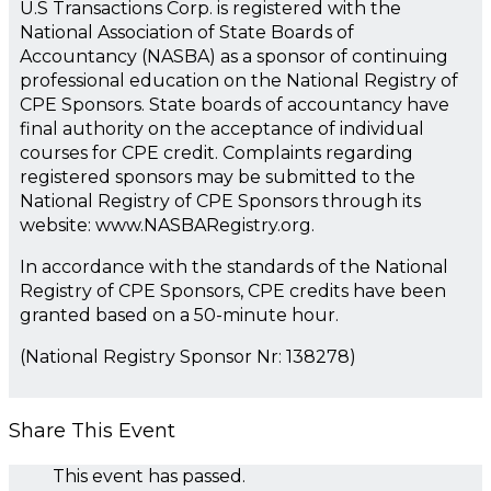
U.S Transactions Corp. is registered with the
National Association of State Boards of
Accountancy (NASBA) as a sponsor of continuing
professional education on the National Registry of
CPE Sponsors. State boards of accountancy have
final authority on the acceptance of individual
courses for CPE credit. Complaints regarding
registered sponsors may be submitted to the
National Registry of CPE Sponsors through its
website: www.NASBARegistry.org.
In accordance with the standards of the National
Registry of CPE Sponsors, CPE credits have been
granted based on a 50-minute hour.
(National Registry Sponsor Nr: 138278)
Share This Event
This event has passed.