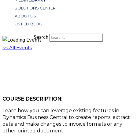
MEDIA LIBRARY
SOLUTIONS CENTER
ABOUT US
UST ED BLOG
Search
<< All Events
Dynamics 365 Business Central Features:
Best Practices
March 21, 2023 @ 1:00 pm
-
2:00 pm
EDT
COURSE DESCRIPTION:
Learn how you can leverage existing features in
Dynamics Business Central to create reports, extract
data and make changes to invoice formats or any
other printed document.