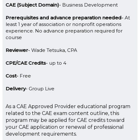
CAE (Subject Domain)
Business Development
Prerequisites and advance preparation needed
At
least 1 year of association or nonprofit operations
experience. No advance preparation required for
course
Reviewer
Wade Tetsuka, CPA
CPE/CAE Credits
up to 4
Cost
Free
Delivery
Group Live
As a CAE Approved Provider educational program
related to the CAE exam content outline, this
program may be applied for CAE credits toward
your CAE application or renewal of professional
development requirements.