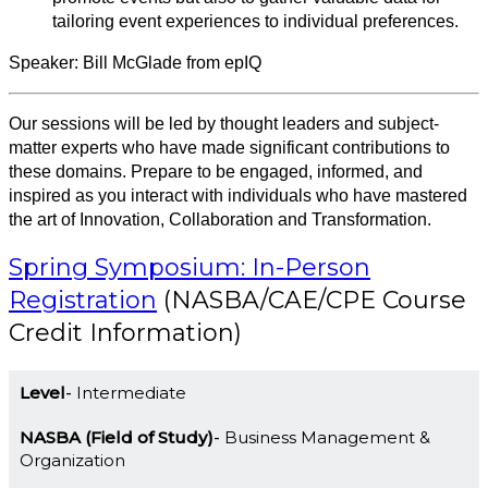
tailoring event experiences to individual preferences.
Speaker: Bill McGlade from epIQ
Our sessions will be led by thought leaders and subject-
matter experts who have made significant contributions to
these domains. Prepare to be engaged, informed, and
inspired as you interact with individuals who have mastered
the art of Innovation, Collaboration and Transformation.
Spring Symposium: In-Person
Registration
(NASBA/CAE/CPE Course
Credit Information)
Level
Intermediate
NASBA (Field of Study)
Business Management &
Organization