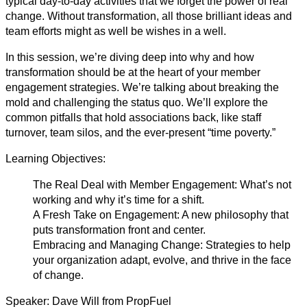
typical day-to-day activities that we forget the power of real
change. Without transformation, all those brilliant ideas and
team efforts might as well be wishes in a well.
In this session, we’re diving deep into why and how
transformation should be at the heart of your member
engagement strategies. We’re talking about breaking the
mold and challenging the status quo. We’ll explore the
common pitfalls that hold associations back, like staff
turnover, team silos, and the ever-present “time poverty.”
Learning Objectives:
The Real Deal with Member Engagement: What’s not
working and why it’s time for a shift.
A Fresh Take on Engagement: A new philosophy that
puts transformation front and center.
Embracing and Managing Change: Strategies to help
your organization adapt, evolve, and thrive in the face
of change.
Speaker: Dave Will from PropFuel