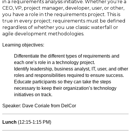
in a requirements analysis initiative. Whether you’re a
CEO, VP, project manager, developer, user, or other,
you have a role in the requirements project. This is
true in every project; requirements must be defined
regardless of whether you use classic waterfall or
agile development methodologies.
Learning objectives:
Differentiate the different types of requirements and
each one’s role in a technology project.
Identify leadership, business analyst, IT, user, and other
roles and responsibilities required to ensure success.
Educate participants so they can take the steps
necessary to keep their organization’s technology
initiatives on track.
Speaker: Dave Coriale from DelCor
Lunch
(12:15-1:15 PM)