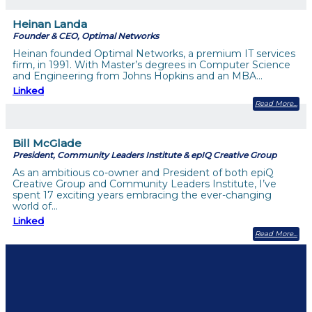
Heinan Landa
Founder & CEO, Optimal Networks
Heinan founded Optimal Networks, a premium IT services
firm, in 1991. With Master’s degrees in Computer Science
and Engineering from Johns Hopkins and an MBA…
Linked
Read More
Bill McGlade
President, Community Leaders Institute & epIQ Creative Group
As an ambitious co-owner and President of both epiQ
Creative Group and Community Leaders Institute, I’ve
spent 17 exciting years embracing the ever-changing
world of…
Linked
Read More