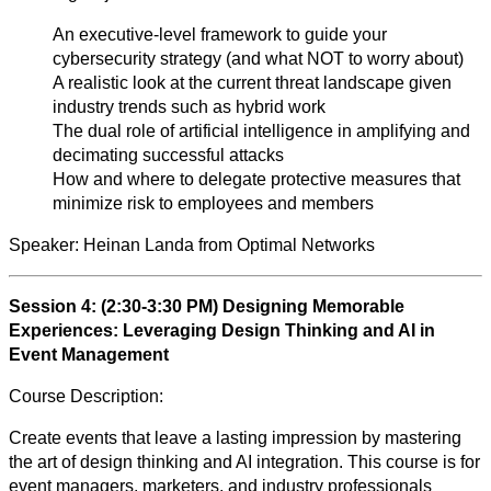
An executive-level framework to guide your
cybersecurity strategy (and what NOT to worry about)
A realistic look at the current threat landscape given
industry trends such as hybrid work
The dual role of artificial intelligence in amplifying and
decimating successful attacks
How and where to delegate protective measures that
minimize risk to employees and members
Speaker:
Heinan Landa from Optimal Networks
Session 4: (2:30-3:30 PM)
Designing Memorable
Experiences: Leveraging Design Thinking and AI in
Event Management
Course Description:
Create events that leave a lasting impression by mastering
the art of design thinking and AI integration. This course is for
event managers, marketers, and industry professionals