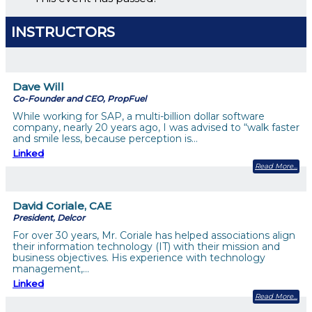
INSTRUCTORS
Dave Will
Co-Founder and CEO, PropFuel
While working for SAP, a multi-billion dollar software
company, nearly 20 years ago, I was advised to “walk faster
and smile less, because perception is…
Linked
Read More
David Coriale, CAE
President, Delcor
For over 30 years, Mr. Coriale has helped associations align
their information technology (IT) with their mission and
business objectives. His experience with technology
management,…
Linked
Read More