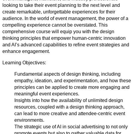
looking to take their event planning to the next level and
create remarkable, unforgettable experiences for their
audience. In the world of event management, the power of a
compelling experience cannot be overstated. This
comprehensive course will equip you with the design
thinking principles that empower human-centric innovation
and AI’s advanced capabilities to refine event strategies and
enhance engagement.
Learning Objectives:
Fundamental aspects of design thinking, including
empathy, ideation, and experimentation, and how these
principles can be applied to create more engaging and
meaningful event experiences.
Insights into how the availability of unlimited design
resources, coupled with a design thinking approach,
can lead to more creative and attendee-centric event
environments.
The strategic use of AI in social advertising to not only
promote events but also to gather valuable data for