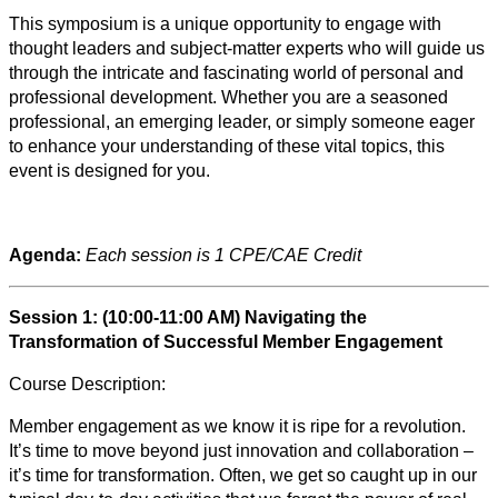
This symposium is a unique opportunity to engage with
thought leaders and subject-matter experts who will guide us
through the intricate and fascinating world of personal and
professional development. Whether you are a seasoned
professional, an emerging leader, or simply someone eager
to enhance your understanding of these vital topics, this
event is designed for you.
Agenda:
Each session is 1 CPE/CAE Credit
Session 1: (10:00-11:00 AM) Navigating the
Transformation of Successful Member Engagement
Course Description:
Member engagement as we know it is ripe for a revolution.
It’s time to move beyond just innovation and collaboration –
it’s time for transformation. Often, we get so caught up in our