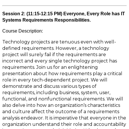
Session 2: (11:15-12:15 PM) Everyone, Every Role has IT
Systems Requirements Responsibilities.
Course Description:
Technology projects are tenuous even with well-
defined requirements. However, a technology
project will surely fail if the requirements are
incorrect and every single technology project has
requirements. Join us for an enlightening
presentation about how requirements play a critical
role in every tech-dependent project. We will
demonstrate and discuss various types of
requirements, including business, system, user,
functional, and nonfunctional requirements. We will
also delve into how an organization’s characteristics
and culture affect the outcome of a requirements
analysis endeavor. It is imperative that everyone in the
organization understand their role and accountability