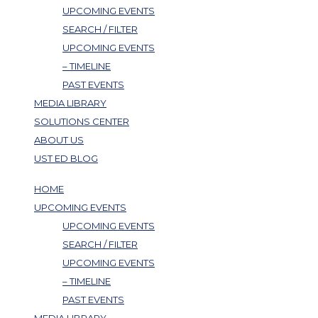
UPCOMING EVENTS
SEARCH / FILTER
UPCOMING EVENTS
– TIMELINE
PAST EVENTS
MEDIA LIBRARY
SOLUTIONS CENTER
ABOUT US
UST ED BLOG
HOME
UPCOMING EVENTS
UPCOMING EVENTS
SEARCH / FILTER
UPCOMING EVENTS
– TIMELINE
PAST EVENTS