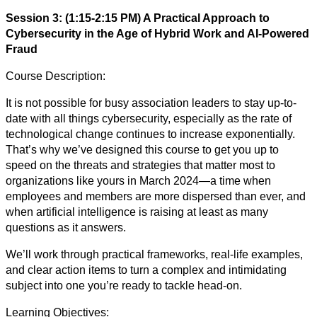
Session 3: (1:15-2:15 PM) A Practical Approach to
Cybersecurity in the Age of Hybrid Work and AI-Powered
Fraud
Course Description:
It is not possible for busy association leaders to stay up-to-
date with all things cybersecurity, especially as the rate of
technological change continues to increase exponentially.
That’s why we’ve designed this course to get you up to
speed on the threats and strategies that matter most to
organizations like yours in March 2024—a time when
employees and members are more dispersed than ever, and
when artificial intelligence is raising at least as many
questions as it answers.
We’ll work through practical frameworks, real-life examples,
and clear action items to turn a complex and intimidating
subject into one you’re ready to tackle head-on.
Learning Objectives: