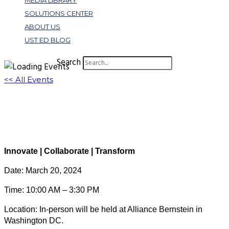
MEDIA LIBRARY
SOLUTIONS CENTER
ABOUT US
UST ED BLOG
Search
<< All Events
Spring Symposium: In-Person Registration
March 20, 2024 @ 10:00 am
-
3:30 pm
EDT
Innovate | Collaborate | Transform
Date: March 20, 2024
Time: 10:00 AM – 3:30 PM
Location: In-person will be held at Alliance Bernstein in
Washington DC.