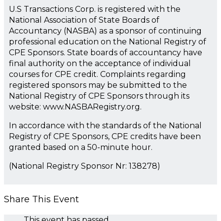
U.S Transactions Corp. is registered with the
National Association of State Boards of
Accountancy (NASBA) as a sponsor of continuing
professional education on the National Registry of
CPE Sponsors. State boards of accountancy have
final authority on the acceptance of individual
courses for CPE credit. Complaints regarding
registered sponsors may be submitted to the
National Registry of CPE Sponsors through its
website: www.NASBARegistry.org.
In accordance with the standards of the National
Registry of CPE Sponsors, CPE credits have been
granted based on a 50-minute hour.
(National Registry Sponsor Nr: 138278)
Share This Event
This event has passed.