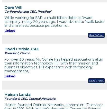
Dave Will
Co-Founder and CEO, PropFuel
While working for SAP, a multi-billion dollar software
company, nearly 20 years ago, I was advised to “walk faster
and smile less, because perception is…
Linked
Read More
David Coriale, CAE
President, Delcor
For over 30 years, Mr. Coriale has helped associations align
their information technology (IT) with their mission and
business objectives. His experience with technology
management,…
Linked
Read More
Heinan Landa
Founder & CEO, Optimal Networks
Heinan founded Optimal Networks, a premium IT services
firm, in 1991. With Master’s degrees in Computer Science