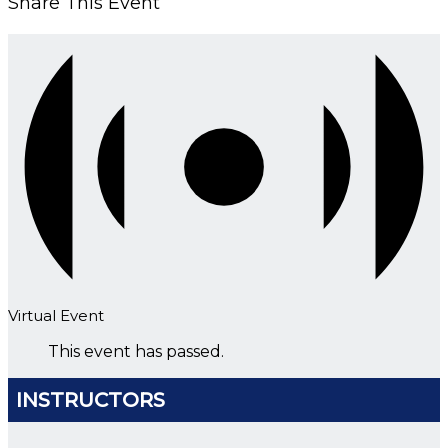
Share This Event
Virtual Event
This event has passed.
INSTRUCTORS