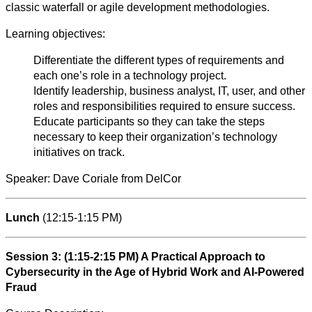
classic waterfall or agile development methodologies.
Learning objectives:
Differentiate the different types of requirements and
each one’s role in a technology project.
Identify leadership, business analyst, IT, user, and other
roles and responsibilities required to ensure success.
Educate participants so they can take the steps
necessary to keep their organization’s technology
initiatives on track.
Speaker: Dave Coriale from DelCor
Lunch
(12:15-1:15 PM)
Session 3: (1:15-2:15 PM) A Practical Approach to
Cybersecurity in the Age of Hybrid Work and AI-Powered
Fraud