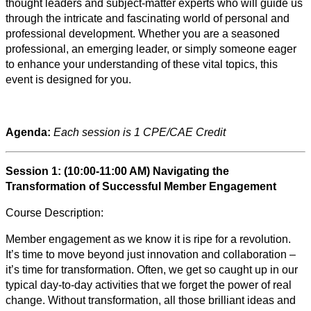
thought leaders and subject-matter experts who will guide us
through the intricate and fascinating world of personal and
professional development. Whether you are a seasoned
professional, an emerging leader, or simply someone eager
to enhance your understanding of these vital topics, this
event is designed for you.
Agenda:
Each session is 1 CPE/CAE Credit
Session 1: (10:00-11:00 AM) Navigating the
Transformation of Successful Member Engagement
Course Description:
Member engagement as we know it is ripe for a revolution.
It’s time to move beyond just innovation and collaboration –
it’s time for transformation. Often, we get so caught up in our
typical day-to-day activities that we forget the power of real
change. Without transformation, all those brilliant ideas and