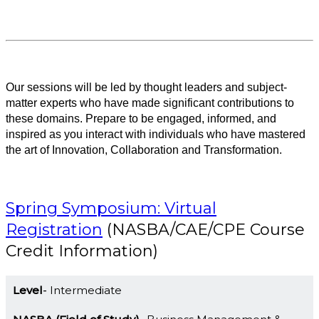
Our sessions will be led by thought leaders and subject-
matter experts who have made significant contributions to
these domains. Prepare to be engaged, informed, and
inspired as you interact with individuals who have mastered
the art of Innovation, Collaboration and Transformation.
Spring Symposium: Virtual
Registration
(NASBA/CAE/CPE Course
Credit Information)
Level
Intermediate