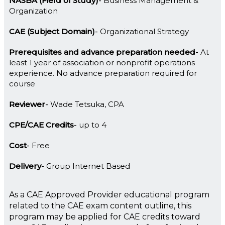
NASBA (Field of Study)
Business Management &
Organization
CAE (Subject Domain)
Organizational Strategy
Prerequisites and advance preparation needed
At
least 1 year of association or nonprofit operations
experience. No advance preparation required for
course
Reviewer
Wade Tetsuka, CPA
CPE/CAE Credits
up to 4
Cost
Free
Delivery
Group Internet Based
As a CAE Approved Provider educational program
related to the CAE exam content outline, this
program may be applied for CAE credits toward