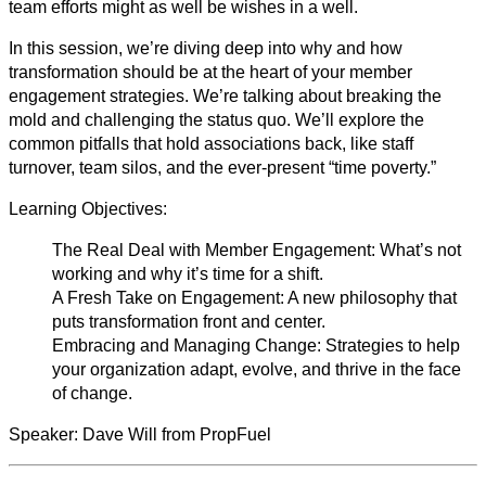
team efforts might as well be wishes in a well.
In this session, we’re diving deep into why and how
transformation should be at the heart of your member
engagement strategies. We’re talking about breaking the
mold and challenging the status quo. We’ll explore the
common pitfalls that hold associations back, like staff
turnover, team silos, and the ever-present “time poverty.”
Learning Objectives:
The Real Deal with Member Engagement: What’s not
working and why it’s time for a shift.
A Fresh Take on Engagement: A new philosophy that
puts transformation front and center.
Embracing and Managing Change: Strategies to help
your organization adapt, evolve, and thrive in the face
of change.
Speaker: Dave Will from PropFuel