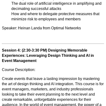
The dual role of artificial intelligence in amplifying and
decimating successful attacks
How and where to delegate protective measures that
minimize risk to employees and members
Speaker:
Heinan Landa from Optimal Networks
Session 4: (2:30-3:30 PM)
Designing Memorable
Experiences: Leveraging Design Thinking and AI in
Event Management
Course Description:
Create events that leave a lasting impression by mastering
the art of design thinking and AI integration. This course is for
event managers, marketers, and industry professionals
looking to take their event planning to the next level and
create remarkable, unforgettable experiences for their
audience. In the world of event management, the power of a