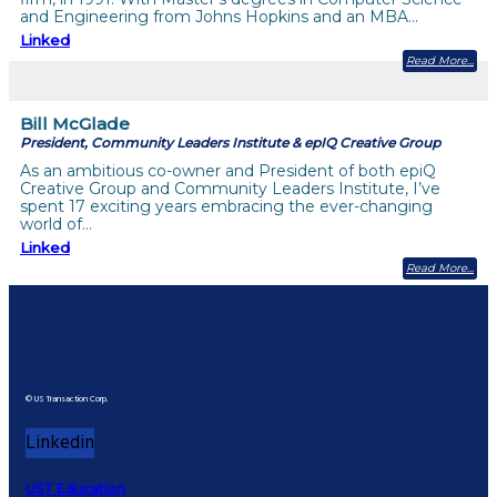
and Engineering from Johns Hopkins and an MBA…
Linked
Read More
Bill McGlade
President, Community Leaders Institute & epIQ Creative Group
As an ambitious co-owner and President of both epiQ
Creative Group and Community Leaders Institute, I’ve
spent 17 exciting years embracing the ever-changing
world of…
Linked
Read More
© US Transaction Corp.
Linkedin
UST Education