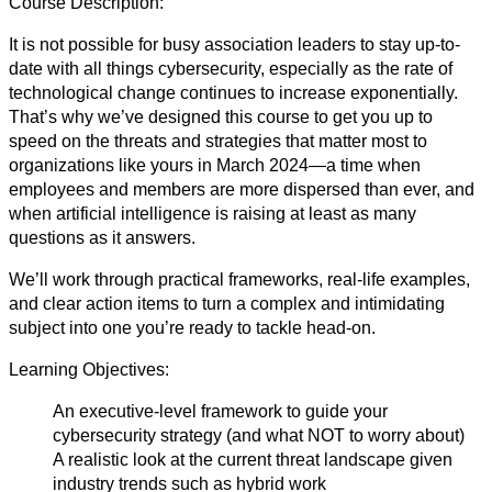
Course Description:
It is not possible for busy association leaders to stay up-to-
date with all things cybersecurity, especially as the rate of
technological change continues to increase exponentially.
That’s why we’ve designed this course to get you up to
speed on the threats and strategies that matter most to
organizations like yours in March 2024—a time when
employees and members are more dispersed than ever, and
when artificial intelligence is raising at least as many
questions as it answers.
We’ll work through practical frameworks, real-life examples,
and clear action items to turn a complex and intimidating
subject into one you’re ready to tackle head-on.
Learning Objectives:
An executive-level framework to guide your
cybersecurity strategy (and what NOT to worry about)
A realistic look at the current threat landscape given
industry trends such as hybrid work