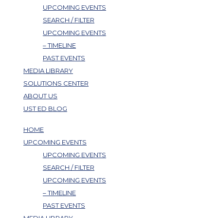
UPCOMING EVENTS
SEARCH / FILTER
UPCOMING EVENTS
– TIMELINE
PAST EVENTS
MEDIA LIBRARY
SOLUTIONS CENTER
ABOUT US
UST ED BLOG
HOME
UPCOMING EVENTS
UPCOMING EVENTS
SEARCH / FILTER
UPCOMING EVENTS
– TIMELINE
PAST EVENTS