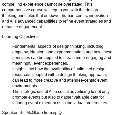
compelling experience cannot be overstated. This
comprehensive course will equip you with the design
thinking principles that empower human-centric innovation
and AI’s advanced capabilities to refine event strategies and
enhance engagement.
Learning Objectives:
Fundamental aspects of design thinking, including
empathy, ideation, and experimentation, and how these
principles can be applied to create more engaging and
meaningful event experiences.
Insights into how the availability of unlimited design
resources, coupled with a design thinking approach,
can lead to more creative and attendee-centric event
environments.
The strategic use of AI in social advertising to not only
promote events but also to gather valuable data for
tailoring event experiences to individual preferences.
Speaker: Bill McGlade from epIQ