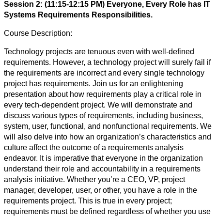
Session 2: (11:15-12:15 PM) Everyone, Every Role has IT
Systems Requirements Responsibilities.
Course Description:
Technology projects are tenuous even with well-defined
requirements. However, a technology project will surely fail if
the requirements are incorrect and every single technology
project has requirements. Join us for an enlightening
presentation about how requirements play a critical role in
every tech-dependent project. We will demonstrate and
discuss various types of requirements, including business,
system, user, functional, and nonfunctional requirements. We
will also delve into how an organization’s characteristics and
culture affect the outcome of a requirements analysis
endeavor. It is imperative that everyone in the organization
understand their role and accountability in a requirements
analysis initiative. Whether you’re a CEO, VP, project
manager, developer, user, or other, you have a role in the
requirements project. This is true in every project;
requirements must be defined regardless of whether you use