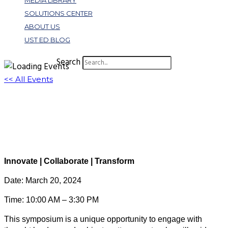
MEDIA LIBRARY
SOLUTIONS CENTER
ABOUT US
UST ED BLOG
Search
<< All Events
Spring Symposium: Virtual Registration
March 20, 2024 @ 10:00 am
-
3:30 pm
EDT
Virtual Event
Innovate | Collaborate | Transform
Date: March 20, 2024
Time: 10:00 AM – 3:30 PM
This symposium is a unique opportunity to engage with