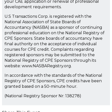
your CAE application or renewal of professional
development requirements.
U.S Transactions Corp. is registered with the
National Association of State Boards of
Accountancy (NASBA) as a sponsor of continuing
professional education on the National Registry of
CPE Sponsors. State boards of accountancy have
final authority on the acceptance of individual
courses for CPE credit. Complaints regarding
registered sponsors may be submitted to the
National Registry of CPE Sponsors through its
website: www.NASBARegistry.org.
In accordance with the standards of the National
Registry of CPE Sponsors, CPE credits have been
granted based on a 50-minute hour.
(National Registry Sponsor Nr: 138278)