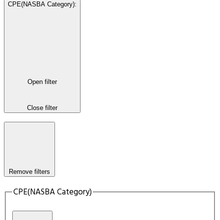
CPE(NASBA Category)
:
Open filter
Close filter
Remove filters
CPE(NASBA Category)