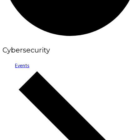
Cybersecurity
Events