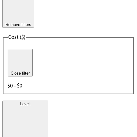
Remove filters
Cost ($)
Close filter
$0 - $0
Level
: