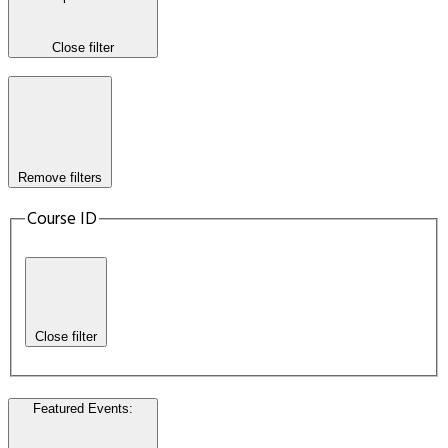
Close filter
Remove filters
Course ID
Close filter
Featured Events
: