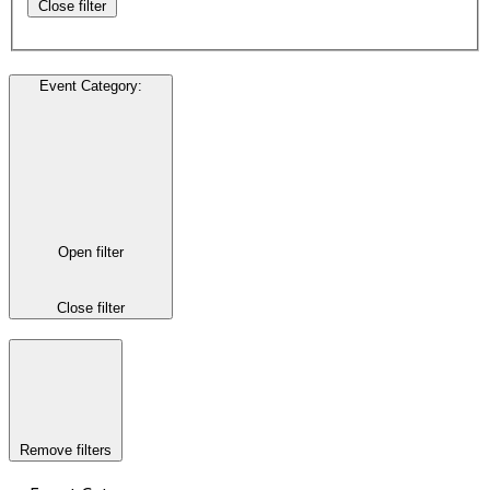
Close filter
Event Category
:
Open filter
Close filter
Remove filters