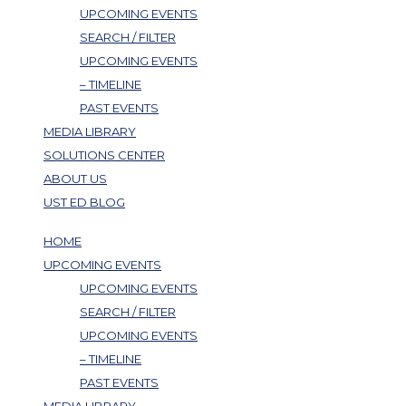
UPCOMING EVENTS
SEARCH / FILTER
UPCOMING EVENTS
– TIMELINE
PAST EVENTS
MEDIA LIBRARY
SOLUTIONS CENTER
ABOUT US
UST ED BLOG
HOME
UPCOMING EVENTS
UPCOMING EVENTS
SEARCH / FILTER
UPCOMING EVENTS
– TIMELINE
PAST EVENTS