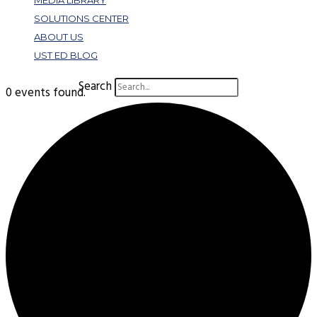
MEDIA LIBRARY
SOLUTIONS CENTER
ABOUT US
UST ED BLOG
Search
0 events found.