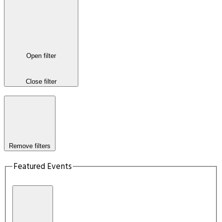
Open filter
Close filter
Remove filters
Featured Events