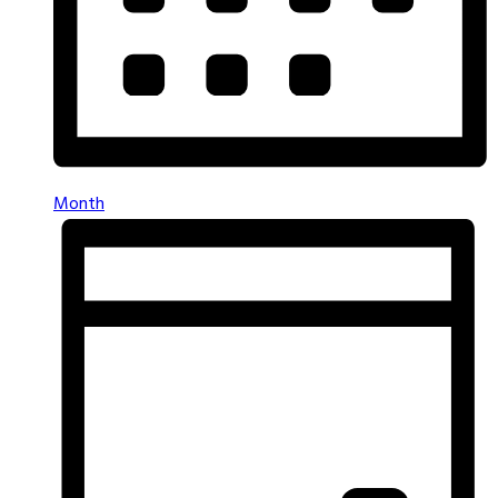
Month