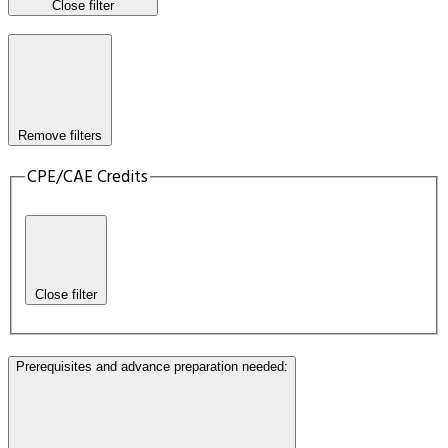
Close filter
Remove filters
CPE/CAE Credits
Close filter
Prerequisites and advance preparation needed
: