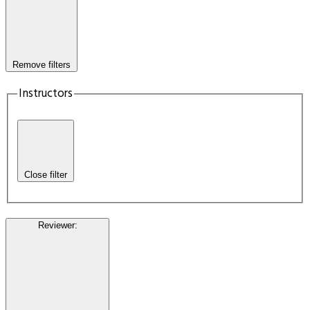
Remove filters
Instructors
Close filter
Reviewer
: