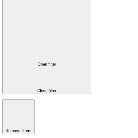
Open filter
Close filter
Remove filters