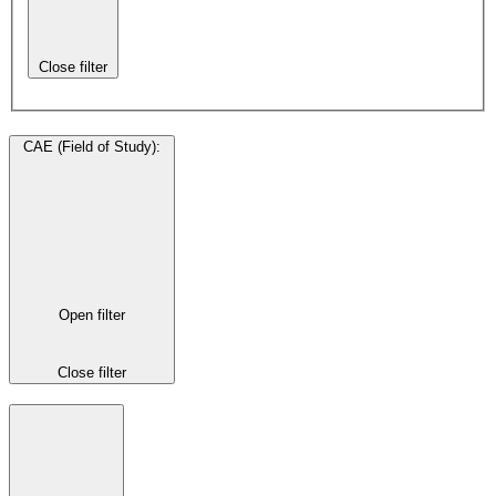
Close filter
CAE (Field of Study)
:
Open filter
Close filter