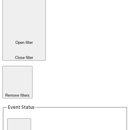
Open filter
Close filter
Remove filters
Event Status