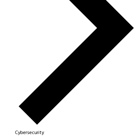
Cybersecurity