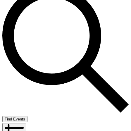
Find Events