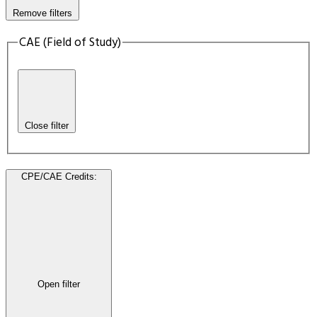
Remove filters
CAE (Field of Study)
Close filter
CPE/CAE Credits
:
Open filter