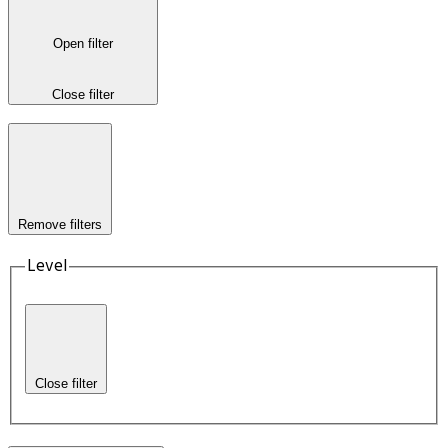
Open filter
Close filter
Remove filters
Level
Close filter