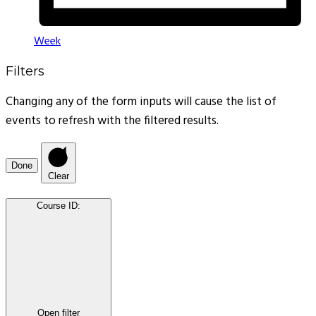
Week
Filters
Changing any of the form inputs will cause the list of
events to refresh with the filtered results.
Done
Clear
Course ID
:
Open filter