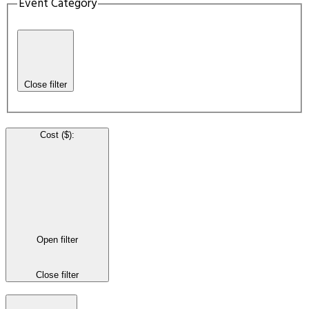
Event Category
Close filter
Cost ($)
:
Open filter
Close filter