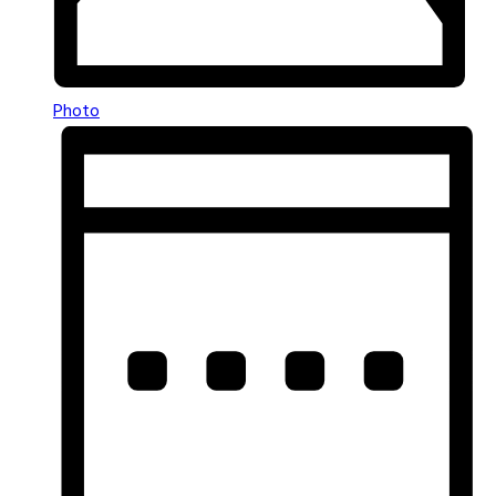
Photo