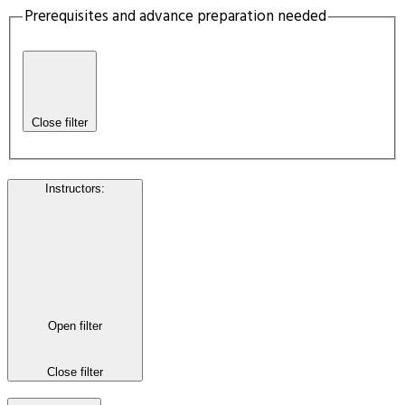
Prerequisites and advance preparation needed
Close filter
Instructors
:
Open filter
Close filter