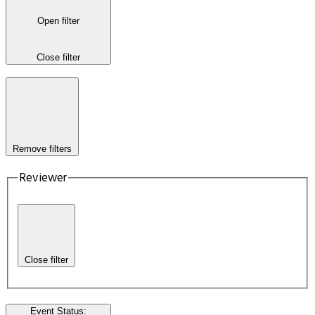
Open filter
Close filter
Remove filters
Reviewer
Close filter
Event Status
: