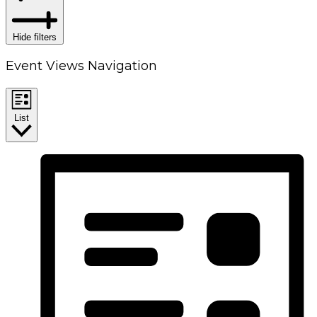
Hide filters
Event Views Navigation
List