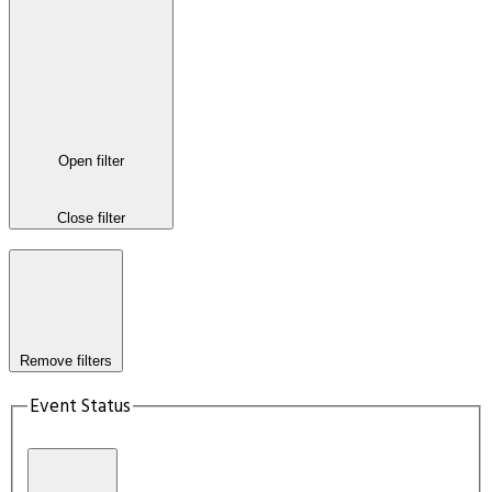
Open filter
Close filter
Remove filters
Event Status