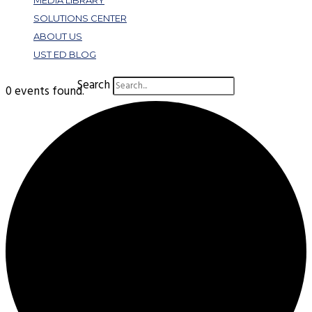
MEDIA LIBRARY
SOLUTIONS CENTER
ABOUT US
UST ED BLOG
Search
0 events found.