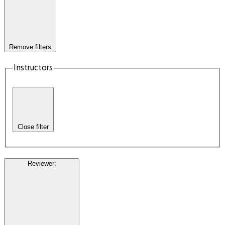
Remove filters
Instructors
Close filter
Reviewer
: