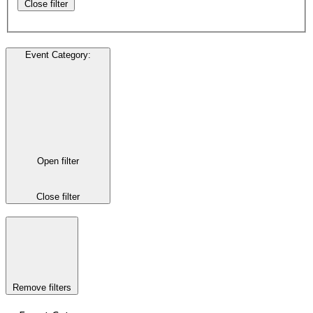
Close filter
Event Category
:
Open filter
Close filter
Remove filters