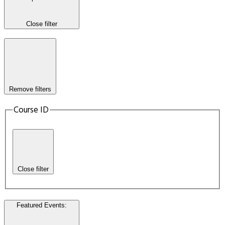
Close filter
Remove filters
Course ID
Close filter
Featured Events
: