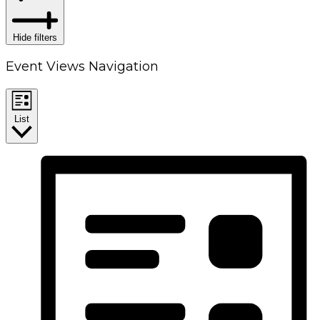
Hide filters
Event Views Navigation
List