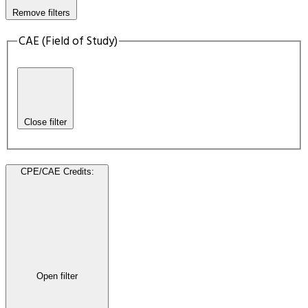
Remove filters
CAE (Field of Study)
Close filter
CPE/CAE Credits
:
Open filter