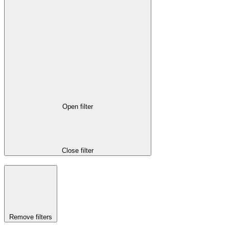
Open filter
Close filter
Remove filters