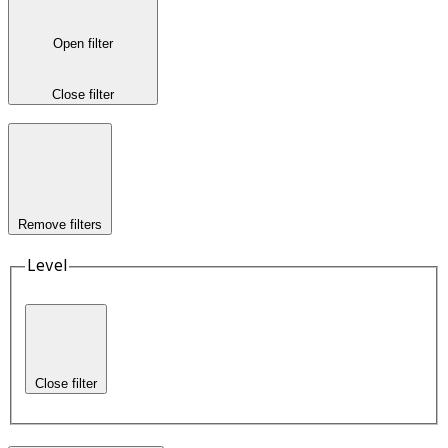
Open filter
Close filter
Remove filters
Level
Close filter