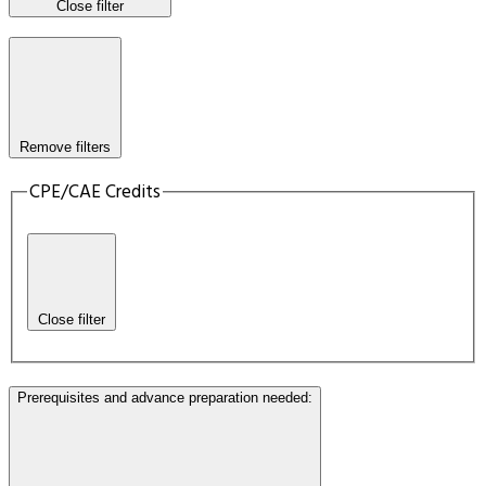
Close filter
Remove filters
CPE/CAE Credits
Close filter
Prerequisites and advance preparation needed
: