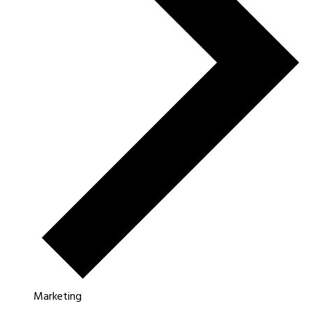
Marketing