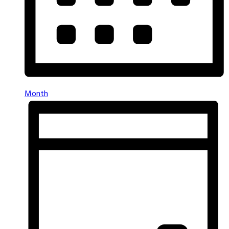
Month