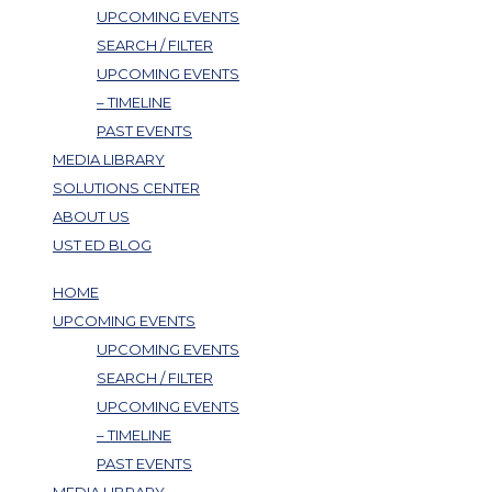
UPCOMING EVENTS
SEARCH / FILTER
UPCOMING EVENTS
– TIMELINE
PAST EVENTS
MEDIA LIBRARY
SOLUTIONS CENTER
ABOUT US
UST ED BLOG
HOME
UPCOMING EVENTS
UPCOMING EVENTS
SEARCH / FILTER
UPCOMING EVENTS
– TIMELINE
PAST EVENTS