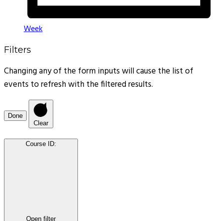
Week
Filters
Changing any of the form inputs will cause the list of
events to refresh with the filtered results.
Done
Clear
Course ID
:
Open filter