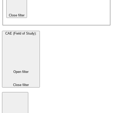
Close filter
CAE (Field of Study)
:
Open filter
Close filter