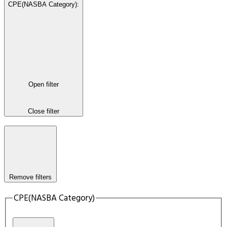
CPE(NASBA Category)
:
Open filter
Close filter
Remove filters
CPE(NASBA Category)