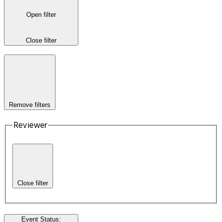
Open filter
Close filter
Remove filters
Reviewer
Close filter
Event Status
: