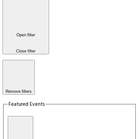
Open filter
Close filter
Remove filters
Featured Events