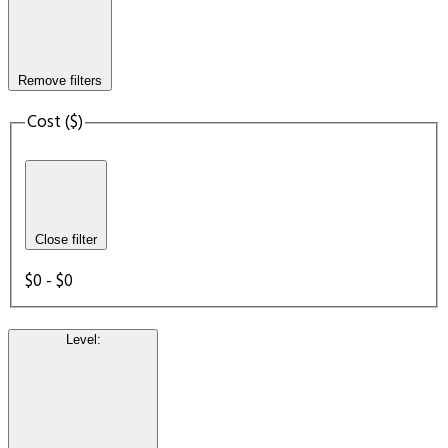
Remove filters
Cost ($)
Close filter
$0 - $0
Level
: