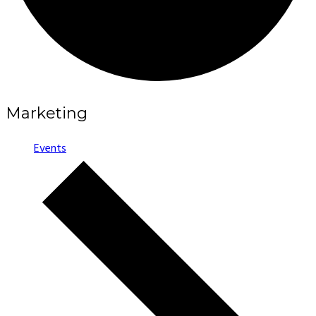
Marketing
Events