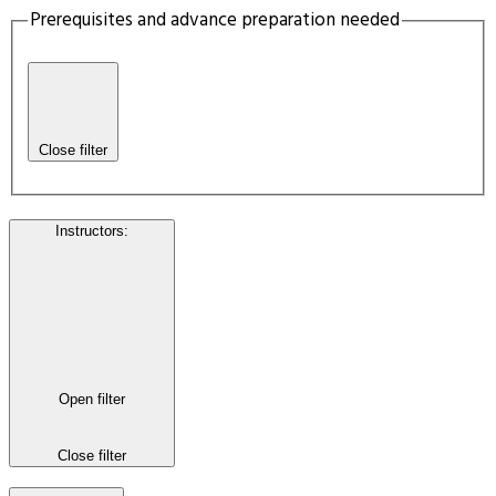
Prerequisites and advance preparation needed
Close filter
Instructors
:
Open filter
Close filter