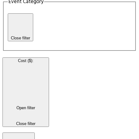
Event Category
Close filter
Cost ($)
:
Open filter
Close filter