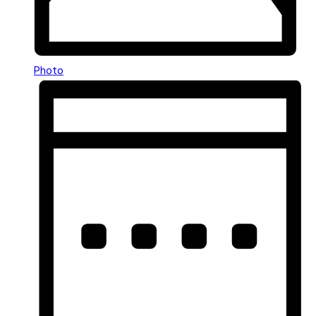
Photo