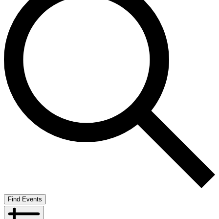
Find Events