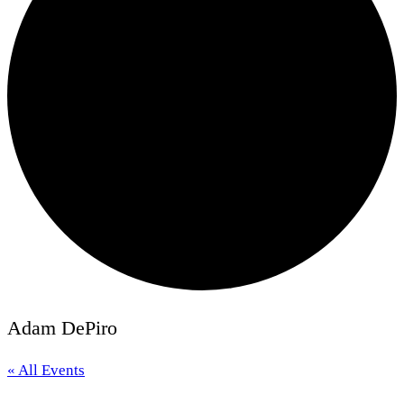
Adam DePiro
« All Events