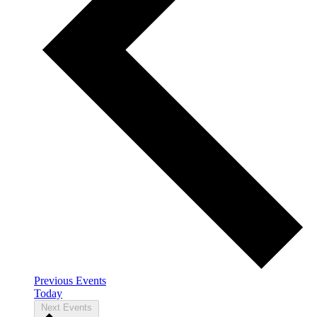
Previous
Events
Today
Next
Events