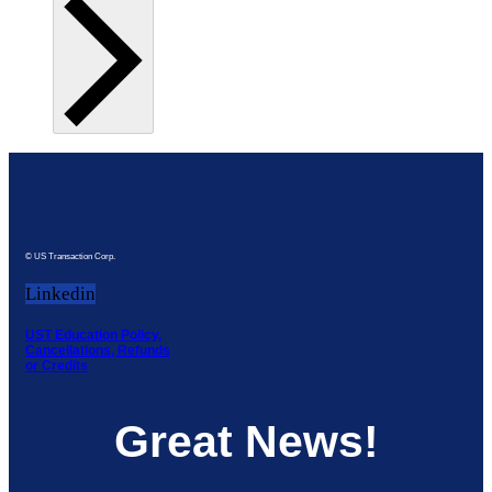
© US Transaction Corp.
Linkedin
UST Education Policy,
Cancellations, Refunds
or Credits
Great News!