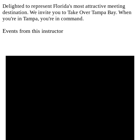
Delighted to represent Florida's most attractive meeting
destination. We invite you to Take Over Tampa Bay. When
you're in Tampa, you're in command.
Events from this instructor