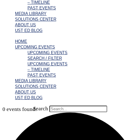
– TIMELINE
PAST EVENTS
MEDIA LIBRARY
SOLUTIONS CENTER
ABOUT US
UST ED BLOG
HOME
UPCOMING EVENTS
UPCOMING EVENTS
SEARCH / FILTER
UPCOMING EVENTS
– TIMELINE
PAST EVENTS
MEDIA LIBRARY
SOLUTIONS CENTER
ABOUT US
UST ED BLOG
Search
0 events found.