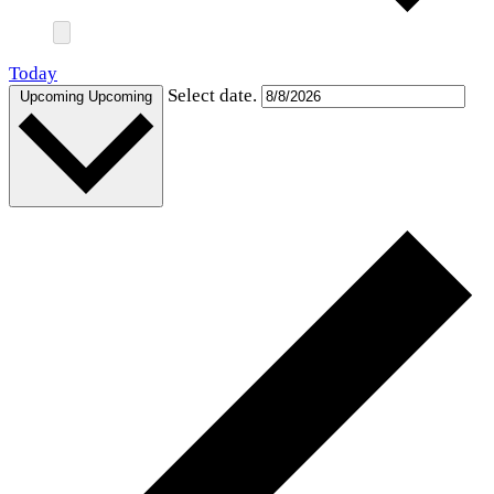
Today
Select date.
Upcoming
Upcoming