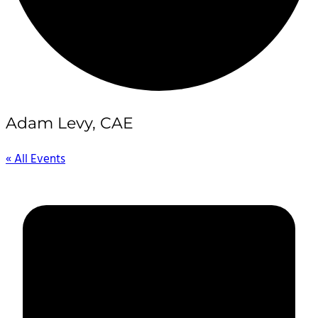
Adam Levy, CAE
« All Events