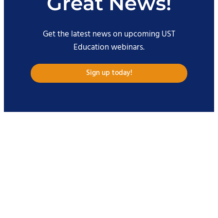
Great News!
Get the latest news on upcoming UST
Education webinars.
Sign up today!