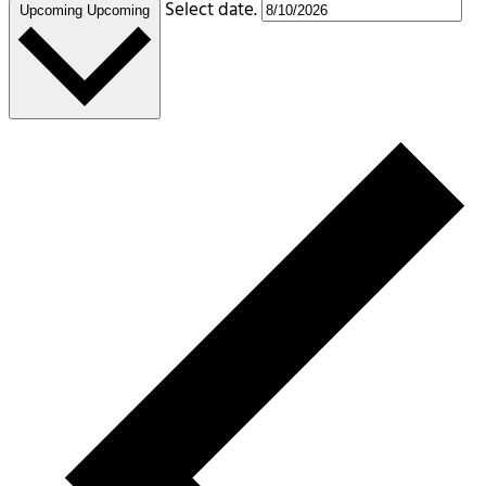
Select date.
Upcoming
Upcoming