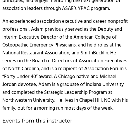
principles, and enjoys mentoring the next generation of
association leaders through ASAE’s YPAC program.
An experienced association executive and career nonprofit
professional, Adam previously served as the Deputy and
Interim Executive Director of the American College of
Osteopathic Emergency Physicians, and held roles at the
National Restaurant Association, and SmithBucklin. He
serves on the Board of Directors of Association Executives
of North Carolina, and is a recipient of Association Forum’s
“Forty Under 40” award. A Chicago native and Michael
Jordan devotee, Adam is a graduate of Indiana University
and completed the Strategic Leadership Program at
Northwestern University. He lives in Chapel Hill, NC with his
family, out for a morning run most days of the week.
Events from this instructor