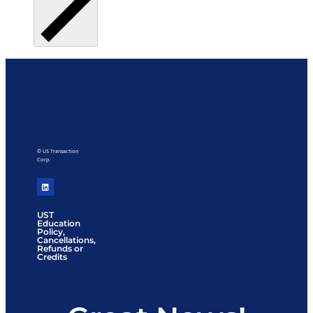
© US Transaction
Corp.
UST
Education
Policy,
Cancellations,
Refunds or
Credits