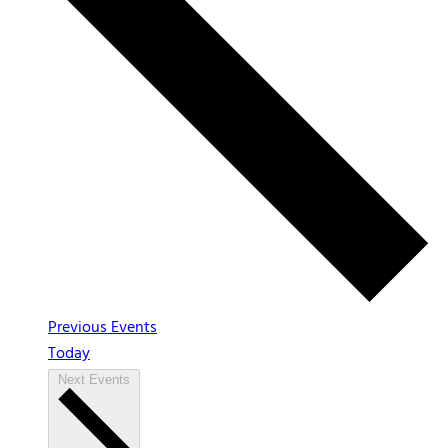
Previous
Events
Today
Next
Events