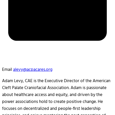
Email
alevy@acpacares.org
Adam Levy, CAE is the Executive Director of the American
Cleft Palate Craniofacial Association. Adam is passionate
about healthcare access and equity, and driven by the
power associations hold to create positive change. He
focuses on decentralized and people-first leadership