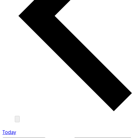
Today