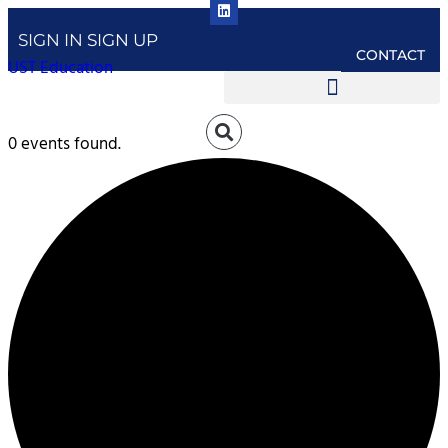
SIGN IN
SIGN UP
CONTACT
UST Education
0 events found.