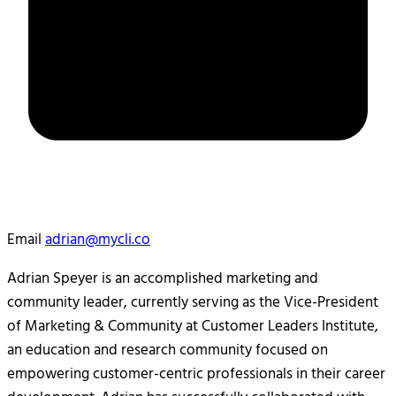
Email
adrian@mycli.co
Adrian Speyer is an accomplished marketing and
community leader, currently serving as the Vice-President
of Marketing & Community at Customer Leaders Institute,
an education and research community focused on
empowering customer-centric professionals in their career