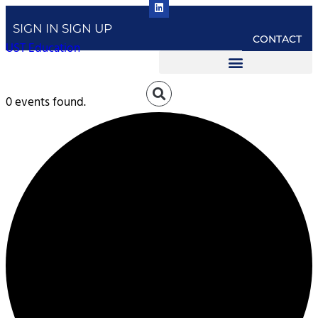
SIGN IN
SIGN UP
CONTACT
UST Education
0 events found.