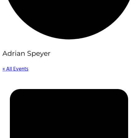
Adrian Speyer
« All Events