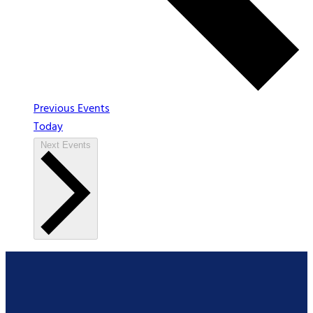
Previous
Events
Today
Next
Events