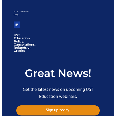
© US Transaction
Corp.
UST
Education
Policy,
Cancellations,
Refunds or
Credits
Great News!
Get the latest news on upcoming UST
Education webinars.
Sign up today!