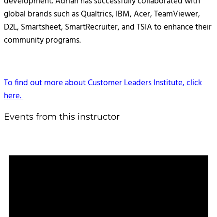
development. Adrian has successfully collaborated with
global brands such as Qualtrics, IBM, Acer, TeamViewer,
D2L, Smartsheet, SmartRecruiter, and TSIA to enhance their
community programs.
To find out more about Customer Leaders Institute, click
here.
Events from this instructor