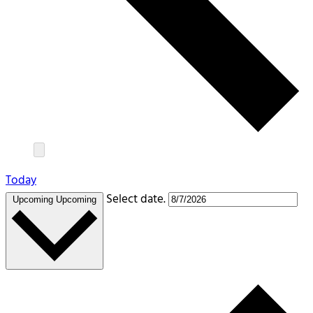
Today
Select date.
Upcoming
Upcoming