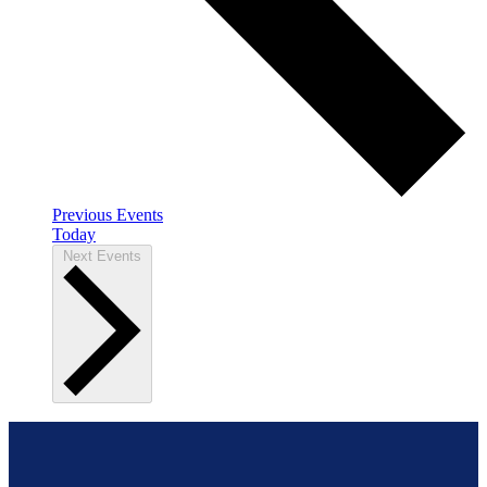
Previous
Events
Today
Next
Events