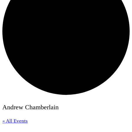
Andrew Chamberlain
« All Events