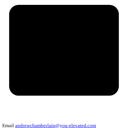
Email
andrewchamberlain@you-elevated.com