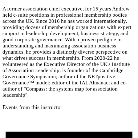
A former association chief executive, for 15 years Andrew
held c-suite positions in professional membership bodies
across the UK. Since 2016 he has worked internationally,
providing dozens of membership organizations with expert
support in leadership development, business strategy, and
good corporate governance. With a proven pedigree in
understanding and maximizing association business
dynamics, he provides a distinctly diverse perspective on
what drives success in membership. From 2020-22 he
volunteered as the Executive Director of the UK's Institute
of Association Leadership; is founder of the Cambridge
Governance Symposium; author of the NETpositive
Governance™ model; editor of the IAL Almanac; and co-
author of "Compass: the systems map for association
leadership".
Events from this instructor