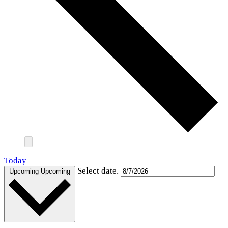
Today
Select date.
Upcoming
Upcoming