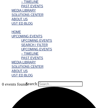
– TIMELINE
PAST EVENTS
MEDIA LIBRARY
SOLUTIONS CENTER
ABOUT US
UST ED BLOG
HOME
UPCOMING EVENTS
UPCOMING EVENTS
SEARCH / FILTER
UPCOMING EVENTS
– TIMELINE
PAST EVENTS
MEDIA LIBRARY
SOLUTIONS CENTER
ABOUT US
UST ED BLOG
Search
0 events found.