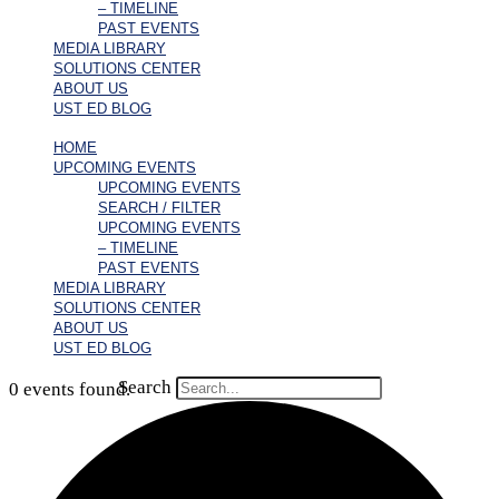
– TIMELINE
PAST EVENTS
MEDIA LIBRARY
SOLUTIONS CENTER
ABOUT US
UST ED BLOG
HOME
UPCOMING EVENTS
UPCOMING EVENTS
SEARCH / FILTER
UPCOMING EVENTS
– TIMELINE
PAST EVENTS
MEDIA LIBRARY
SOLUTIONS CENTER
ABOUT US
UST ED BLOG
Search
0 events found.