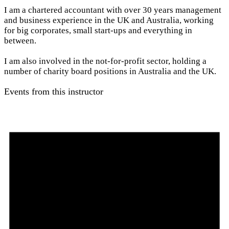
I am a chartered accountant with over 30 years management
and business experience in the UK and Australia, working
for big corporates, small start-ups and everything in
between.
I am also involved in the not-for-profit sector, holding a
number of charity board positions in Australia and the UK.
Events from this instructor