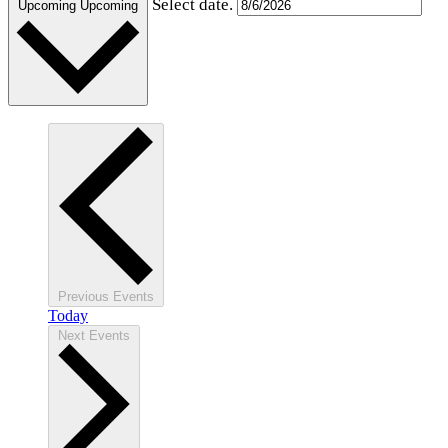
Select date.
Upcoming
Upcoming
Previous
Events
Today
Next
Events