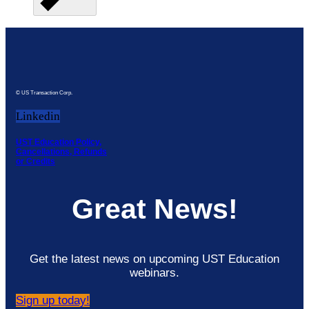
© US Transaction Corp.
Linkedin
UST Education Policy,
Cancellations, Refunds
or Credits
Great News!
Get the latest news on upcoming UST Education
webinars.
Sign up today!