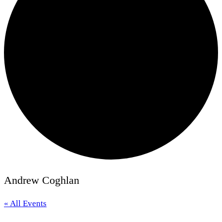
Andrew Coghlan
« All Events