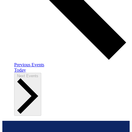
Previous
Events
Today
Next
Events