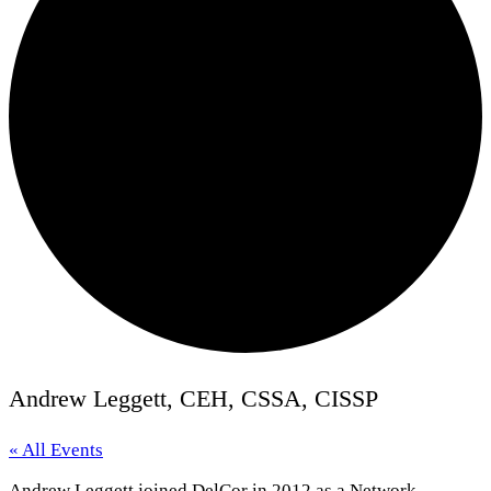
Andrew Leggett, CEH, CSSA, CISSP
« All Events
Andrew Leggett joined DelCor in 2012 as a Network