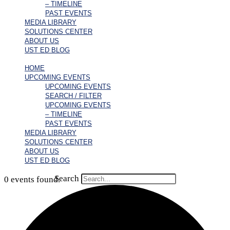
– TIMELINE
PAST EVENTS
MEDIA LIBRARY
SOLUTIONS CENTER
ABOUT US
UST ED BLOG
HOME
UPCOMING EVENTS
UPCOMING EVENTS
SEARCH / FILTER
UPCOMING EVENTS
– TIMELINE
PAST EVENTS
MEDIA LIBRARY
SOLUTIONS CENTER
ABOUT US
UST ED BLOG
Search
0 events found.