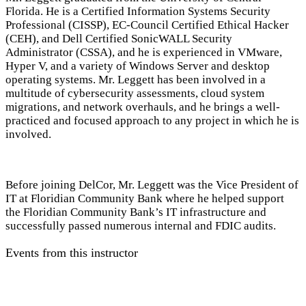
Florida. He is a Certified Information Systems Security
Professional (CISSP), EC-Council Certified Ethical Hacker
(CEH), and Dell Certified SonicWALL Security
Administrator (CSSA), and he is experienced in VMware,
Hyper V, and a variety of Windows Server and desktop
operating systems. Mr. Leggett has been involved in a
multitude of cybersecurity assessments, cloud system
migrations, and network overhauls, and he brings a well-
practiced and focused approach to any project in which he is
involved.
Before joining DelCor, Mr. Leggett was the Vice President of
IT at Floridian Community Bank where he helped support
the Floridian Community Bank’s IT infrastructure and
successfully passed numerous internal and FDIC audits.
Events from this instructor