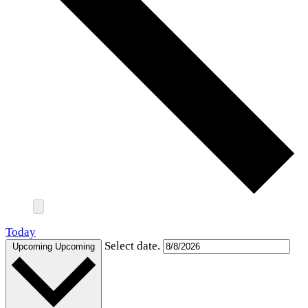
Today
Select date.
Upcoming
Upcoming