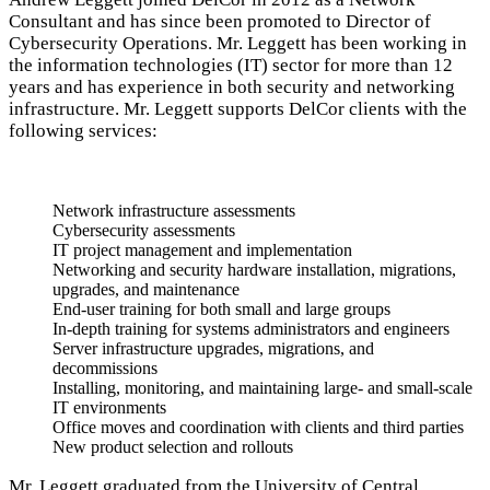
Consultant and has since been promoted to Director of
Cybersecurity Operations. Mr. Leggett has been working in
the information technologies (IT) sector for more than 12
years and has experience in both security and networking
infrastructure. Mr. Leggett supports DelCor clients with the
following services:
Network infrastructure assessments
Cybersecurity assessments
IT project management and implementation
Networking and security hardware installation, migrations,
upgrades, and maintenance
End-user training for both small and large groups
In-depth training for systems administrators and engineers
Server infrastructure upgrades, migrations, and
decommissions
Installing, monitoring, and maintaining large- and small-scale
IT environments
Office moves and coordination with clients and third parties
New product selection and rollouts
Mr. Leggett graduated from the University of Central