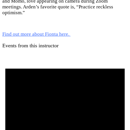
and Momo, love appearing on camera during Zoom
meetings. Arden’s favorite quote is, “Practice reckless
optimism.”
Find out more about Fionta here.
Events from this instructor