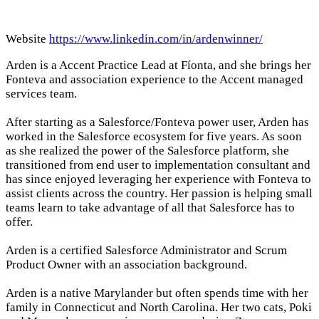
Website
https://www.linkedin.com/in/ardenwinner/
Arden is a Accent Practice Lead at Fíonta, and she brings her
Fonteva and association experience to the Accent managed
services team.
After starting as a Salesforce/Fonteva power user, Arden has
worked in the Salesforce ecosystem for five years. As soon
as she realized the power of the Salesforce platform, she
transitioned from end user to implementation consultant and
has since enjoyed leveraging her experience with Fonteva to
assist clients across the country. Her passion is helping small
teams learn to take advantage of all that Salesforce has to
offer.
Arden is a certified Salesforce Administrator and Scrum
Product Owner with an association background.
Arden is a native Marylander but often spends time with her
family in Connecticut and North Carolina. Her two cats, Poki