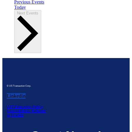
Previous
Events
Today
Next
Events
© US Transaction Corp.
Linkedin
UST Education Policy,
Cancellations, Refunds
or Credits