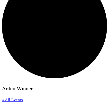
Arden Winner
« All Events