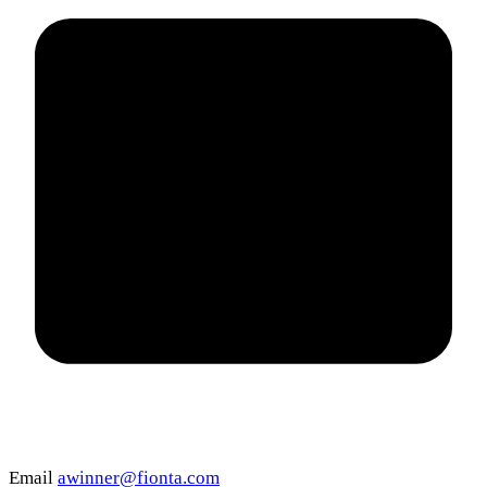
Email
awinner@fionta.com