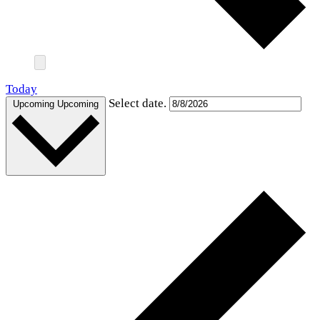
Today
Select date.
Upcoming
Upcoming