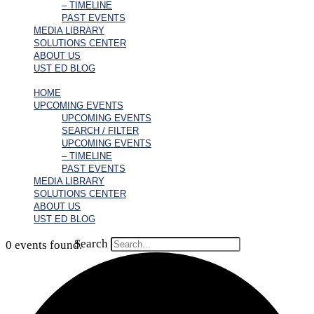
– TIMELINE
PAST EVENTS
MEDIA LIBRARY
SOLUTIONS CENTER
ABOUT US
UST ED BLOG
HOME
UPCOMING EVENTS
UPCOMING EVENTS
SEARCH / FILTER
UPCOMING EVENTS
– TIMELINE
PAST EVENTS
MEDIA LIBRARY
SOLUTIONS CENTER
ABOUT US
UST ED BLOG
Search
0 events found.