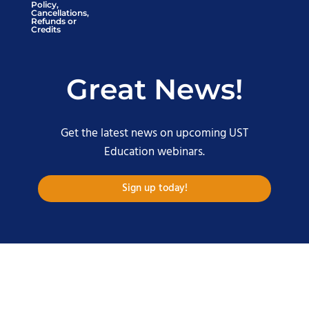
Policy,
Cancellations,
Refunds or
Credits
Great News!
Get the latest news on upcoming UST
Education webinars.
Sign up today!