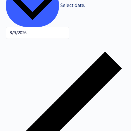
Select date.