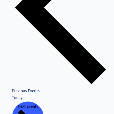
Previous
Events
Today
Next
Events