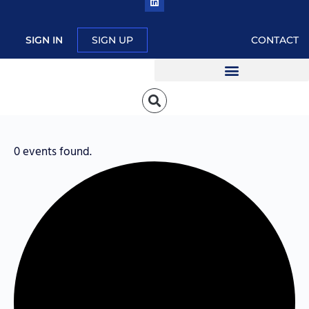
SIGN IN
SIGN UP
CONTACT
0 events found.