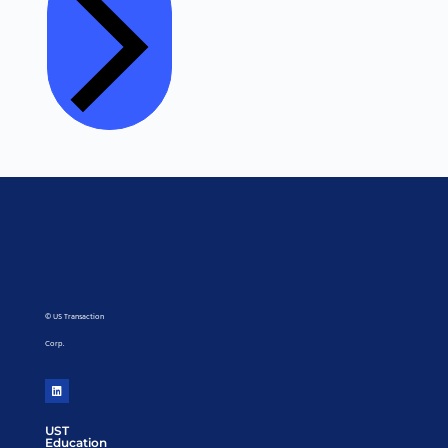
© US Transaction
Corp.
UST
Education