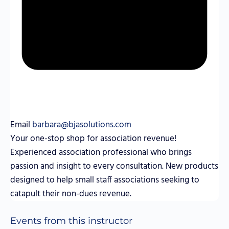
Email
barbara@bjasolutions.com
Your one-stop shop for association revenue!
Experienced association professional who brings
passion and insight to every consultation. New products
designed to help small staff associations seeking to
catapult their non-dues revenue.
Events from this instructor