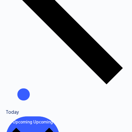
Today
Upcoming
Upcoming