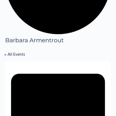
Barbara Armentrout
« All Events