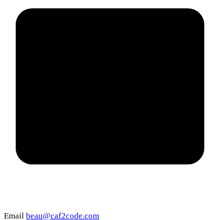
Email
beau@caf2code.com