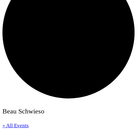
Beau Schwieso
« All Events