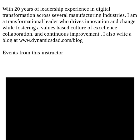
With 20 years of leadership experience in digital
transformation across several manufacturing industries, I am
a transformational leader who drives innovation and change
while fostering a values based culture of excellence,
collaboration, and continuous improvement.. I also write a
blog at www.dynamicsdad.com/blog
Events from this instructor