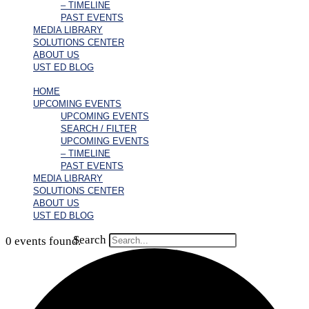
– TIMELINE
PAST EVENTS
MEDIA LIBRARY
SOLUTIONS CENTER
ABOUT US
UST ED BLOG
HOME
UPCOMING EVENTS
UPCOMING EVENTS
SEARCH / FILTER
UPCOMING EVENTS
– TIMELINE
PAST EVENTS
MEDIA LIBRARY
SOLUTIONS CENTER
ABOUT US
UST ED BLOG
Search
0 events found.