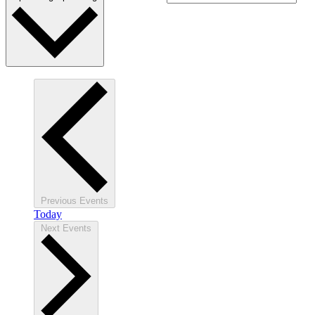
Previous
Events
Today
Next
Events