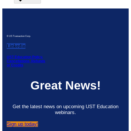
© US Transaction Corp.
Linkedin
UST Education Policy,
Cancellations, Refunds
or Credits
Great News!
Get the latest news on upcoming UST Education
webinars.
Sign up today!