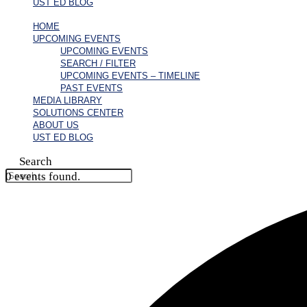
UST ED BLOG
HOME
UPCOMING EVENTS
UPCOMING EVENTS
SEARCH / FILTER
UPCOMING EVENTS – TIMELINE
PAST EVENTS
MEDIA LIBRARY
SOLUTIONS CENTER
ABOUT US
UST ED BLOG
Search
0 events found.