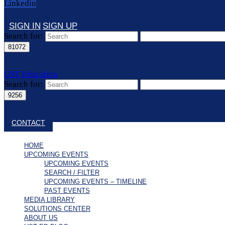
Linkedin
SIGN IN
SIGN UP
Search for:
UST Education
Search for:
Close search
CONTACT
HOME
UPCOMING EVENTS
UPCOMING EVENTS
SEARCH / FILTER
UPCOMING EVENTS – TIMELINE
PAST EVENTS
MEDIA LIBRARY
SOLUTIONS CENTER
ABOUT US