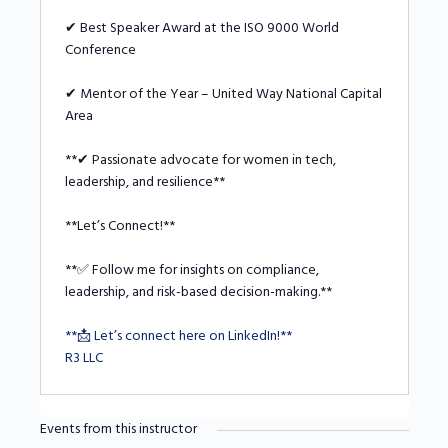
✔ Best Speaker Award at the ISO 9000 World
Conference
✔ Mentor of the Year – United Way National Capital
Area
**✔ Passionate advocate for women in tech,
leadership, and resilience**
**Let’s Connect!**
**✅ Follow me for insights on compliance,
leadership, and risk-based decision-making.**
**📩 Let’s connect here on LinkedIn!**
R3 LLC
Events from this instructor