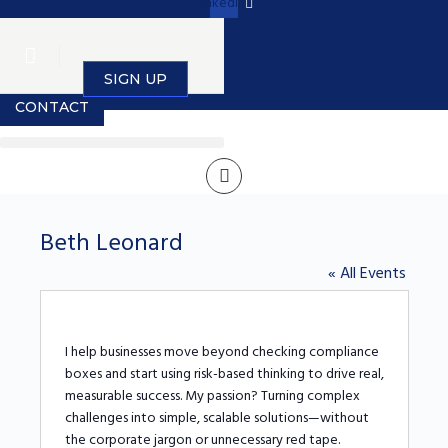
Linkedin
SIGN IN
SIGN UP
CONTACT
Beth Leonard
« All Events
I help businesses move beyond checking compliance
boxes and start using risk-based thinking to drive real,
measurable success. My passion? Turning complex
challenges into simple, scalable solutions—without
the corporate jargon or unnecessary red tape.