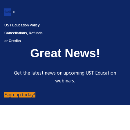
Linkedin
UST Education Policy,
Cancellations, Refunds
or Credits
Great News!
Get the latest news on upcoming UST Education
webinars.
Sign up today!