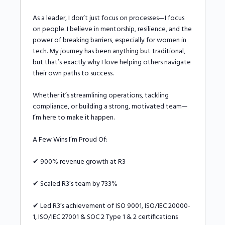
As a leader, I don’t just focus on processes—I focus
on people. I believe in mentorship, resilience, and the
power of breaking barriers, especially for women in
tech. My journey has been anything but traditional,
but that’s exactly why I love helping others navigate
their own paths to success.
Whether it’s streamlining operations, tackling
compliance, or building a strong, motivated team—
I’m here to make it happen.
A Few Wins I’m Proud Of:
✔ 900% revenue growth at R3
✔ Scaled R3’s team by 733%
✔ Led R3’s achievement of ISO 9001, ISO/IEC 20000-
1, ISO/IEC 27001 & SOC 2 Type 1 & 2 certifications