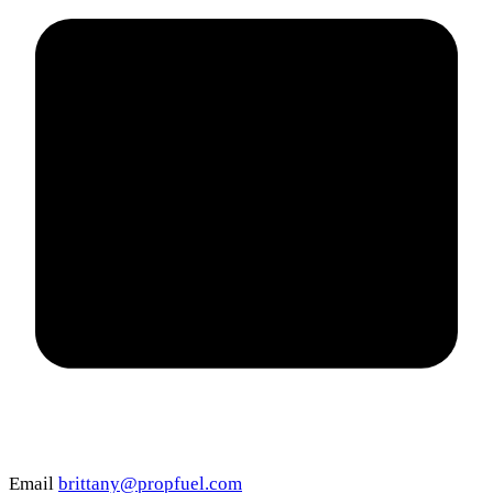
Email
brittany@propfuel.com