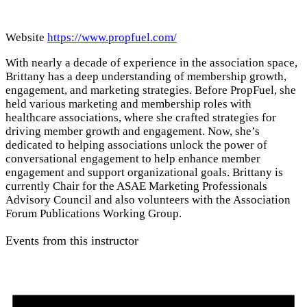
Website
https://www.propfuel.com/
With nearly a decade of experience in the association space,
Brittany has a deep understanding of membership growth,
engagement, and marketing strategies. Before PropFuel, she
held various marketing and membership roles with
healthcare associations, where she crafted strategies for
driving member growth and engagement. Now, she’s
dedicated to helping associations unlock the power of
conversational engagement to help enhance member
engagement and support organizational goals. Brittany is
currently Chair for the ASAE Marketing Professionals
Advisory Council and also volunteers with the Association
Forum Publications Working Group.
Events from this instructor