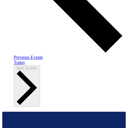
Previous
Events
Today
Next
Events