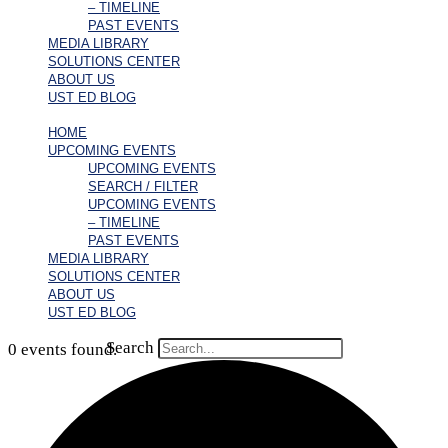
– TIMELINE
PAST EVENTS
MEDIA LIBRARY
SOLUTIONS CENTER
ABOUT US
UST ED BLOG
HOME
UPCOMING EVENTS
UPCOMING EVENTS
SEARCH / FILTER
UPCOMING EVENTS
– TIMELINE
PAST EVENTS
MEDIA LIBRARY
SOLUTIONS CENTER
ABOUT US
UST ED BLOG
Search
0 events found.