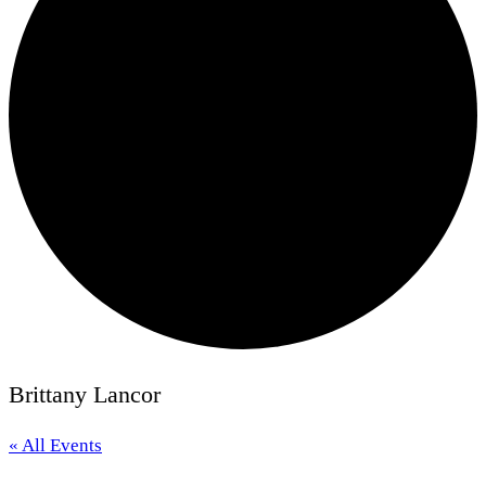
Brittany Lancor
« All Events