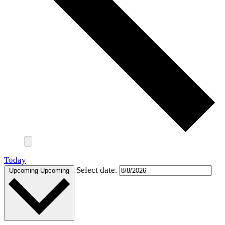
Today
Select date.
Upcoming
Upcoming