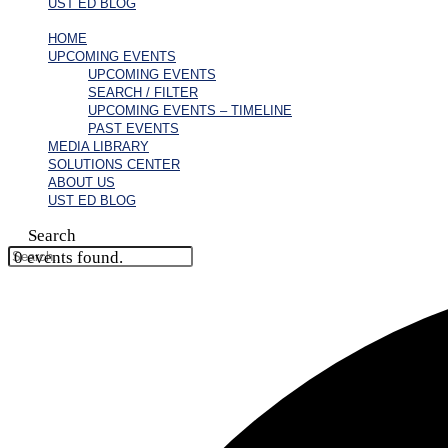
UST ED BLOG
HOME
UPCOMING EVENTS
UPCOMING EVENTS
SEARCH / FILTER
UPCOMING EVENTS – TIMELINE
PAST EVENTS
MEDIA LIBRARY
SOLUTIONS CENTER
ABOUT US
UST ED BLOG
Search
0 events found.