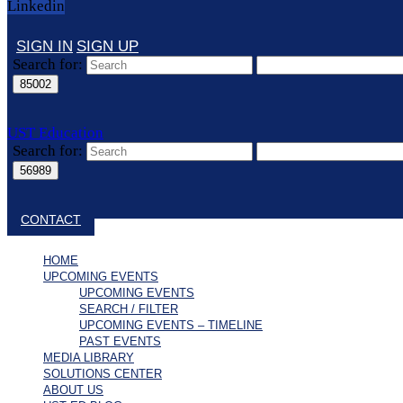
Linkedin
SIGN IN
SIGN UP
Search for:
UST Education
Search for:
Close search
CONTACT
HOME
UPCOMING EVENTS
UPCOMING EVENTS
SEARCH / FILTER
UPCOMING EVENTS – TIMELINE
PAST EVENTS
MEDIA LIBRARY
SOLUTIONS CENTER
ABOUT US