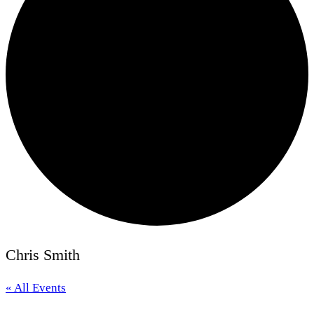
Chris Smith
« All Events