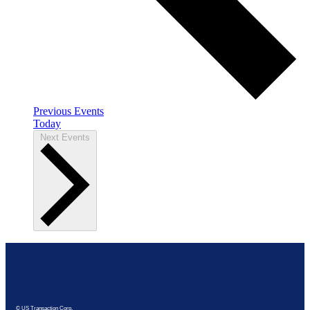
Previous
Events
Today
Next
Events
© US Transaction Corp.