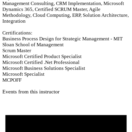
Management Consulting, CRM Implementation, Microsoft
Dynamics 365, Certified SCRUM Master, Agile
Methodology, Cloud Computing, ERP, Solution Architecture,
Integration
Certifications:
Business Process Design for Strategic Management - MIT
Sloan School of Management
Scrum Master
Microsoft Certified Product Specialist
Microsoft Certified .Net Professional
Microsoft Business Solutions Specialist
Microsoft Specialist
MCPOFF
Events from this instructor