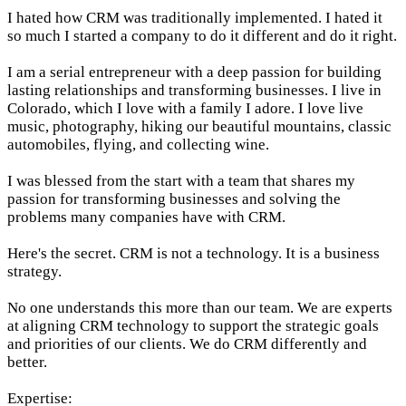
I hated how CRM was traditionally implemented. I hated it
so much I started a company to do it different and do it right.
I am a serial entrepreneur with a deep passion for building
lasting relationships and transforming businesses. I live in
Colorado, which I love with a family I adore. I love live
music, photography, hiking our beautiful mountains, classic
automobiles, flying, and collecting wine.
I was blessed from the start with a team that shares my
passion for transforming businesses and solving the
problems many companies have with CRM.
Here's the secret. CRM is not a technology. It is a business
strategy.
No one understands this more than our team. We are experts
at aligning CRM technology to support the strategic goals
and priorities of our clients. We do CRM differently and
better.
Expertise: