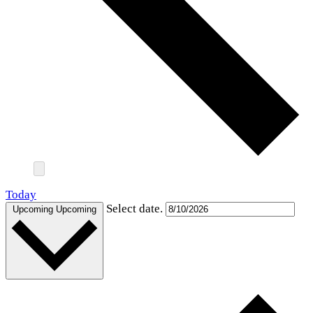
Today
Select date.
Upcoming
Upcoming