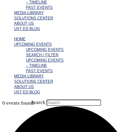
– TIMELINE
PAST EVENTS
MEDIA LIBRARY
SOLUTIONS CENTER
ABOUT US
UST ED BLOG
HOME
UPCOMING EVENTS
UPCOMING EVENTS
SEARCH / FILTER
UPCOMING EVENTS
– TIMELINE
PAST EVENTS
MEDIA LIBRARY
SOLUTIONS CENTER
ABOUT US
UST ED BLOG
Search
0 events found.