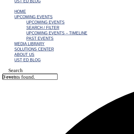
UST ED BLOG
HOME
UPCOMING EVENTS
UPCOMING EVENTS
SEARCH / FILTER
UPCOMING EVENTS – TIMELINE
PAST EVENTS
MEDIA LIBRARY
SOLUTIONS CENTER
ABOUT US
UST ED BLOG
Search
0 events found.