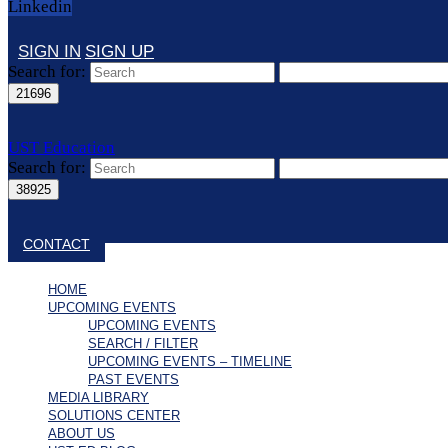
Linkedin
SIGN IN
SIGN UP
Search for:
UST Education
Search for:
Close search
CONTACT
HOME
UPCOMING EVENTS
UPCOMING EVENTS
SEARCH / FILTER
UPCOMING EVENTS – TIMELINE
PAST EVENTS
MEDIA LIBRARY
SOLUTIONS CENTER
ABOUT US