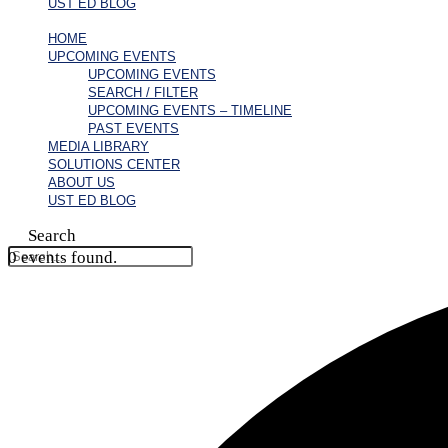
UST ED BLOG
HOME
UPCOMING EVENTS
UPCOMING EVENTS
SEARCH / FILTER
UPCOMING EVENTS – TIMELINE
PAST EVENTS
MEDIA LIBRARY
SOLUTIONS CENTER
ABOUT US
UST ED BLOG
Search
0 events found.