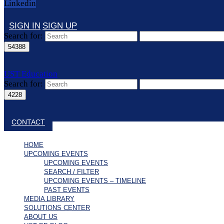
Linkedin
SIGN IN
SIGN UP
Search for:
UST Education
Search for:
Close search
CONTACT
HOME
UPCOMING EVENTS
UPCOMING EVENTS
SEARCH / FILTER
UPCOMING EVENTS – TIMELINE
PAST EVENTS
MEDIA LIBRARY
SOLUTIONS CENTER
ABOUT US