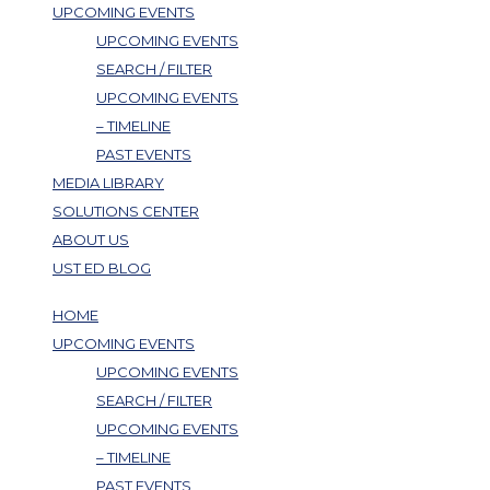
UPCOMING EVENTS
UPCOMING EVENTS
SEARCH / FILTER
UPCOMING EVENTS
– TIMELINE
PAST EVENTS
MEDIA LIBRARY
SOLUTIONS CENTER
ABOUT US
UST ED BLOG
HOME
UPCOMING EVENTS
UPCOMING EVENTS
SEARCH / FILTER
UPCOMING EVENTS
– TIMELINE
PAST EVENTS