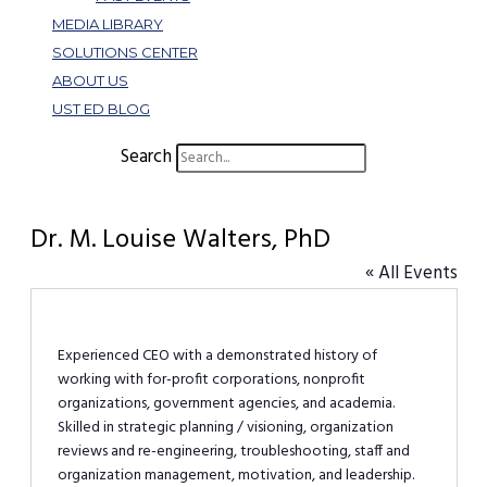
MEDIA LIBRARY
SOLUTIONS CENTER
ABOUT US
UST ED BLOG
Search
Dr. M. Louise Walters, PhD
« All Events
Experienced CEO with a demonstrated history of
working with for-profit corporations, nonprofit
organizations, government agencies, and academia.
Skilled in strategic planning / visioning, organization
reviews and re-engineering, troubleshooting, staff and
organization management, motivation, and leadership.