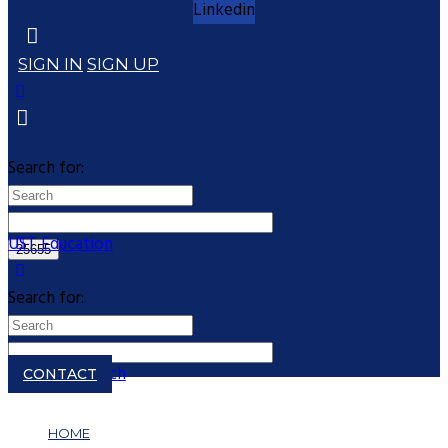
Linkedin
SIGN IN
SIGN UP
Search for:
UST Education
Search for:
Close search
CONTACT
HOME