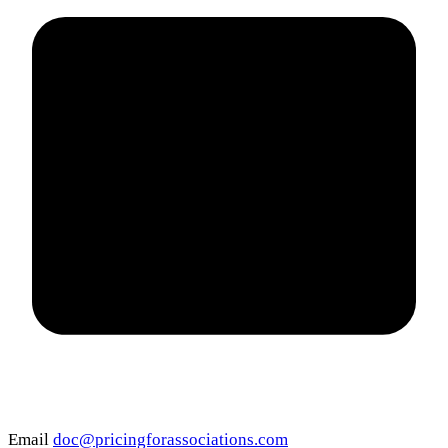
Email
doc@pricingforassociations.com