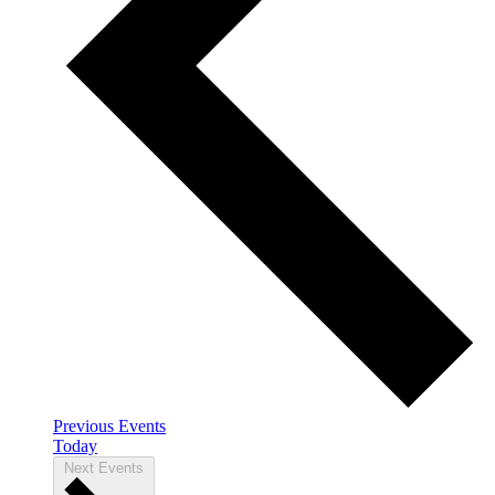
Previous
Events
Today
Next
Events