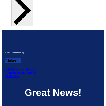
© US Transaction Corp.
Linkedin
UST Education Policy,
Cancellations, Refunds
or Credits
Great News!