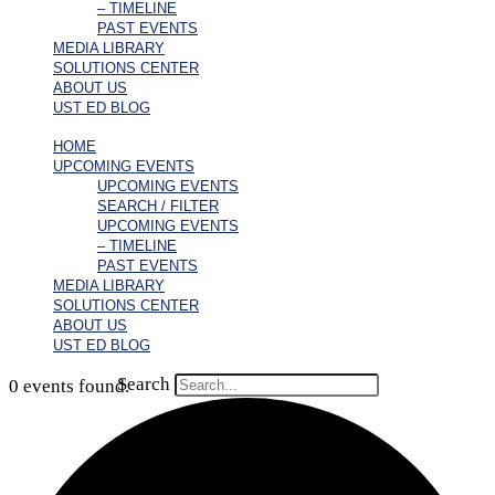
– TIMELINE
PAST EVENTS
MEDIA LIBRARY
SOLUTIONS CENTER
ABOUT US
UST ED BLOG
HOME
UPCOMING EVENTS
UPCOMING EVENTS
SEARCH / FILTER
UPCOMING EVENTS
– TIMELINE
PAST EVENTS
MEDIA LIBRARY
SOLUTIONS CENTER
ABOUT US
UST ED BLOG
Search
0 events found.