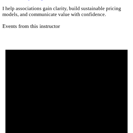
I help associations gain clarity, build sustainable pricing
models, and communicate value with confidence.
Events from this instructor