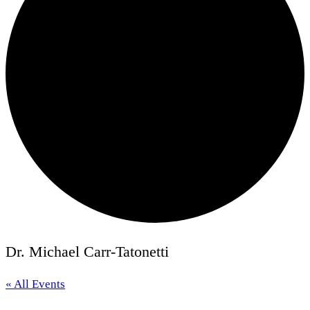
Dr. Michael Carr-Tatonetti
« All Events