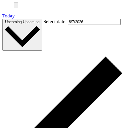
Today
Select date.
Upcoming
Upcoming