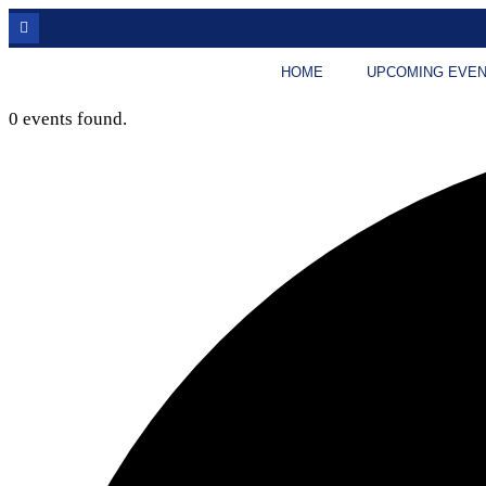
HOME
UPCOMING EVE
0 events found.