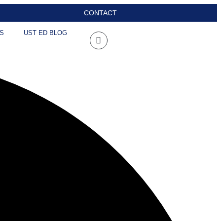
CONTACT
S
UST ED BLOG