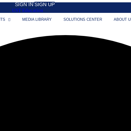
SIGN IN
SIGN UP
UST Education
NTS
MEDIA LIBRARY
SOLUTIONS CENTER
ABOUT U