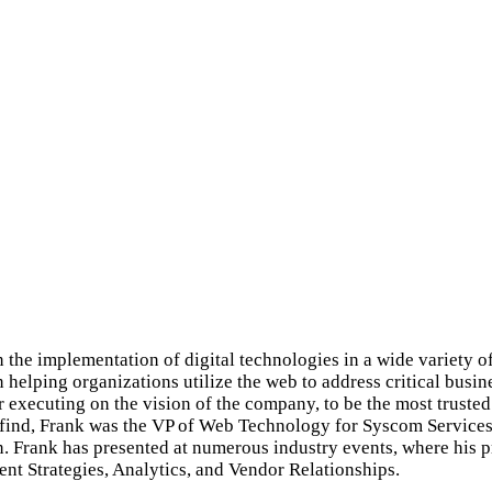
the implementation of digital technologies in a wide variety of
n helping organizations utilize the web to address critical bus
 executing on the vision of the company, to be the most trusted 
tfind, Frank was the VP of Web Technology for Syscom Services. 
n. Frank has presented at numerous industry events, where his 
nt Strategies, Analytics, and Vendor Relationships.