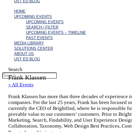
UST ED BLOG
HOME
UPCOMING EVENTS
UPCOMING EVENTS
SEARCH / FILTER
UPCOMING EVENTS – TIMELINE
PAST EVENTS
MEDIA LIBRARY
SOLUTIONS CENTER
ABOUT US
UST ED BLOG
Search
Frank Klassen
« All Events
Frank Klassen has more than three decades of experience in 
companies. For the last 25 years, Frank has been focused o
currently the CEO of Brightfind, where he is responsible for
provable value to our customers’ customers. Prior to Brigh
Marketing, Search, Findability, and User Experience Desig
Collaboration, Taxonomy, Web Design Best Practices, Conte